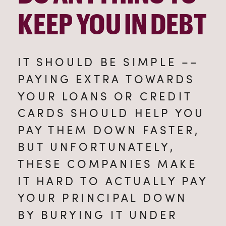
KEEP YOU IN DEBT
IT SHOULD BE SIMPLE –– 
PAYING EXTRA TOWARDS 
YOUR LOANS OR CREDIT 
CARDS SHOULD HELP YOU 
PAY THEM DOWN FASTER, 
BUT UNFORTUNATELY, 
THESE COMPANIES MAKE 
IT HARD TO ACTUALLY PAY 
YOUR PRINCIPAL DOWN 
BY BURYING IT UNDER 