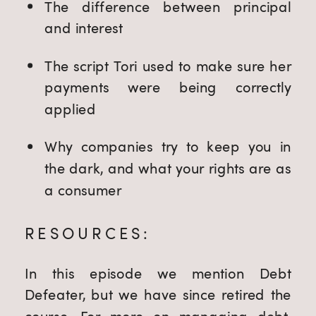
The difference between principal 
and interest
The script Tori used to make sure her 
payments were being correctly 
applied
Why companies try to keep you in 
the dark, and what your rights are as 
a consumer
RESOURCES:
In this episode we mention Debt
Defeater, but we have since retired the