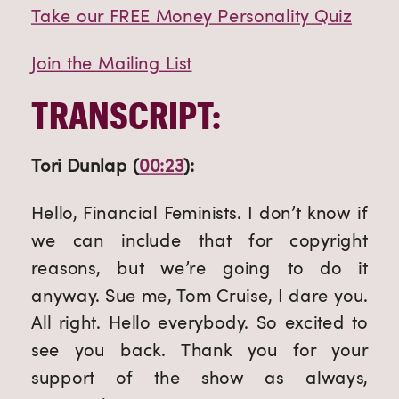
Take our FREE Money Personality Quiz
Join the Mailing List
TRANSCRIPT:
Tori Dunlap (
00:23
):
Hello, Financial Feminists. I don’t know if 
we can include that for copyright 
reasons, but we’re going to do it 
anyway. Sue me, Tom Cruise, I dare you. 
All right. Hello everybody. So excited to 
see you back. Thank you for your 
support of the show as always, 