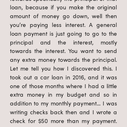
loan, because if you make the original 
amount of money go down, well then 
you’re paying less interest. A general 
loan payment is just going to go to the 
principal and the interest, mostly 
towards the interest. You want to send 
any extra money towards the principal. 
Let me tell you how I discovered this. I 
took out a car loan in 2016, and it was 
one of those months where I had a little 
extra money in my budget and so in 
addition to my monthly payment… I was 
writing checks back then and I wrote a 
check for $50 more than my payment. 