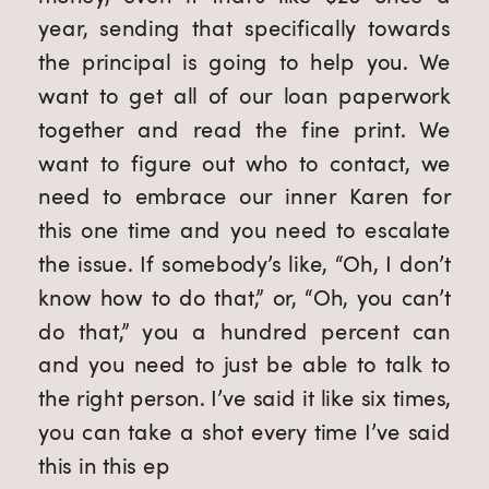
year, sending that specifically towards 
the principal is going to help you. We 
want to get all of our loan paperwork 
together and read the fine print. We 
want to figure out who to contact, we 
need to embrace our inner Karen for 
this one time and you need to escalate 
the issue. If somebody’s like, “Oh, I don’t 
know how to do that,” or, “Oh, you can’t 
do that,” you a hundred percent can 
and you need to just be able to talk to 
the right person. I’ve said it like six times, 
you can take a shot every time I’ve said 
this in this ep