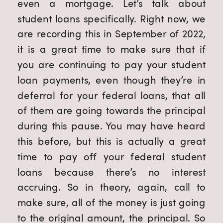
even a mortgage. Let’s talk about 
student loans specifically. Right now, we 
are recording this in September of 2022, 
it is a great time to make sure that if 
you are continuing to pay your student 
loan payments, even though they’re in 
deferral for your federal loans, that all 
of them are going towards the principal 
during this pause. You may have heard 
this before, but this is actually a great 
time to pay off your federal student 
loans because there’s no interest 
accruing. So in theory, again, call to 
make sure, all of the money is just going 
to the original amount, the principal. So 