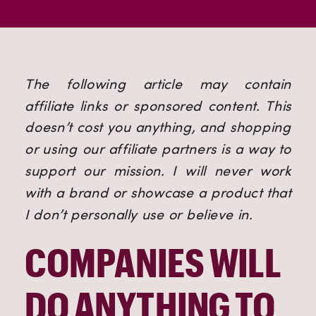
The following article may contain 
affiliate links or sponsored content. This 
doesn’t cost you anything, and shopping 
or using our affiliate partners is a way to 
support our mission. I will never work 
with a brand or showcase a product that 
I don’t personally use or believe in.
COMPANIES WILL 
DO ANYTHING TO 