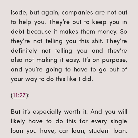
isode, but again, companies are not out 
to help you. They’re out to keep you in 
debt because it makes them money. So 
they’re not telling you this shit. They’re 
definitely not telling you and they’re 
also not making it easy. It’s on purpose, 
and you’re going to have to go out of 
your way to do this like I did.
(
11:27
):
But it’s especially worth it. And you will 
likely have to do this for every single 
loan you have, car loan, student loan, 