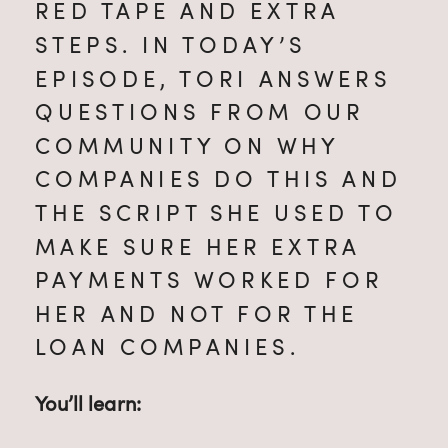
RED TAPE AND EXTRA 
STEPS. IN TODAY’S 
EPISODE, TORI ANSWERS 
QUESTIONS FROM OUR 
COMMUNITY ON WHY 
COMPANIES DO THIS AND 
THE SCRIPT SHE USED TO 
MAKE SURE HER EXTRA 
PAYMENTS WORKED FOR 
HER AND NOT FOR THE 
LOAN COMPANIES.
You’ll learn: