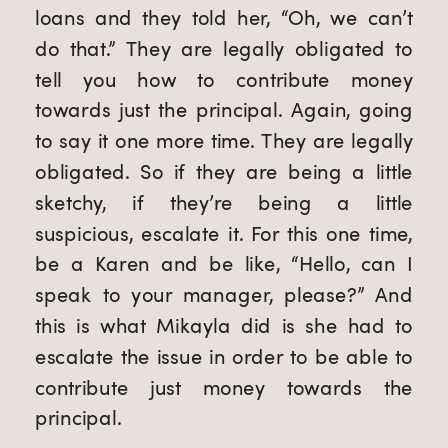
loans and they told her, “Oh, we can’t 
do that.” They are legally obligated to 
tell you how to contribute money 
towards just the principal. Again, going 
to say it one more time. They are legally 
obligated. So if they are being a little 
sketchy, if they’re being a little 
suspicious, escalate it. For this one time, 
be a Karen and be like, “Hello, can I 
speak to your manager, please?” And 
this is what Mikayla did is she had to 
escalate the issue in order to be able to 
contribute just money towards the 
principal.