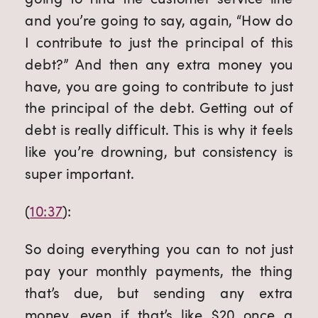
and you’re going to say, again, “How do 
I contribute to just the principal of this 
debt?” And then any extra money you 
have, you are going to contribute to just 
the principal of the debt. Getting out of 
debt is really difficult. This is why it feels 
like you’re drowning, but consistency is 
super important.
(
10:37
):
So doing everything you can to not just 
pay your monthly payments, the thing 
that’s due, but sending any extra 
money, even if that’s like $20 once a 