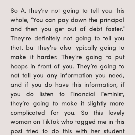
So A, they’re not going to tell you this 
whole, “You can pay down the principal 
and then you get out of debt faster.” 
They’re definitely not going to tell you 
that, but they’re also typically going to 
make it harder. They’re going to put 
hoops in front of you. They’re going to 
not tell you any information you need, 
and if you do have this information, if 
you do listen to Financial Feminist, 
they’re going to make it slightly more 
complicated for you. So this lovely 
woman on TikTok who tagged me in this 
post tried to do this with her student 