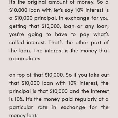
it’s the original amount of money. So a 
$10,000 loan with let’s say 10% interest is 
a $10,000 principal. In exchange for you 
getting that $10,000, loan or any loan, 
you’re going to have to pay what’s 
called interest. That’s the other part of 
the loan. The interest is the money that 
accumulates
on top of that $10,000. So if you take out 
that $10,000 loan with 10% interest, the 
principal is that $10,000 and the interest 
is 10%. It’s the money paid regularly at a 
particular rate in exchange for the 
money lent.