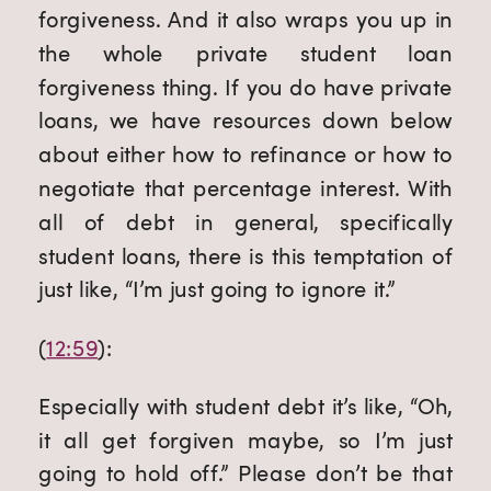
forgiveness. And it also wraps you up in 
the whole private student loan 
forgiveness thing. If you do have private 
loans, we have resources down below 
about either how to refinance or how to 
negotiate that percentage interest. With 
all of debt in general, specifically 
student loans, there is this temptation of 
just like, “I’m just going to ignore it.”
(
12:59
):
Especially with student debt it’s like, “Oh, 
it all get forgiven maybe, so I’m just 
going to hold off.” Please don’t be that 