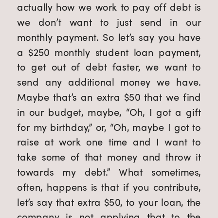
actually how we work to pay off debt is 
we don’t want to just send in our 
monthly payment. So let’s say you have 
a $250 monthly student loan payment, 
to get out of debt faster, we want to 
send any additional money we have. 
Maybe that’s an extra $50 that we find 
in our budget, maybe, “Oh, I got a gift 
for my birthday,” or, “Oh, maybe I got to 
raise at work one time and I want to 
take some of that money and throw it 
towards my debt.” What sometimes, 
often, happens is that if you contribute, 
let’s say that extra $50, to your loan, the 
company is not applying that to the 