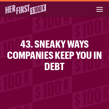
43. SNEAKY WAYS
COMPANIES KEEP YOU IN
DEBT