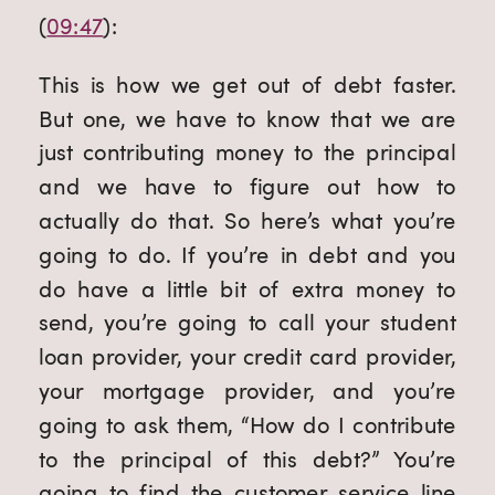
(
09:47
):
This is how we get out of debt faster. 
But one, we have to know that we are 
just contributing money to the principal 
and we have to figure out how to 
actually do that. So here’s what you’re 
going to do. If you’re in debt and you 
do have a little bit of extra money to 
send, you’re going to call your student 
loan provider, your credit card provider, 
your mortgage provider, and you’re 
going to ask them, “How do I contribute 
to the principal of this debt?” You’re 
going to find the customer service line 