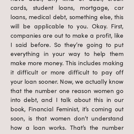
cards, student loans, mortgage, car 
loans, medical debt, something else, this 
will be applicable to you. Okay. First, 
companies are out to make a profit, like 
I said before. So they’re going to put 
everything in your way to help them 
make more money. This includes making 
it difficult or more difficult to pay off 
your loan sooner. Now, we actually know 
that the number one reason women go 
into debt, and I talk about this in our 
book, Financial Feminist, it’s coming out 
soon, is that women don’t understand 
how a loan works. That’s the number 