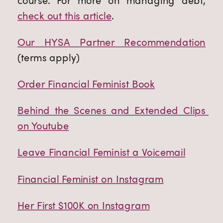
course. For more on managing debt,
check out this article
.
Our HYSA Partner Recommendation
(terms apply)
Order Financial Feminist Book
Behind the Scenes and Extended Clips 
on Youtube
Leave Financial Feminist a Voicemail
Financial Feminist on Instagram
Her First $100K on Instagram