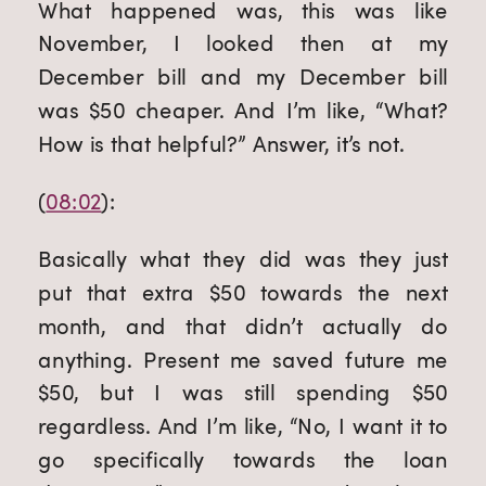
What happened was, this was like 
November, I looked then at my 
December bill and my December bill 
was $50 cheaper. And I’m like, “What? 
How is that helpful?” Answer, it’s not.
(
08:02
):
Basically what they did was they just 
put that extra $50 towards the next 
month, and that didn’t actually do 
anything. Present me saved future me 
$50, but I was still spending $50 
regardless. And I’m like, “No, I want it to 
go specifically towards the loan 