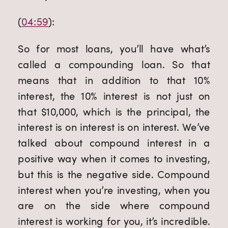
(
04:59
):
So for most loans, you’ll have what’s 
called a compounding loan. So that 
means that in addition to that 10% 
interest, the 10% interest is not just on 
that $10,000, which is the principal, the 
interest is on interest is on interest. We’ve 
talked about compound interest in a 
positive way when it comes to investing, 
but this is the negative side. Compound 
interest when you’re investing, when you 
are on the side where compound 
interest is working for you, it’s incredible. 