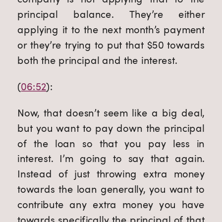
principal balance. They’re either 
applying it to the next month’s payment 
or they’re trying to put that $50 towards 
both the principal and the interest.
(
06:52
):
Now, that doesn’t seem like a big deal, 
but you want to pay down the principal 
of the loan so that you pay less in 
interest. I’m going to say that again. 
Instead of just throwing extra money 
towards the loan generally, you want to 
contribute any extra money you have 
towards specifically the principal of that 