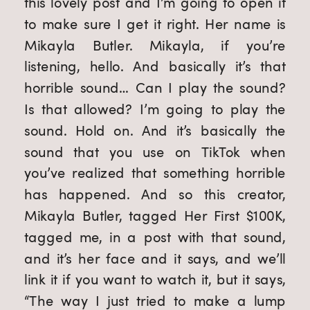
this lovely post and I’m going to open it 
to make sure I get it right. Her name is 
Mikayla Butler. Mikayla, if you’re 
listening, hello. And basically it’s that 
horrible sound… Can I play the sound? 
Is that allowed? I’m going to play the 
sound. Hold on. And it’s basically the 
sound that you use on TikTok when 
you’ve realized that something horrible 
has happened. And so this creator, 
Mikayla Butler, tagged Her First $100K, 
tagged me, in a post with that sound, 
and it’s her face and it says, and we’ll 
link it if you want to watch it, but it says, 
“The way I just tried to make a lump 