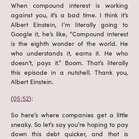
When compound interest is working 
against you, it’s a bad time. I think it’s 
Albert Einstein, I’m literally going to 
Google it, he’s like, “Compound interest 
is the eighth wonder of the world. He 
who understands it, earns it. He who 
doesn’t, pays it.” Boom. That’s literally 
this episode in a nutshell. Thank you, 
Albert Einstein.
(
05:52
):
So here’s where companies get a little 
sneaky. So let’s say you’re hoping to pay 
down this debt quicker, and that is 