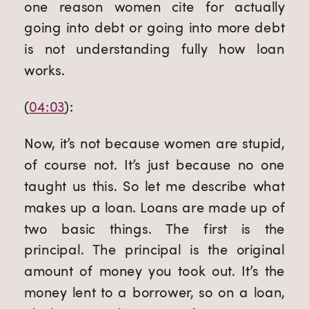
one reason women cite for actually 
going into debt or going into more debt 
is not understanding fully how loan 
works.
(
04:03
):
Now, it’s not because women are stupid, 
of course not. It’s just because no one 
taught us this. So let me describe what 
makes up a loan. Loans are made up of 
two basic things. The first is the 
principal. The principal is the original 
amount of money you took out. It’s the 
money lent to a borrower, so on a loan, 