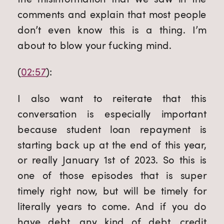
comments and explain that most people 
don’t even know this is a thing. I’m 
about to blow your fucking mind.
(
02:57
):
I also want to reiterate that this 
conversation is especially important 
because student loan repayment is 
starting back up at the end of this year, 
or really January 1st of 2023. So this is 
one of those episodes that is super 
timely right now, but will be timely for 
literally years to come. And if you do 
have debt, any kind of debt, credit 