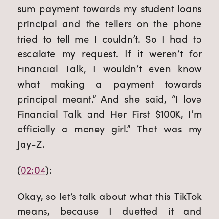
sum payment towards my student loans 
principal and the tellers on the phone 
tried to tell me I couldn’t. So I had to 
escalate my request. If it weren’t for 
Financial Talk, I wouldn’t even know 
what making a payment towards 
principal meant.” And she said, “I love 
Financial Talk and Her First $100K, I’m 
officially a money girl.” That was my 
Jay-Z.
(
02:04
):
Okay, so let’s talk about what this TikTok 
means, because I duetted it and 