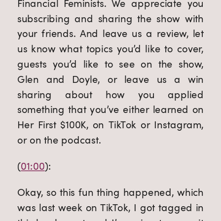
Financial Feminists. We appreciate you 
subscribing and sharing the show with 
your friends. And leave us a review, let 
us know what topics you’d like to cover, 
guests you’d like to see on the show, 
Glen and Doyle, or leave us a win 
sharing about how you applied 
something that you’ve either learned on 
Her First $100K, on TikTok or Instagram, 
or on the podcast.
(
01:00
):
Okay, so this fun thing happened, which 
was last week on TikTok, I got tagged in 