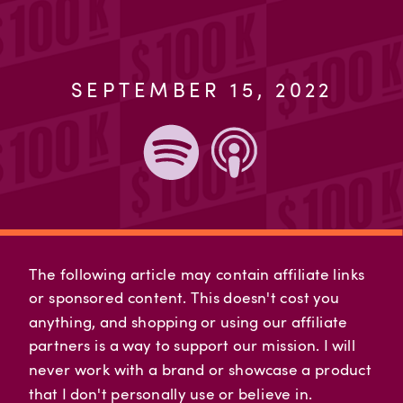
SEPTEMBER 15, 2022
The following article may contain affiliate links
or sponsored content. This doesn't cost you
anything, and shopping or using our affiliate
partners is a way to support our mission. I will
never work with a brand or showcase a product
that I don't personally use or believe in.