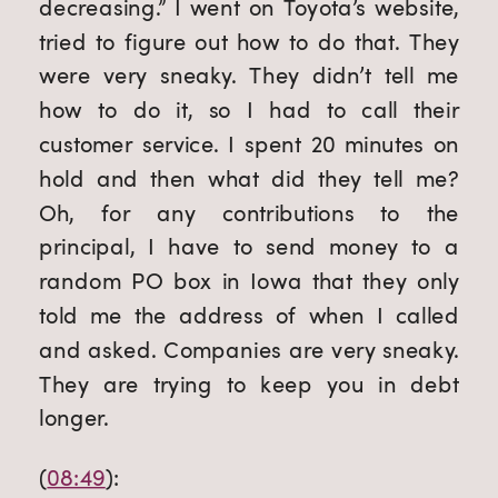
decreasing.” I went on Toyota’s website, 
tried to figure out how to do that. They 
were very sneaky. They didn’t tell me 
how to do it, so I had to call their 
customer service. I spent 20 minutes on 
hold and then what did they tell me? 
Oh, for any contributions to the 
principal, I have to send money to a 
random PO box in Iowa that they only 
told me the address of when I called 
and asked. Companies are very sneaky. 
They are trying to keep you in debt 
longer.
(
08:49
):