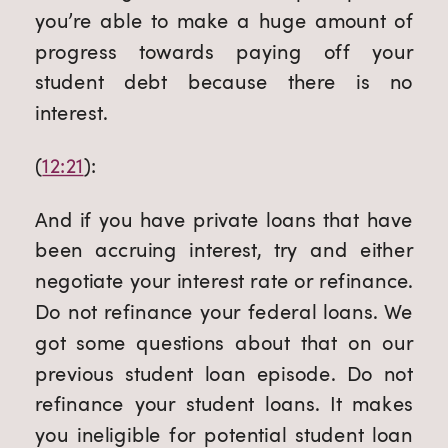
you’re able to make a huge amount of 
progress towards paying off your 
student debt because there is no 
interest.
(
12:21
):
And if you have private loans that have 
been accruing interest, try and either 
negotiate your interest rate or refinance. 
Do not refinance your federal loans. We 
got some questions about that on our 
previous student loan episode. Do not 
refinance your student loans. It makes 
you ineligible for potential student loan 