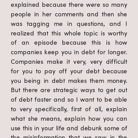
explained because there were so many 
people in her comments and then she 
was tagging me in questions, and I 
realized that this whole topic is worthy 
of an episode because this is how 
companies keep you in debt for longer. 
Companies make it very, very difficult 
for you to pay off your debt because 
you being in debt makes them money. 
But there are strategic ways to get out 
of debt faster and so I want to be able 
to very specifically, first of all, explain 
what she means, explain how you can 
use this in your life and debunk some of 
the misinformation that we saw in the 