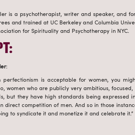
r is a psychotherapist, writer and speaker, and for
ees and trained at UC Berkeley and Columbia Univers
sociation for Spirituality and Psychotherapy in NYC.
T:
ler
:
n perfectionism is acceptable for women, you migh
, women who are publicly very ambitious, focused, p
ds, but they have high standards being expressed i
 in direct competition of men. And so in those instanc
ng to syndicate it and monetize it and celebrate it.”