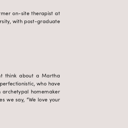
mer on-site therapist at 
ity, with post-graduate 
t think about a Martha 
erfectionistic, who have 
n archetypal homemaker 
es we say, “We love your 