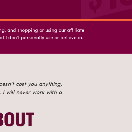
ing, and shopping or using our affiliate
t I don't personally use or believe in.
oesn’t cost you anything, 
I will never work with a 
OUT 