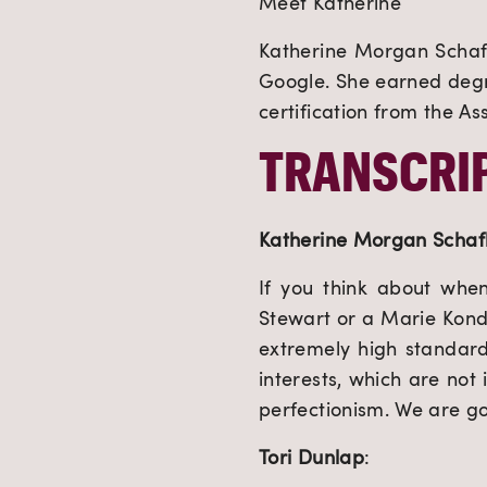
Meet Katherine
Katherine Morgan Schafle
Google. She earned degr
certification from the As
TRANSCRIP
Katherine Morgan Schaf
If you think about whe
Stewart or a Marie Kondo
extremely high standar
interests, which are not
perfectionism. We are goi
Tori Dunlap
: