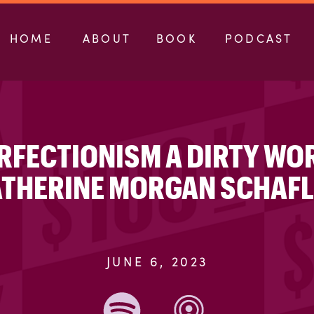
HOME
ABOUT
BOOK
PODCAST
PERFECTIONISM A DIRTY WO
THERINE MORGAN SCHAF
JUNE 6, 2023