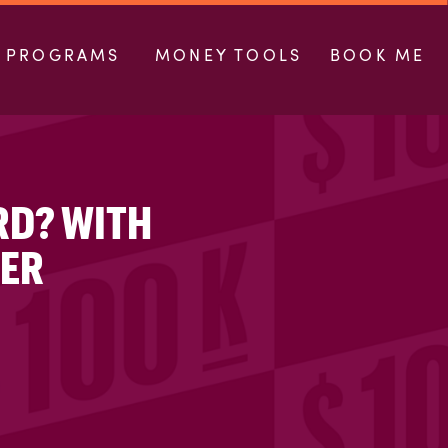
PROGRAMS
MONEY TOOLS
BOOK ME
RD? WITH
LER