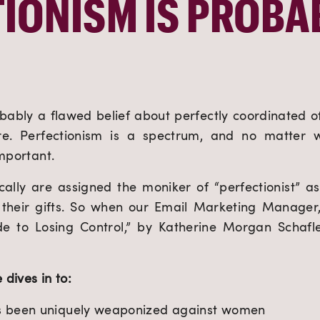
IONISM IS PROBAB
robably a flawed belief about perfectly coordinated offi
e. Perfectionism is a spectrum, and no matter w
important.
lly are assigned the moniker of “perfectionist” as 
t their gifts. So when our Email Marketing Manager,
ide to Losing Control,” by Katherine Morgan Schafle
 dives in to:
s been uniquely weaponized against women