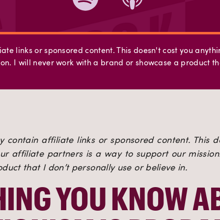
iate links or sponsored content. This doesn't cost you anyth
on. I will never work with a brand or showcase a product tha
 contain affiliate links or sponsored content. This d
r affiliate partners is a way to support our mission. 
uct that I don’t personally use or believe in.
ING YOU KNOW AB