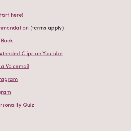
art here!
mmendation
(terms apply)
t Book
xtended Clips on Youtube
 a Voicemail
stagram
agram
sonality Quiz