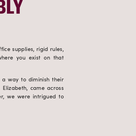
LY 
ce supplies, rigid rules, 
here you exist on that 
a way to diminish their 
 Elizabeth, came across 
r, we were intrigued to 