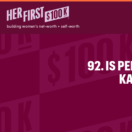
building women's net-worth + self-worth
92. IS 
KA