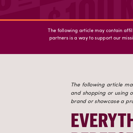
The following article may contain affil
partners is a way to support our missi
The following article may
and shopping or using ou
brand or showcase a prod
EVERYTH