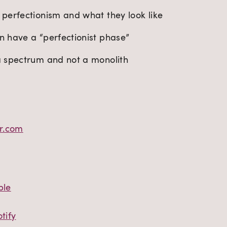
 perfectionism and what they look like
n have a “perfectionist phase”
a spectrum and not a monolith
r.com
ple
tify