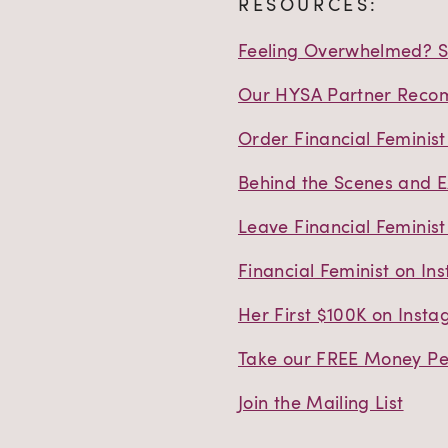
RESOURCES:
Feeling Overwhelmed? St
Our HYSA Partner Reco
Order Financial Feminis
Behind the Scenes and E
Leave Financial Feminist
Financial Feminist on In
Her First $100K on Inst
Take our FREE Money Per
Join the Mailing List