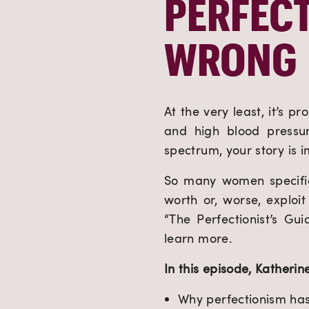
PERFECT
WRONG
At the very least, it’s p
and high blood pressur
spectrum, your story is 
So many women specifica
worth or, worse, exploi
“The Perfectionist’s Gu
learn more.
In this episode, Katherine
Why perfectionism ha