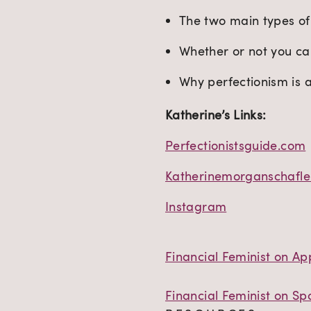
The two main types of
Whether or not you ca
Why perfectionism is 
Katherine’s Links:
Perfectionistsguide.com
Katherinemorganschafle
Instagram
Financial Feminist on Ap
Financial Feminist on Spo