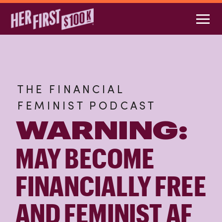
THE FINANCIAL
FEMINIST PODCAST
WARNING:
MAY BECOME
FINANCIALLY FREE
AND FEMINIST AF