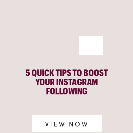
5 QUICK TIPS TO BOOST
YOUR INSTAGRAM
FOLLOWING
VIEW NOW