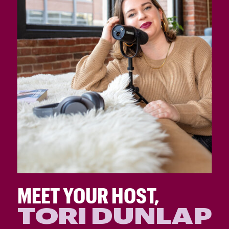
MEET YOUR HOST,
TORI DUNLAP