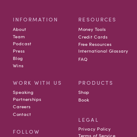
INFORMATION
RESOURCES
About
Money Tools
Team
Credit Cards
Podcast
Free Resources
Press
International Glossary
Blog
FAQ
Wins
WORK WITH US
PRODUCTS
Speaking
Shop
Partnerships
Book
Careers
Contact
LEGAL
Privacy Policy
FOLLOW
Terms of Service