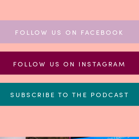
FOLLOW US ON FACEBOOK
FOLLOW US ON INSTAGRAM
SUBSCRIBE TO THE PODCAST