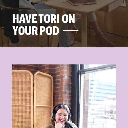
HAVE TORI ON
YOUR POD