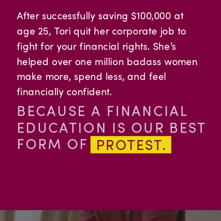
After successfully saving $100,000 at
age 25, Tori quit her corporate job to
fight for your financial rights. She’s
helped over one million badass women
make more, spend less, and feel
financially confident.
BECAUSE A FINANCIAL
EDUCATION IS OUR BEST
FORM OF
PROTEST.