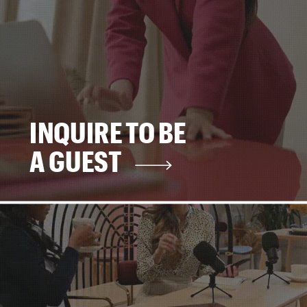
INQUIRE TO BE
A GUEST