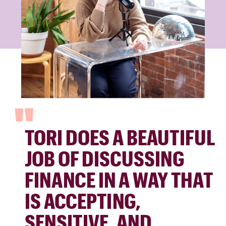
"
TORI DOES A BEAUTIFUL
JOB OF DISCUSSING
FINANCE IN A WAY THAT
IS ACCEPTING,
SENSITIVE, AND