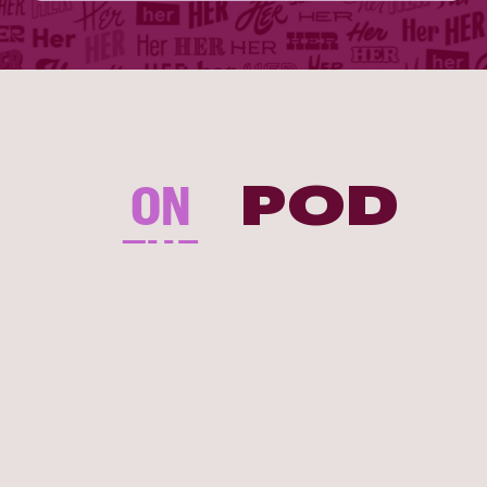
ON
POD
THE