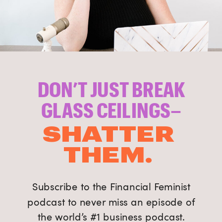
DON’T JUST BREAK
GLASS CEILINGS–
SHATTER
THEM.
Subscribe to the Financial Feminist
podcast to never miss an episode of
the world’s #1 business podcast.