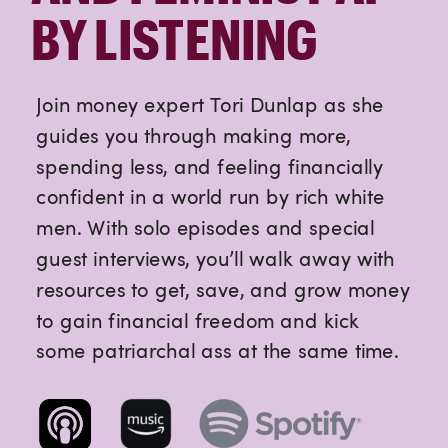
BY LISTENING
Join money expert Tori Dunlap as she
guides you through making more,
spending less, and feeling financially
confident in a world run by rich white
men. With solo episodes and special
guest interviews, you’ll walk away with
resources to get, save, and grow money
to gain financial freedom and kick
some patriarchal ass at the same time.