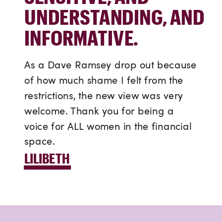
UNDERSTANDING, AND
INFORMATIVE.
As a Dave Ramsey drop out because
of how much shame I felt from the
restrictions, the new view was very
welcome. Thank you for being a
voice for ALL women in the financial
space.
LILIBETH