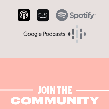
JOIN THE
COMMUNITY