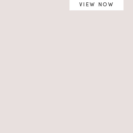
VIEW NOW