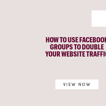
HOW TO USE FACEBOO
GROUPS TO DOUBLE
YOUR WEBSITE TRAFFI
VIEW NOW