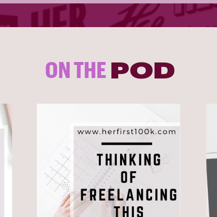
ON THE
POD