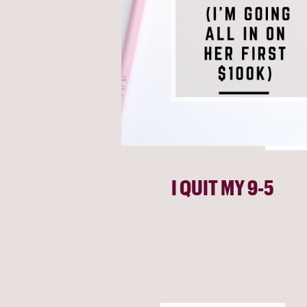
I QUIT MY 9-5