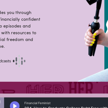
des you through
inancially confident
lo episodes and
 with resources to
cial freedom and
me.