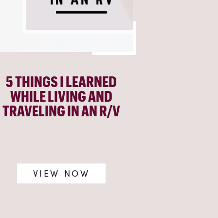
5 THINGS I LEARNED
WHILE LIVING AND
TRAVELING IN AN R/V
VIEW NOW