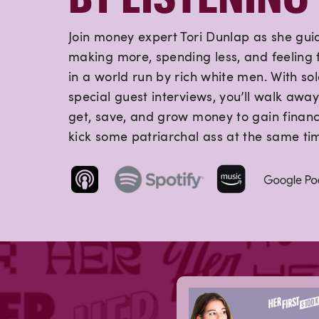
Join money expert Tori Dunlap as she gui
making more, spending less, and feeling f
in a world run by rich white men. With so
special guest interviews, you’ll walk away
get, save, and grow money to gain finan
kick some patriarchal ass at the same ti