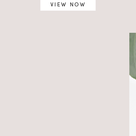
VIEW NOW