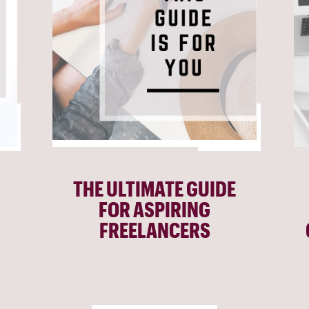
THE ULTIMATE GUIDE
FOR ASPIRING
FREELANCERS