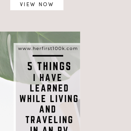
VIEW NOW