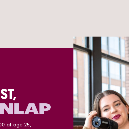
ST,
UNLAP
00 at age 25,