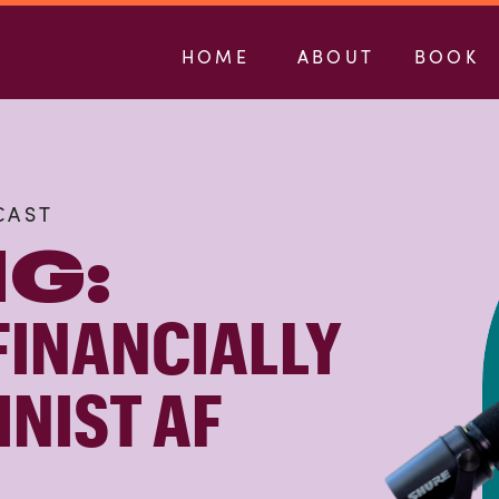
HOME
ABOUT
BOOK
CAST
G:
FINANCIALLY
INIST AF