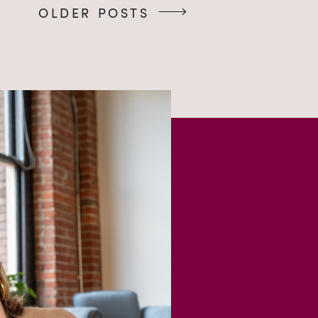
OLDER POSTS