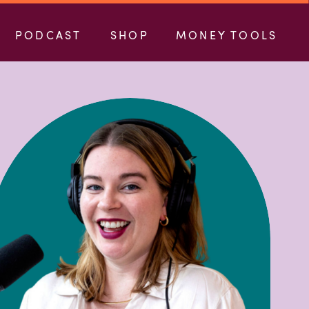
PODCAST
SHOP
MONEY TOOLS