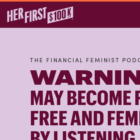
THE FINANCIAL FEMINIST POD
WARNIN
MAY BECOME 
FREE AND FEM
BY LISTENING