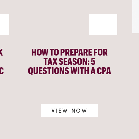
K
HOW TO PREPARE FOR
TAX SEASON: 5
C
QUESTIONS WITH A CPA
VIEW NOW