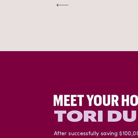
MEET YOUR HO
TORI D
After successfully saving $100,0