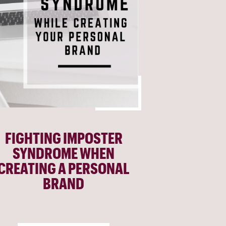
FIGHTING IMPOSTER
SYNDROME WHEN
CREATING A PERSONAL
BRAND