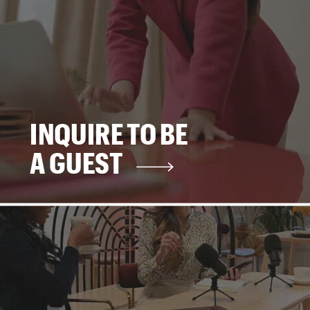
INQUIRE TO BE
A GUEST