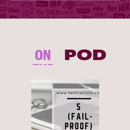
ON
POD
THE