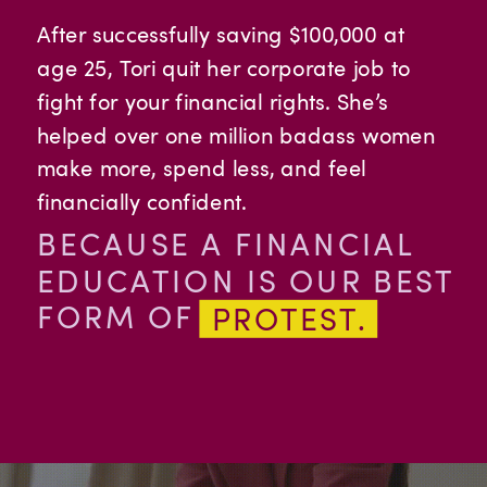
After successfully saving $100,000 at
age 25, Tori quit her corporate job to
fight for your financial rights. She’s
helped over one million badass women
make more, spend less, and feel
financially confident.
BECAUSE A FINANCIAL
EDUCATION IS OUR BEST
FORM OF
PROTEST.