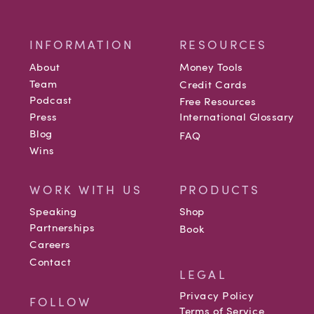
INFORMATION
RESOURCES
About
Money Tools
Team
Credit Cards
Podcast
Free Resources
Press
International Glossary
Blog
FAQ
Wins
WORK WITH US
PRODUCTS
Speaking
Shop
Partnerships
Book
Careers
Contact
LEGAL
Privacy Policy
FOLLOW
Terms of Service