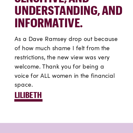
UNDERSTANDING, AND
INFORMATIVE.
As a Dave Ramsey drop out because
of how much shame I felt from the
restrictions, the new view was very
welcome. Thank you for being a
voice for ALL women in the financial
space.
LILIBETH