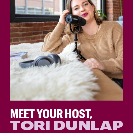
MEET YOUR HOST,
TORI DUNLAP