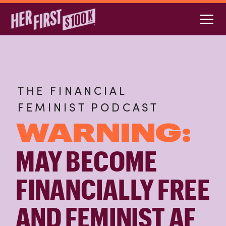
THE FINANCIAL
FEMINIST PODCAST
WARNING:
MAY BECOME
FINANCIALLY FREE
AND FEMINIST AF