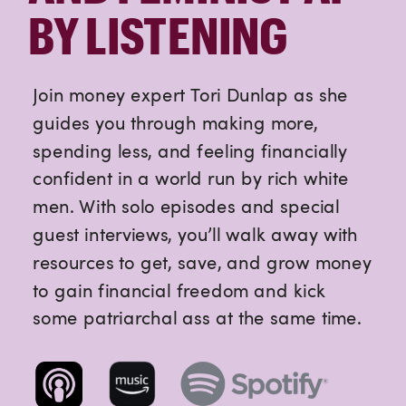
BY LISTENING
Join money expert Tori Dunlap as she
guides you through making more,
spending less, and feeling financially
confident in a world run by rich white
men. With solo episodes and special
guest interviews, you’ll walk away with
resources to get, save, and grow money
to gain financial freedom and kick
some patriarchal ass at the same time.