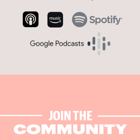
JOIN THE
COMMUNITY