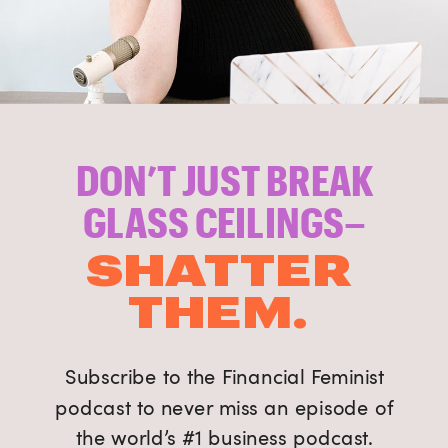
DON’T JUST BREAK
GLASS CEILINGS–
SHATTER
THEM.
Subscribe to the Financial Feminist
podcast to never miss an episode of
the world’s #1 business podcast.