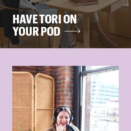
HAVE TORI ON
YOUR POD