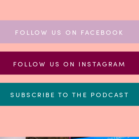
FOLLOW US ON FACEBOOK
FOLLOW US ON INSTAGRAM
SUBSCRIBE TO THE PODCAST