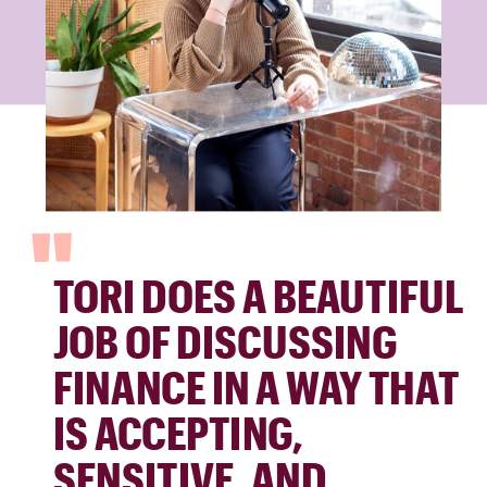
"
TORI DOES A BEAUTIFUL
JOB OF DISCUSSING
FINANCE IN A WAY THAT
IS ACCEPTING,
SENSITIVE, AND