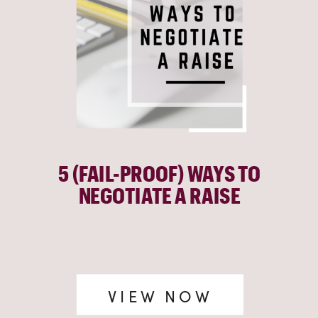
5 (FAIL-PROOF) WAYS TO
NEGOTIATE A RAISE
VIEW NOW