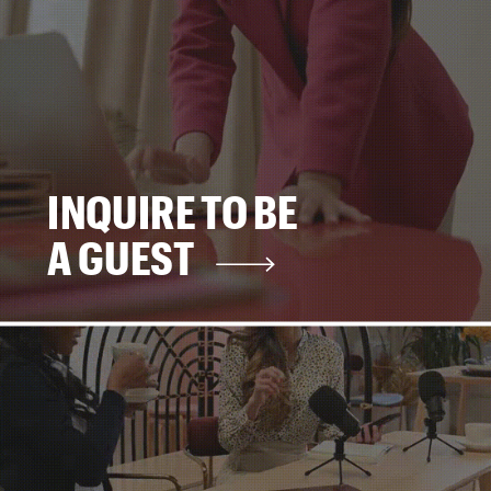
INQUIRE TO BE
A GUEST