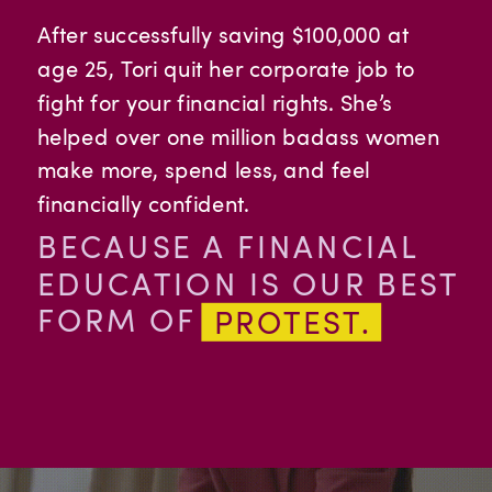
After successfully saving $100,000 at
age 25, Tori quit her corporate job to
fight for your financial rights. She’s
helped over one million badass women
make more, spend less, and feel
financially confident.
BECAUSE A FINANCIAL
EDUCATION IS OUR BEST
FORM OF
PROTEST.