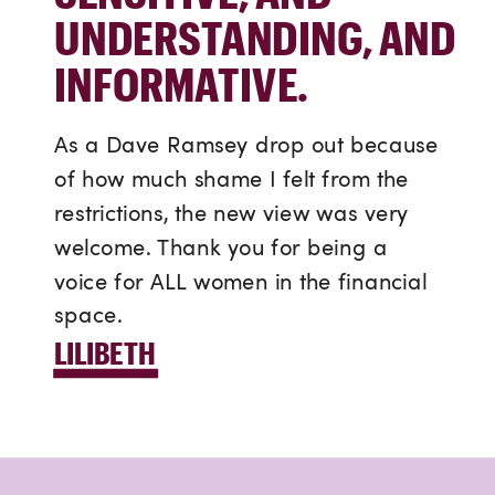
UNDERSTANDING, AND
INFORMATIVE.
As a Dave Ramsey drop out because
of how much shame I felt from the
restrictions, the new view was very
welcome. Thank you for being a
voice for ALL women in the financial
space.
LILIBETH