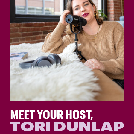
MEET YOUR HOST,
TORI DUNLAP