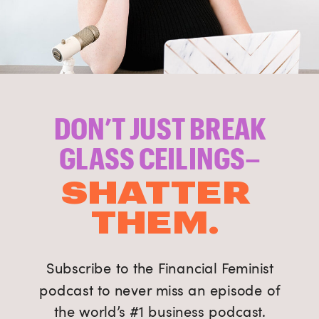
DON’T JUST BREAK
GLASS CEILINGS–
SHATTER
THEM.
Subscribe to the Financial Feminist
podcast to never miss an episode of
the world’s #1 business podcast.