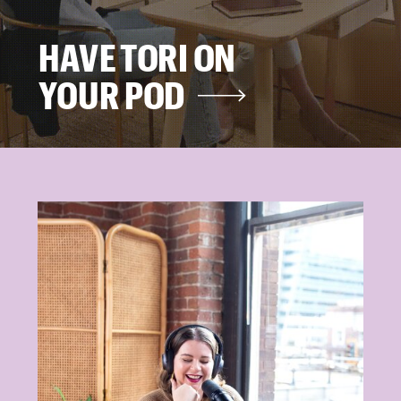
HAVE TORI ON
YOUR POD