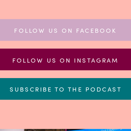
FOLLOW US ON FACEBOOK
FOLLOW US ON INSTAGRAM
SUBSCRIBE TO THE PODCAST