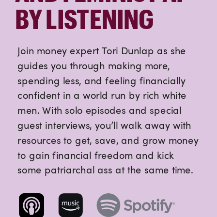
BY LISTENING
Join money expert Tori Dunlap as she
guides you through making more,
spending less, and feeling financially
confident in a world run by rich white
men. With solo episodes and special
guest interviews, you’ll walk away with
resources to get, save, and grow money
to gain financial freedom and kick
some patriarchal ass at the same time.