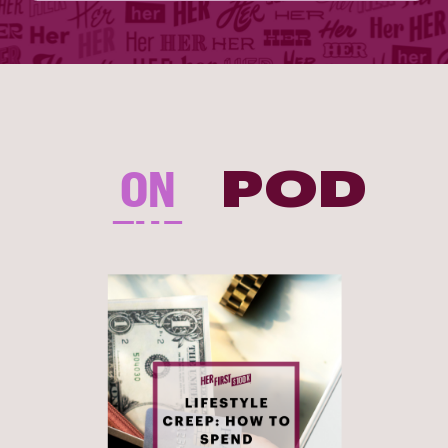
ON
POD
THE