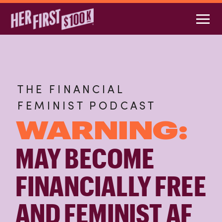
THE FINANCIAL
FEMINIST PODCAST
WARNING:
MAY BECOME
FINANCIALLY FREE
AND FEMINIST AF