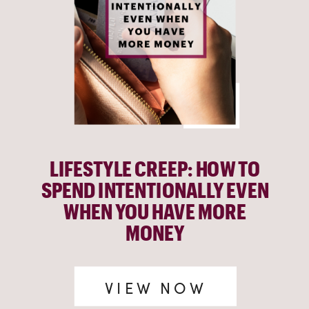
LIFESTYLE CREEP: HOW TO
SPEND INTENTIONALLY EVEN
WHEN YOU HAVE MORE
MONEY
VIEW NOW