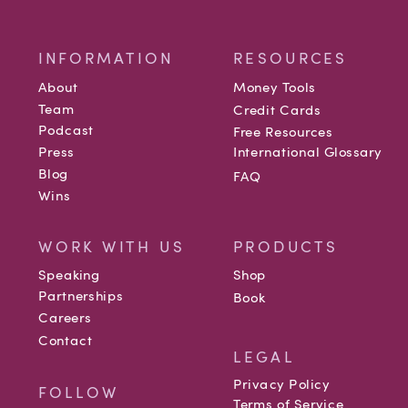
INFORMATION
RESOURCES
About
Money Tools
Team
Credit Cards
Podcast
Free Resources
Press
International Glossary
Blog
FAQ
Wins
WORK WITH US
PRODUCTS
Speaking
Shop
Partnerships
Book
Careers
Contact
LEGAL
Privacy Policy
FOLLOW
Terms of Service