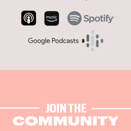
JOIN THE
COMMUNITY