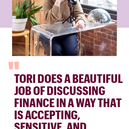
"
TORI DOES A BEAUTIFUL
JOB OF DISCUSSING
FINANCE IN A WAY THAT
IS ACCEPTING,
SENSITIVE, AND