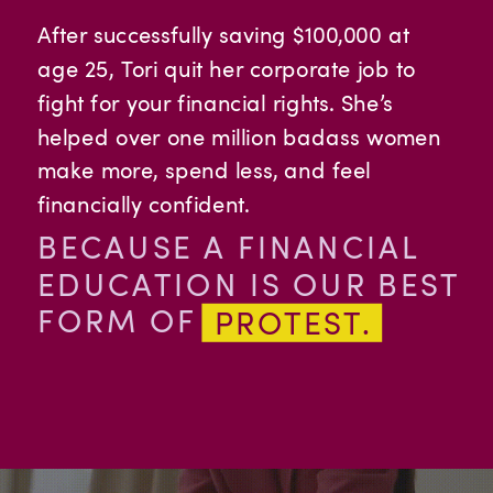
After successfully saving $100,000 at
age 25, Tori quit her corporate job to
fight for your financial rights. She’s
helped over one million badass women
make more, spend less, and feel
financially confident.
BECAUSE A FINANCIAL
EDUCATION IS OUR BEST
FORM OF
PROTEST.