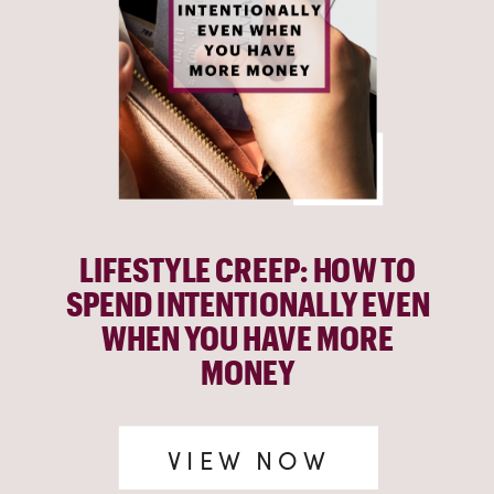
LIFESTYLE CREEP: HOW TO
SPEND INTENTIONALLY EVEN
WHEN YOU HAVE MORE
MONEY
VIEW NOW