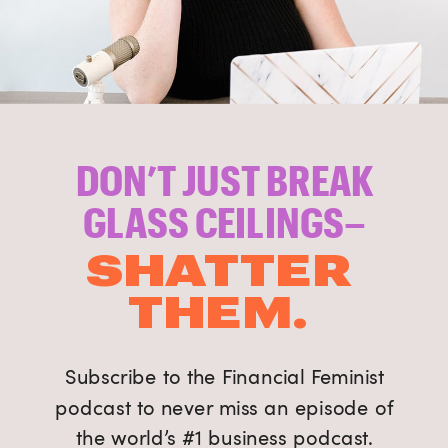
DON’T JUST BREAK
GLASS CEILINGS–
SHATTER
THEM.
Subscribe to the Financial Feminist
podcast to never miss an episode of
the world’s #1 business podcast.