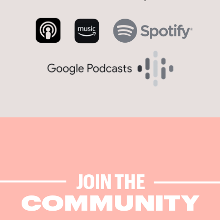
JOIN THE
COMMUNITY