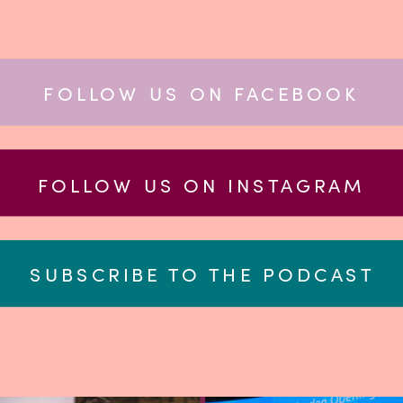
FOLLOW US ON FACEBOOK
FOLLOW US ON INSTAGRAM
SUBSCRIBE TO THE PODCAST