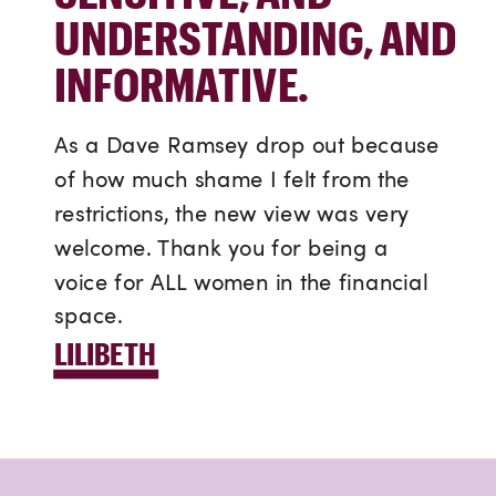
UNDERSTANDING, AND
INFORMATIVE.
As a Dave Ramsey drop out because
of how much shame I felt from the
restrictions, the new view was very
welcome. Thank you for being a
voice for ALL women in the financial
space.
LILIBETH