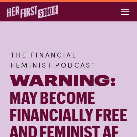
THE FINANCIAL
FEMINIST PODCAST
WARNING:
MAY BECOME
FINANCIALLY FREE
AND FEMINIST AF