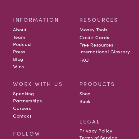
INFORMATION
RESOURCES
About
Money Tools
Team
Credit Cards
Podcast
Free Resources
Press
International Glossary
Blog
FAQ
Wins
WORK WITH US
PRODUCTS
Speaking
Shop
Partnerships
Book
Careers
Contact
LEGAL
Privacy Policy
FOLLOW
Terms of Service