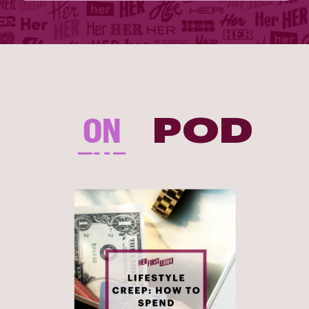
ON
POD
THE