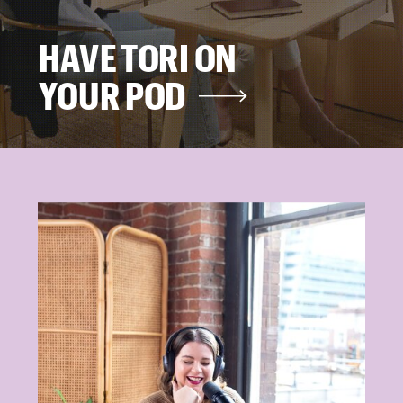
HAVE TORI ON
YOUR POD