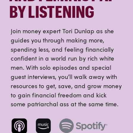
BY LISTENING
Join money expert Tori Dunlap as she
guides you through making more,
spending less, and feeling financially
confident in a world run by rich white
men. With solo episodes and special
guest interviews, you’ll walk away with
resources to get, save, and grow money
to gain financial freedom and kick
some patriarchal ass at the same time.