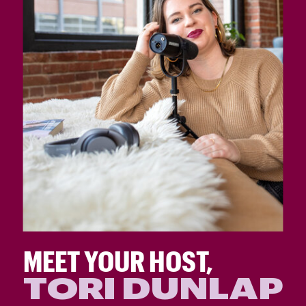
MEET YOUR HOST,
TORI DUNLAP