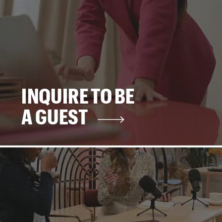
INQUIRE TO BE
A GUEST