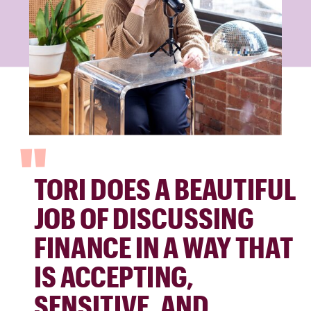
"
TORI DOES A BEAUTIFUL
JOB OF DISCUSSING
FINANCE IN A WAY THAT
IS ACCEPTING,
SENSITIVE, AND