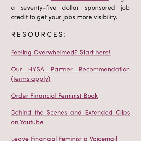
a seventy-five dollar sponsored job
credit to get your jobs more visibility.
RESOURCES:
Feeling Overwhelmed? Start here!
Our HYSA Partner Recommendation
(terms apply)
Order Financial Feminist Book
Behind the Scenes and Extended Clips
on Youtube
Leave Financial Feminist a Voicemail