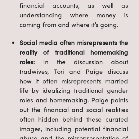
financial accounts, as well as
understanding where money is
coming from and where it’s going.
Social media often misrepresents the
reality of traditional homemaking
roles:
In the discussion about
tradwives, Tori and Paige discuss
how it often misrepresents married
life by idealizing traditional gender
roles and homemaking. Paige points
out the financial and social realities
often hidden behind these curated
images, including potential financial
abuse and the misrepresentation of