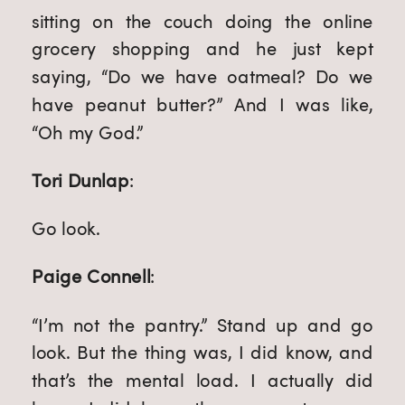
sitting on the couch doing the online
grocery shopping and he just kept
saying, “Do we have oatmeal? Do we
have peanut butter?” And I was like,
“Oh my God.”
Tori Dunlap
:
Go look.
Paige Connell
:
“I’m not the pantry.” Stand up and go
look. But the thing was, I did know, and
that’s the mental load. I actually did