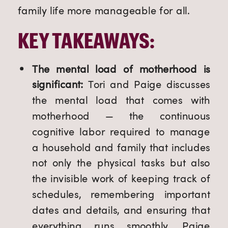
family life more manageable for all.
KEY TAKEAWAYS:
The mental load of motherhood is
significant:
Tori and
Paige discusses
the mental load that comes with
motherhood — the continuous
cognitive labor required to manage
a household and family that includes
not only the physical tasks but also
the invisible work of keeping track of
schedules, remembering important
dates and details, and ensuring that
everything runs smoothly, Paige