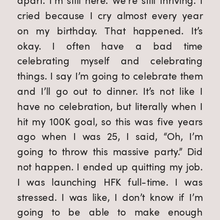
apart. I’m still here. We’re still thriving. I
cried because I cry almost every year
on my birthday. That happened. It’s
okay. I often have a bad time
celebrating myself and celebrating
things. I say I’m going to celebrate them
and I’ll go out to dinner. It’s not like I
have no celebration, but literally when I
hit my 100K goal, so this was five years
ago when I was 25, I said, “Oh, I’m
going to throw this massive party.” Did
not happen. I ended up quitting my job.
I was launching HFK full-time. I was
stressed. I was like, I don’t know if I’m
going to be able to make enough