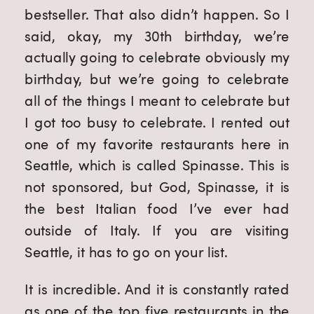
bestseller. That also didn’t happen. So I
said, okay, my 30th birthday, we’re
actually going to celebrate obviously my
birthday, but we’re going to celebrate
all of the things I meant to celebrate but
I got too busy to celebrate. I rented out
one of my favorite restaurants here in
Seattle, which is called Spinasse. This is
not sponsored, but God, Spinasse, it is
the best Italian food I’ve ever had
outside of Italy. If you are visiting
Seattle, it has to go on your list.
It is incredible. And it is constantly rated
as one of the top five restaurants in the