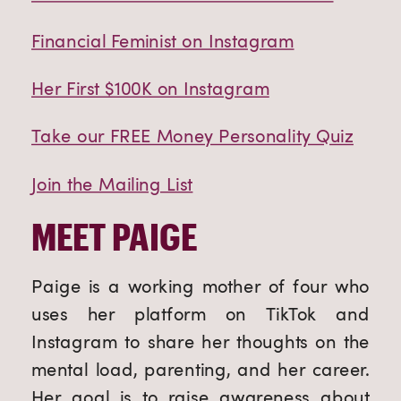
Financial Feminist on Instagram
Her First $100K on Instagram
Take our FREE Money Personality Quiz
Join the Mailing List
MEET PAIGE
Paige is a working mother of four who
uses her platform on TikTok and
Instagram to share her thoughts on the
mental load, parenting, and her career.
Her goal is to raise awareness about