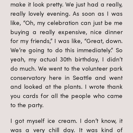
make it look pretty. We just had a really,
really lovely evening. As soon as I was
like, “Oh, my celebration can just be me
buying a really expensive, nice dinner
for my friends,” I was like, “Great, down.
We’re going to do this immediately.” So
yeah, my actual 30th birthday, I didn’t
do much. We went to the volunteer park
conservatory here in Seattle and went
and looked at the plants. I wrote thank
you cards for all the people who came
to the party.
I got myself ice cream. I don’t know, it
was a very chill day. It was kind of