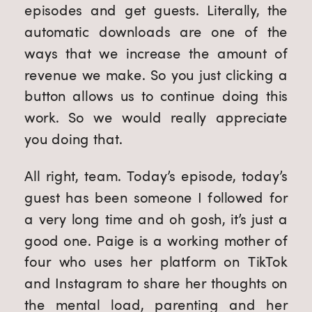
episodes and get guests. Literally, the
automatic downloads are one of the
ways that we increase the amount of
revenue we make. So you just clicking a
button allows us to continue doing this
work. So we would really appreciate
you doing that.
All right, team. Today’s episode, today’s
guest has been someone I followed for
a very long time and oh gosh, it’s just a
good one. Paige is a working mother of
four who uses her platform on TikTok
and Instagram to share her thoughts on
the mental load, parenting and her