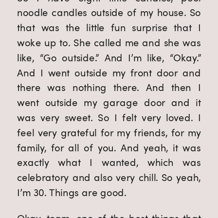
noodle candles outside of my house. So
that was the little fun surprise that I
woke up to. She called me and she was
like, “Go outside.” And I’m like, “Okay.”
And I went outside my front door and
there was nothing there. And then I
went outside my garage door and it
was very sweet. So I felt very loved. I
feel very grateful for my friends, for my
family, for all of you. And yeah, it was
exactly what I wanted, which was
celebratory and also very chill. So yeah,
I’m 30. Things are good.