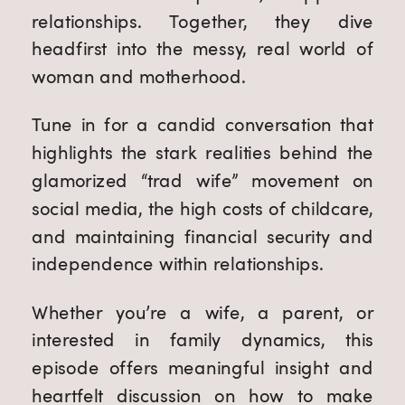
relationships. Together, they dive
headfirst into the messy, real world of
woman and motherhood.
Tune in for a candid conversation that
highlights the stark realities behind the
glamorized “trad wife” movement on
social media, the high costs of childcare,
and maintaining financial security and
independence within relationships.
Whether you’re a wife, a parent, or
interested in family dynamics, this
episode offers meaningful insight and
heartfelt discussion on how to make