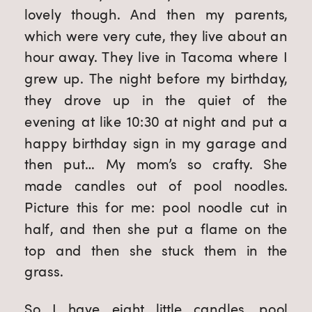
lovely though. And then my parents,
which were very cute, they live about an
hour away. They live in Tacoma where I
grew up. The night before my birthday,
they drove up in the quiet of the
evening at like 10:30 at night and put a
happy birthday sign in my garage and
then put… My mom’s so crafty. She
made candles out of pool noodles.
Picture this for me: pool noodle cut in
half, and then she put a flame on the
top and then she stuck them in the
grass.
So I have eight little candles, pool