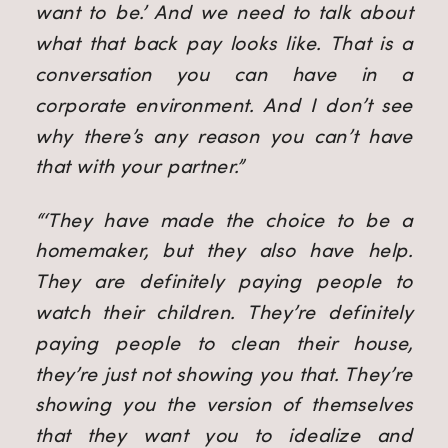
want to be.’ And we need to talk about
what that back pay looks like. That is a
conversation you can have in a
corporate environment. And I don’t see
why there’s any reason you can’t have
that with your partner.”
“‘They have made the choice to be a
homemaker, but they also have help.
They are definitely paying people to
watch their children. They’re definitely
paying people to clean their house,
they’re just not showing you that. They’re
showing you the version of themselves
that they want you to idealize and