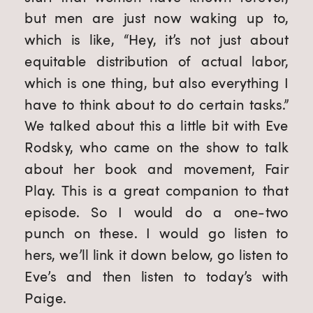
but men are just now waking up to,
which is like, “Hey, it’s not just about
equitable distribution of actual labor,
which is one thing, but also everything I
have to think about to do certain tasks.”
We talked about this a little bit with Eve
Rodsky, who came on the show to talk
about her book and movement, Fair
Play. This is a great companion to that
episode. So I would do a one-two
punch on these. I would go listen to
hers, we’ll link it down below, go listen to
Eve’s and then listen to today’s with
Paige.