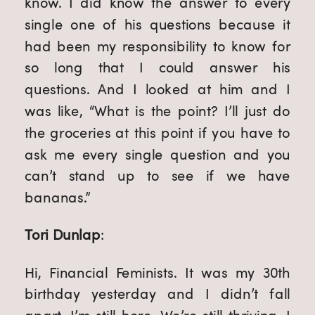
know. I did know the answer to every
single one of his questions because it
had been my responsibility to know for
so long that I could answer his
questions. And I looked at him and I
was like, “What is the point? I’ll just do
the groceries at this point if you have to
ask me every single question and you
can’t stand up to see if we have
bananas.”
Tori Dunlap
:
Hi, Financial Feminists. It was my 30th
birthday yesterday and I didn’t fall