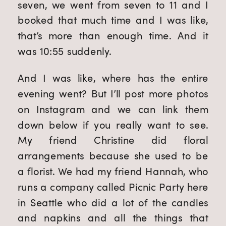
seven, we went from seven to 11 and I
booked that much time and I was like,
that’s more than enough time. And it
was 10:55 suddenly.
And I was like, where has the entire
evening went? But I’ll post more photos
on Instagram and we can link them
down below if you really want to see.
My friend Christine did floral
arrangements because she used to be
a florist. We had my friend Hannah, who
runs a company called Picnic Party here
in Seattle who did a lot of the candles
and napkins and all the things that