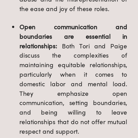
the ease and joy of these roles.
Open communication and
boundaries are essential in
relationships:
Both Tori and Paige
discuss the complexities of
maintaining equitable relationships,
particularly when it comes to
domestic labor and mental load.
They emphasize open
communication, setting boundaries,
and being willing to leave
relationships that do not offer mutual
respect and support.