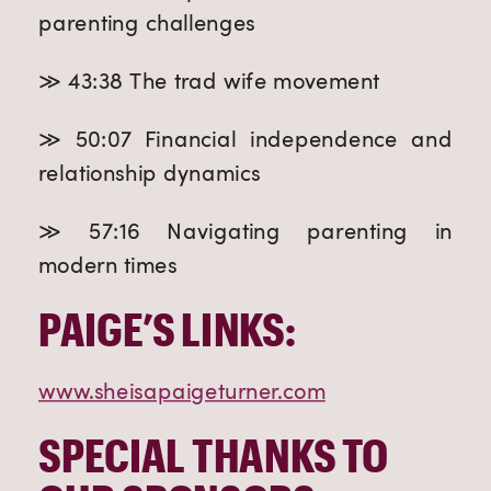
parenting challenges
≫ 43:38 The trad wife movement
≫ 50:07 Financial independence and
relationship dynamics
≫ 57:16 Navigating parenting in
modern times
PAIGE’S LINKS:
www.sheisapaigeturner.com
SPECIAL THANKS TO