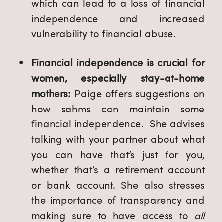
which can lead to a loss of financial
independence and increased
vulnerability to financial abuse.
Financial independence is crucial for
women, especially stay-at-home
mothers:
Paige offers suggestions on
how sahms can maintain some
financial independence. She advises
talking with your partner about what
you can have that’s just for you,
whether that’s a retirement account
or bank account. She also stresses
the importance of transparency and
making sure to have access to
all