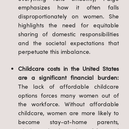
emphasizes how it often falls
disproportionately on women. She
highlights the need for equitable
sharing of domestic responsibilities
and the societal expectations that
perpetuate this imbalance.
Childcare costs in the United States
are a significant financial burden:
The lack of affordable childcare
options forces many women out of
the workforce. Without affordable
childcare, women are more likely to
become stay-at-home parents,