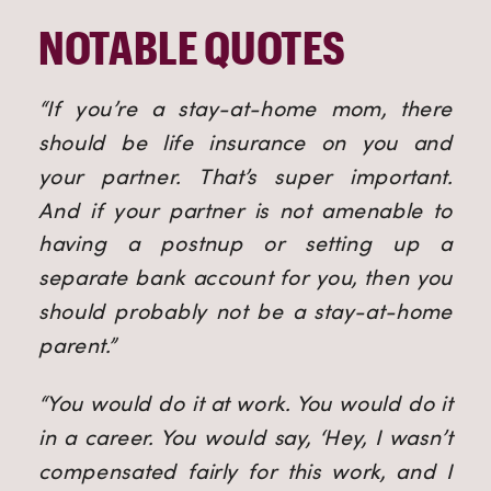
NOTABLE QUOTES
“If you’re a stay-at-home mom, there
should be life insurance on you and
your partner. That’s super important.
And if your partner is not amenable to
having a postnup or setting up a
separate bank account for you, then you
should probably not be a stay-at-home
parent.”
“You would do it at work. You would do it
in a career. You would say, ‘Hey, I wasn’t
compensated fairly for this work, and I