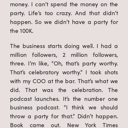
money. I can’t spend the money on the
party. Life’s too crazy. And that didn’t
happen. So we didn’t have a party for
the 100K.
The business starts doing well. I had a
million followers, 2 million followers,
three. I’m like, “Oh, that’s party worthy.
That’s celebratory worthy.” I took shots
with my COO at the bar. That’s what we
did. That was the celebration. The
podcast launches. It’s the number one
business podcast. “I think we should
throw a party for that.” Didn’t happen.
Book came out. New York Times