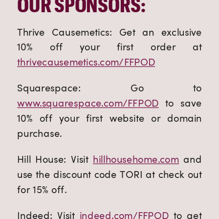
OUR SPONSORS:
Thrive Causemetics: Get an exclusive
10% off your first order at
thrivecausemetics.com/FFPOD
Squarespace: Go to
www.squarespace.com/FFPOD
to save
10% off your first website or domain
purchase.
Hill House: Visit
hillhousehome.com
and
use the discount code TORI at check out
for 15% off.
Indeed: Visit
indeed.com/FFPOD
to get