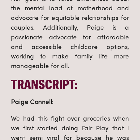
the mental load of motherhood and
advocate for equitable relationships for
couples. Additionally, Paige is a
passionate advocate for affordable
and accessible childcare options,
working to make family life more
manageable for all.
TRANSCRIPT:
Paige Connell
:
We had this fight over groceries when
we first started doing Fair Play that I
went semi viral for because he was