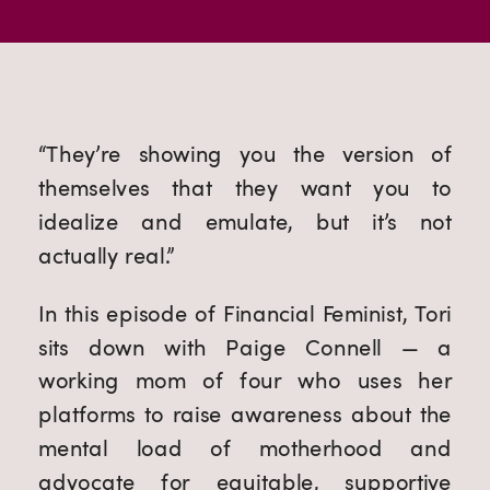
“They’re showing you the version of
themselves that they want you to
idealize and emulate, but it’s not
actually real.”
In this episode of Financial Feminist, Tori
sits down with Paige Connell — a
working mom of four who uses her
platforms to raise awareness about the
mental load of motherhood and
advocate for equitable, supportive