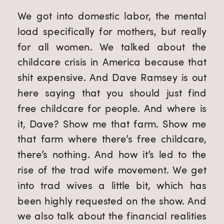
We got into domestic labor, the mental
load specifically for mothers, but really
for all women. We talked about the
childcare crisis in America because that
shit expensive. And Dave Ramsey is out
here saying that you should just find
free childcare for people. And where is
it, Dave? Show me that farm. Show me
that farm where there’s free childcare,
there’s nothing. And how it’s led to the
rise of the trad wife movement. We get
into trad wives a little bit, which has
been highly requested on the show. And
we also talk about the financial realities