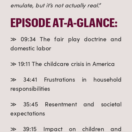
emulate, but it’s not actually real.”
EPISODE AT-A-GLANCE:
≫ 09:34 The fair play doctrine and
domestic labor
≫ 19:11 The childcare crisis in America
≫ 34:41 Frustrations in household
responsibilities
≫ 35:45 Resentment and societal
expectations
≫ 39:15 Impact on children and