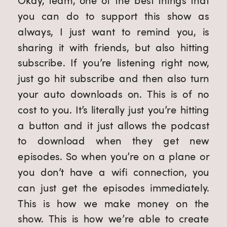
Okay, team, one of the best things that
you can do to support this show as
always, I just want to remind you, is
sharing it with friends, but also hitting
subscribe. If you’re listening right now,
just go hit subscribe and then also turn
your auto downloads on. This is of no
cost to you. It’s literally just you’re hitting
a button and it just allows the podcast
to download when they get new
episodes. So when you’re on a plane or
you don’t have a wifi connection, you
can just get the episodes immediately.
This is how we make money on the
show. This is how we’re able to create