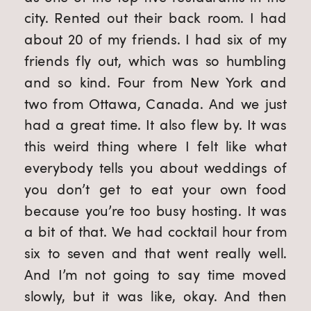
city. Rented out their back room. I had
about 20 of my friends. I had six of my
friends fly out, which was so humbling
and so kind. Four from New York and
two from Ottawa, Canada. And we just
had a great time. It also flew by. It was
this weird thing where I felt like what
everybody tells you about weddings of
you don’t get to eat your own food
because you’re too busy hosting. It was
a bit of that. We had cocktail hour from
six to seven and that went really well.
And I’m not going to say time moved
slowly, but it was like, okay. And then