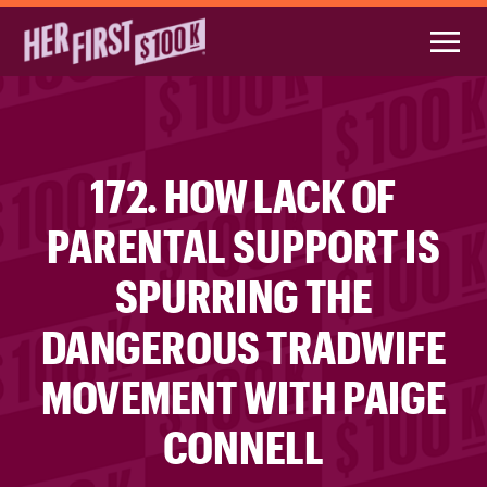
172. HOW LACK OF
PARENTAL SUPPORT IS
SPURRING THE
DANGEROUS TRADWIFE
MOVEMENT WITH PAIGE
CONNELL