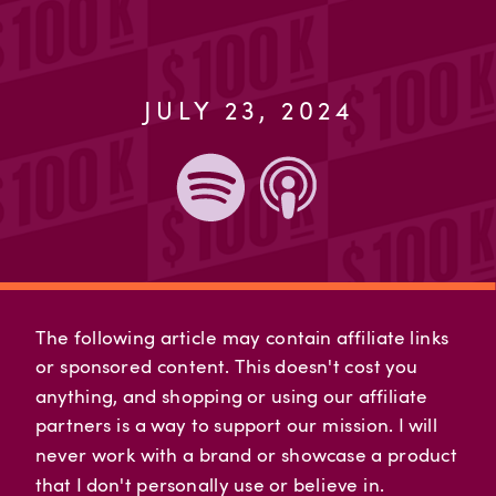
JULY 23, 2024
The following article may contain affiliate links
or sponsored content. This doesn't cost you
anything, and shopping or using our affiliate
partners is a way to support our mission. I will
never work with a brand or showcase a product
that I don't personally use or believe in.