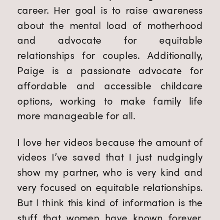
career. Her goal is to raise awareness
about the mental load of motherhood
and advocate for equitable
relationships for couples. Additionally,
Paige is a passionate advocate for
affordable and accessible childcare
options, working to make family life
more manageable for all.
I love her videos because the amount of
videos I’ve saved that I just nudgingly
show my partner, who is very kind and
very focused on equitable relationships.
But I think this kind of information is the
stuff that women have known forever,