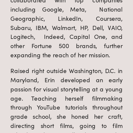
collaborated with top companies
including Google, Meta, National
Geographic, LinkedIn, Coursera,
Subaru, IBM, Walmart, HP, Dell, VAIO,
Logitech, Indeed, Capital One, and
other Fortune 500 brands, further
expanding the reach of her mission.
Raised right outside Washington, D.C. in
Maryland, Erin developed an early
passion for visual storytelling at a young
age. Teaching herself filmmaking
through YouTube tutorials throughout
grade school, she honed her craft,
directing short films, going to film