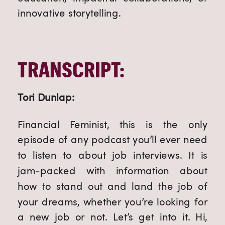
innovative storytelling.
TRANSCRIPT:
Tori Dunlap:
Financial Feminist, this is the only
episode of any podcast you’ll ever need
to listen to about job interviews. It is
jam-packed with information about
how to stand out and land the job of
your dreams, whether you’re looking for
a new job or not. Let’s get into it. Hi,