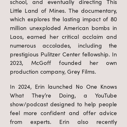
school, and eventually directing This
Little Land of Mines. The documentary,
which explores the lasting impact of 80
million unexploded American bombs in
Laos, earned her critical acclaim and
numerous accolades, including the
prestigious Pulitzer Center fellowship. In
2023, McGoff founded her own
production company, Grey Films.
In 2024, Erin launched No One Knows
What They’re Doing, a YouTube
show/podcast designed to help people
feel more confident and offer advice
from experts. Erin also recently