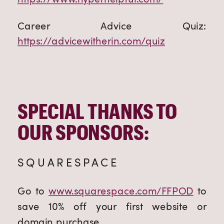
Career Advice Quiz:
https://advicewitherin.com/quiz
SPECIAL THANKS TO
OUR SPONSORS:
SQUARESPACE
Go to
www.squarespace.com/FFPOD
to
save 10% off your first website or
domain purchase.