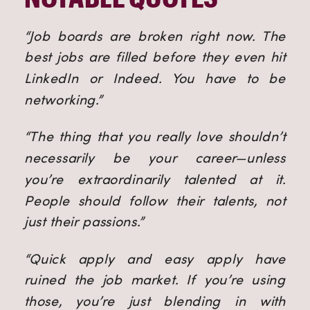
“Job boards are broken right now. The
best jobs are filled before they even hit
LinkedIn or Indeed. You have to be
networking.”
“The thing that you really love shouldn’t
necessarily be your career—unless
you’re extraordinarily talented at it.
People should follow their talents, not
just their passions.”
“Quick apply and easy apply have
ruined the job market. If you’re using
those, you’re just blending in with