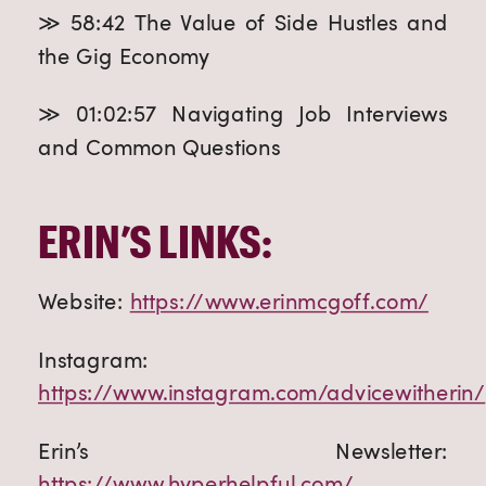
≫ 58:42 The Value of Side Hustles and
the Gig Economy
≫ 01:02:57 Navigating Job Interviews
and Common Questions
ERIN’S LINKS:
Website:
https://www.erinmcgoff.com/
Instagram:
https://www.instagram.com/advicewitherin/
Erin’s Newsletter:
https://www.hyperhelpful.com/