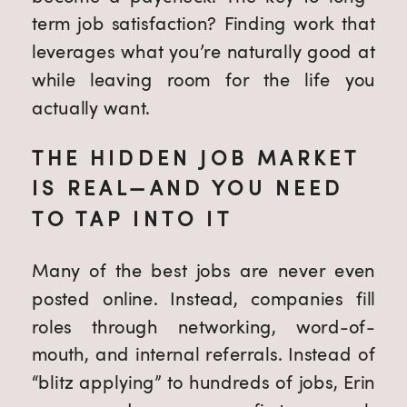
term job satisfaction? Finding work that
leverages what you’re naturally good at
while leaving room for the life you
actually want.
THE HIDDEN JOB MARKET
IS REAL—AND YOU NEED
TO TAP INTO IT
Many of the best jobs are never even
posted online. Instead, companies fill
roles through networking, word-of-
mouth, and internal referrals. Instead of
“blitz applying” to hundreds of jobs, Erin