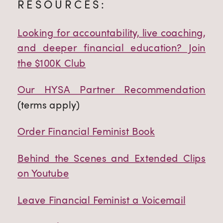
RESOURCES:
Looking for accountability, live coaching,
and deeper financial education? Join
the $100K Club
Our HYSA Partner Recommendation
(terms apply)
Order Financial Feminist Book
Behind the Scenes and Extended Clips
on Youtube
Leave Financial Feminist a Voicemail