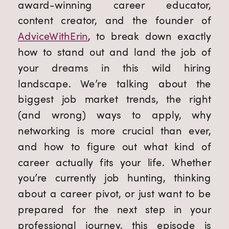
award-winning career educator,
content creator, and the founder of
AdviceWithErin
, to break down exactly
how to stand out and land the job of
your dreams in this wild hiring
landscape. We’re talking about the
biggest job market trends, the right
(and wrong) ways to apply, why
networking is more crucial than ever,
and how to figure out what kind of
career actually fits your life. Whether
you’re currently job hunting, thinking
about a career pivot, or just want to be
prepared for the next step in your
professional journey, this episode is