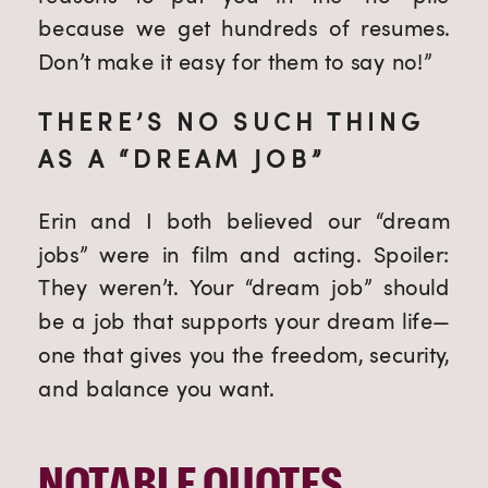
because we get hundreds of resumes.
Don’t make it easy for them to say no!”
THERE’S NO SUCH THING
AS A “DREAM JOB”
Erin and I both believed our “dream
jobs” were in film and acting. Spoiler:
They weren’t. Your “dream job” should
be a job that supports your dream life—
one that gives you the freedom, security,
and balance you want.
NOTABLE QUOTES