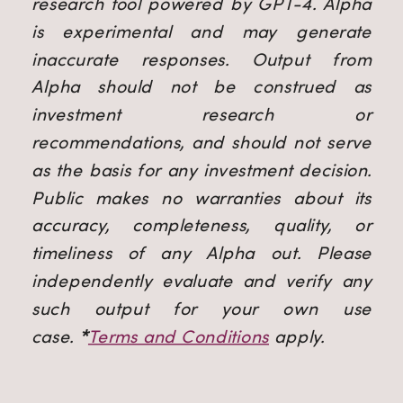
research tool powered by GPT-4. Alpha
is experimental and may generate
inaccurate responses. Output from
Alpha should not be construed as
investment research or
recommendations, and should not serve
as the basis for any investment decision.
Public makes no warranties about its
accuracy, completeness, quality, or
timeliness of any Alpha out. Please
independently evaluate and verify any
such output for your own use
case.
*
Terms and Conditions
apply.