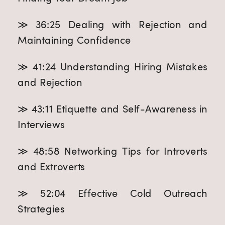
≫ 36:25 Dealing with Rejection and
Maintaining Confidence
≫ 41:24 Understanding Hiring Mistakes
and Rejection
≫ 43:11 Etiquette and Self-Awareness in
Interviews
≫ 48:58 Networking Tips for Introverts
and Extroverts
≫ 52:04 Effective Cold Outreach
Strategies