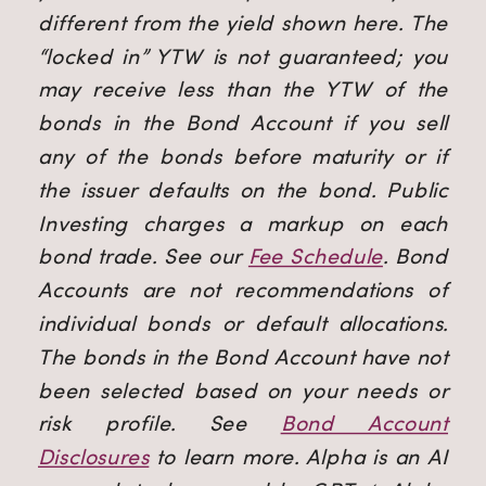
different from the yield shown here. The
“locked in” YTW is not guaranteed; you
may receive less than the YTW of the
bonds in the Bond Account if you sell
any of the bonds before maturity or if
the issuer defaults on the bond. Public
Investing charges a markup on each
bond trade. See our
Fee Schedule
.
Bond
Accounts are not recommendations of
individual bonds or default allocations.
The bonds in the Bond Account have not
been selected based on your needs or
risk profile. See
Bond Account
Disclosures
to learn more.
Alpha is an AI