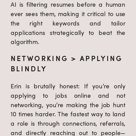
AI is filtering resumes before a human
ever sees them, making it critical to use
the right keywords and tailor
applications strategically to beat the
algorithm.
NETWORKING > APPLYING
BLINDLY
Erin is brutally honest: If you’re only
applying to jobs online and not
networking, you’re making the job hunt
10 times harder. The fastest way to land
a role is through connections, referrals,
and directly reaching out to people—