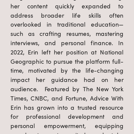
her content quickly expanded to
address broader life skills often
overlooked in traditional education—
such as crafting resumes, mastering
interviews, and personal finance. In
2022, Erin left her position at National
Geographic to pursue the platform full-
time, motivated by the life-changing
impact her guidance had on her
audience. Featured by The New York
Times, CNBC, and Fortune, Advice With
Erin has grown into a trusted resource
for professional development and
personal empowerment, equipping