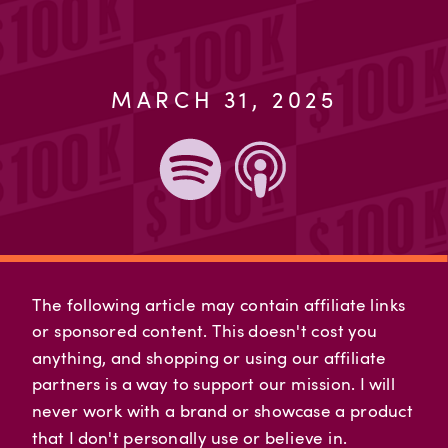
MARCH 31, 2025
The following article may contain affiliate links
or sponsored content. This doesn't cost you
anything, and shopping or using our affiliate
partners is a way to support our mission. I will
never work with a brand or showcase a product
that I don't personally use or believe in.