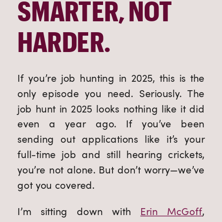
SMARTER, NOT
HARDER.
If you’re job hunting in 2025, this is the
only episode you need. Seriously. The
job hunt in 2025 looks nothing like it did
even a year ago. If you’ve been
sending out applications like it’s your
full-time job and still hearing crickets,
you’re not alone. But don’t worry—we’ve
got you covered.
I’m sitting down with
Erin McGoff
,