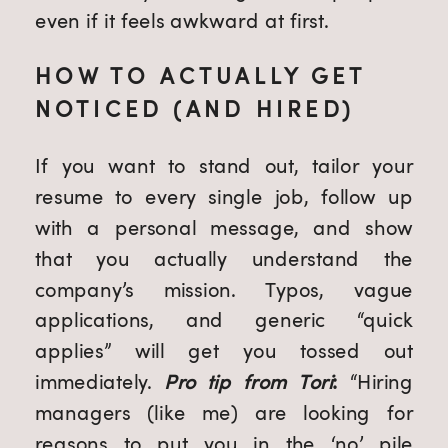
even if it feels awkward at first.
HOW TO ACTUALLY GET
NOTICED (AND HIRED)
If you want to stand out, tailor your
resume to every single job, follow up
with a personal message, and show
that you actually understand the
company’s mission. Typos, vague
applications, and generic “quick
applies” will get you tossed out
immediately.
Pro tip from Tori
:
“Hiring
managers (like me) are looking for
reasons to put you in the ‘no’ pile