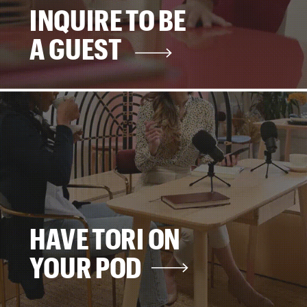
INQUIRE TO BE
A GUEST
HAVE TORI ON
YOUR POD