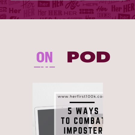
ON
POD
THE