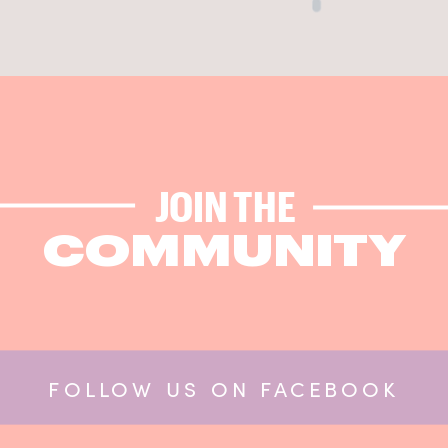
JOIN THE
COMMUNITY
FOLLOW US ON FACEBOOK