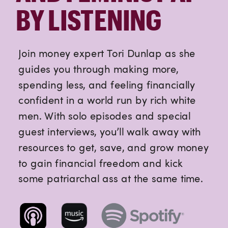
BY LISTENING
Join money expert Tori Dunlap as she
guides you through making more,
spending less, and feeling financially
confident in a world run by rich white
men. With solo episodes and special
guest interviews, you’ll walk away with
resources to get, save, and grow money
to gain financial freedom and kick
some patriarchal ass at the same time.