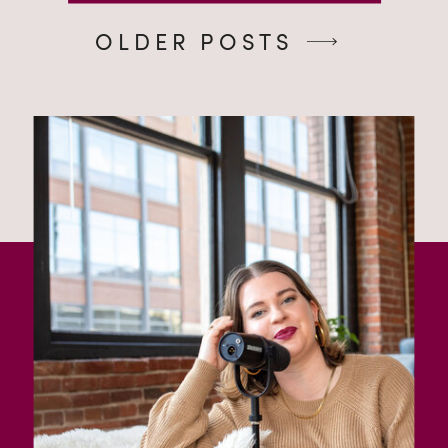
OLDER POSTS