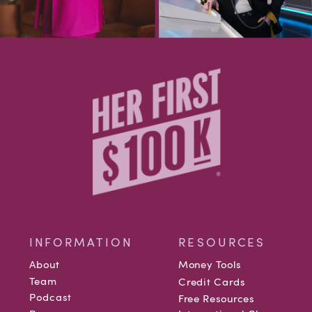
INFORMATION
RESOURCES
About
Money Tools
Team
Credit Cards
Podcast
Free Resources