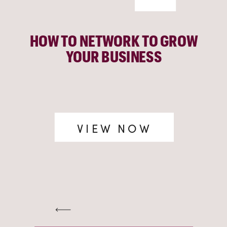
HOW TO NETWORK TO GROW
YOUR BUSINESS
VIEW NOW