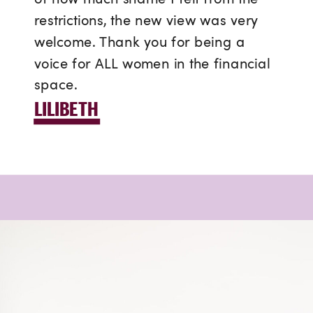
restrictions, the new view was very
welcome. Thank you for being a
voice for ALL women in the financial
space.
LILIBETH