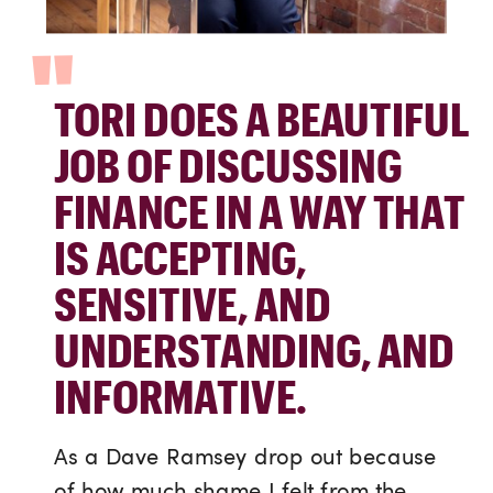
"
TORI DOES A BEAUTIFUL
JOB OF DISCUSSING
FINANCE IN A WAY THAT
IS ACCEPTING,
SENSITIVE, AND
UNDERSTANDING, AND
INFORMATIVE.
As a Dave Ramsey drop out because
of how much shame I felt from the