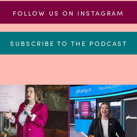
FOLLOW US ON INSTAGRAM
SUBSCRIBE TO THE PODCAST