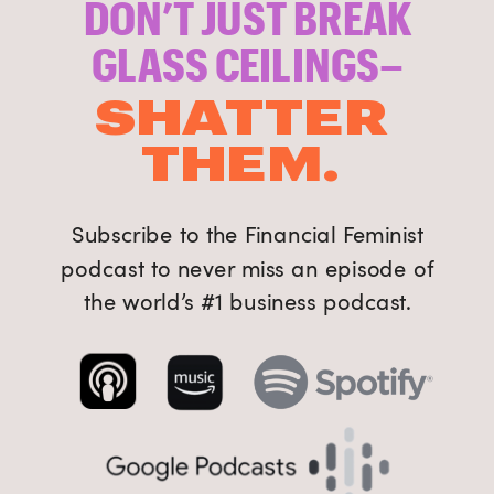
DON’T JUST BREAK
GLASS CEILINGS–
SHATTER
THEM.
Subscribe to the Financial Feminist
podcast to never miss an episode of
the world’s #1 business podcast.