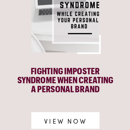
FIGHTING IMPOSTER
SYNDROME WHEN CREATING
A PERSONAL BRAND
VIEW NOW