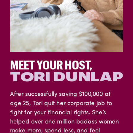
MEET YOUR HOST,
TORI DUNLAP
After successfully saving $100,000 at
age 25, Tori quit her corporate job to
fight for your financial rights. She’s
helped over one million badass women
make more, spend less, and feel