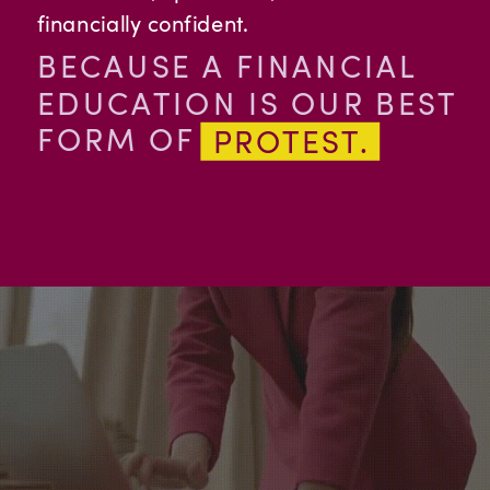
financially confident.
OLDER
BECAUSE A FINANCIAL
POSTS
EDUCATION IS OUR BEST
FORM OF
PROTEST.