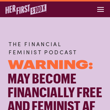
THE FINANCIAL
FEMINIST PODCAST
WARNING:
MAY BECOME
FINANCIALLY FREE
AND FEMINIST AF