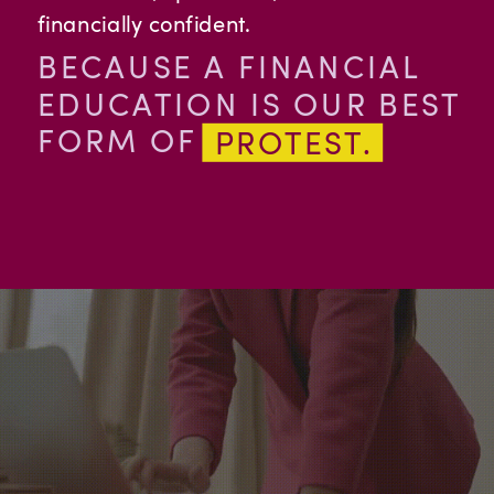
financially confident.
BECAUSE A FINANCIAL
EDUCATION IS OUR BEST
FORM OF
PROTEST.