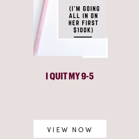
I QUIT MY 9-5
VIEW NOW