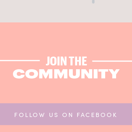
JOIN THE
COMMUNITY
FOLLOW US ON FACEBOOK