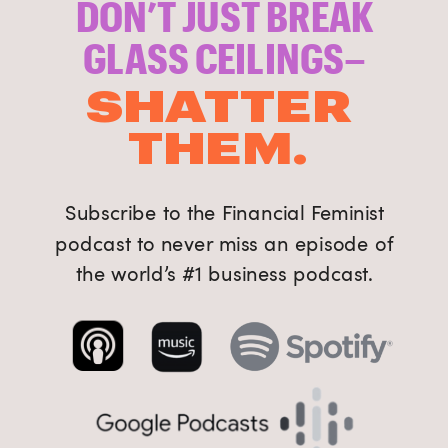
DON’T JUST BREAK
GLASS CEILINGS–
SHATTER
THEM.
Subscribe to the Financial Feminist
podcast to never miss an episode of
the world’s #1 business podcast.