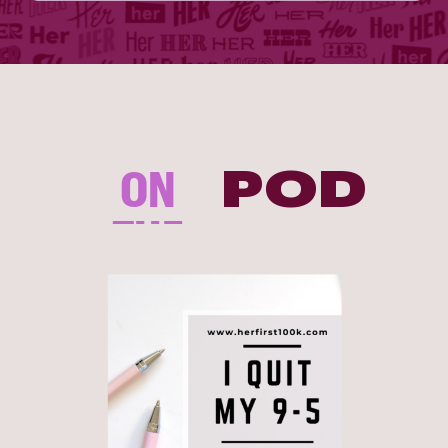
ON
POD
THE