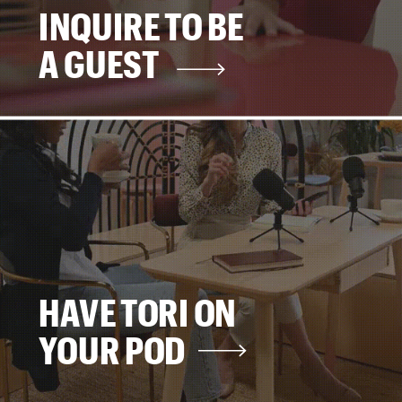
INQUIRE TO BE
A GUEST
HAVE TORI ON
YOUR POD