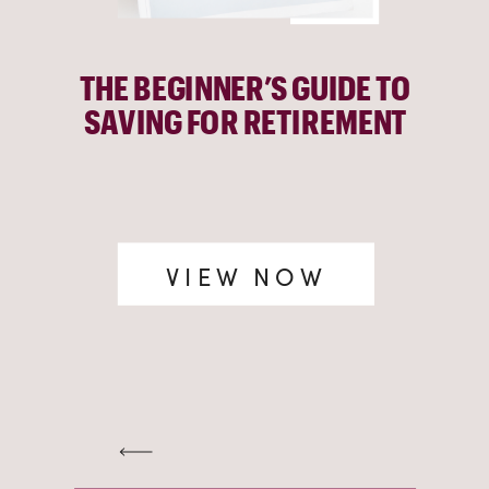
THE BEGINNER’S GUIDE TO
SAVING FOR RETIREMENT
VIEW NOW