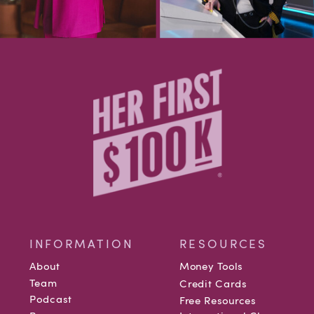
INFORMATION
RESOURCES
About
Money Tools
Team
Credit Cards
Podcast
Free Resources