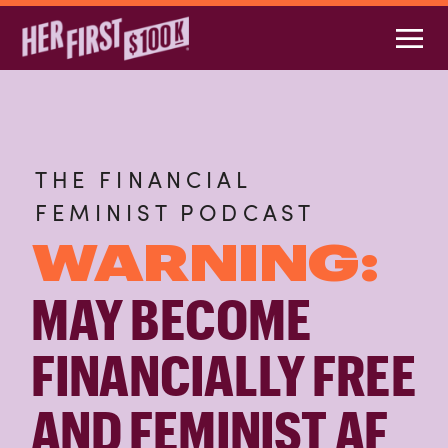
THE FINANCIAL
FEMINIST PODCAST
WARNING:
MAY BECOME
FINANCIALLY FREE
AND FEMINIST AF