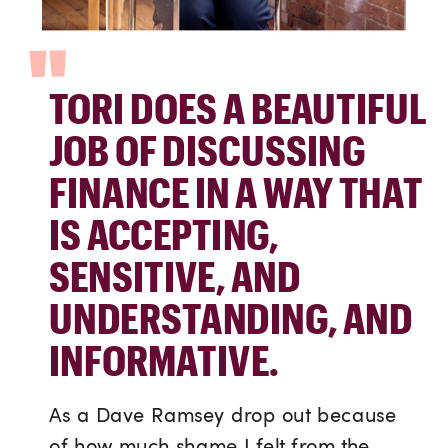
"
TORI DOES A BEAUTIFUL
JOB OF DISCUSSING
FINANCE IN A WAY THAT
IS ACCEPTING,
SENSITIVE, AND
UNDERSTANDING, AND
INFORMATIVE.
As a Dave Ramsey drop out because
of how much shame I felt from the