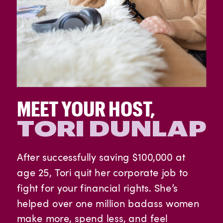
MEET YOUR HOST,
TORI DUNLAP
After successfully saving $100,000 at
age 25, Tori quit her corporate job to
fight for your financial rights. She’s
helped over one million badass women
make more, spend less, and feel