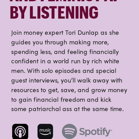
BY LISTENING
Join money expert Tori Dunlap as she
guides you through making more,
spending less, and feeling financially
confident in a world run by rich white
men. With solo episodes and special
guest interviews, you’ll walk away with
resources to get, save, and grow money
to gain financial freedom and kick
some patriarchal ass at the same time.