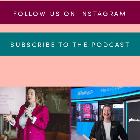
FOLLOW US ON INSTAGRAM
SUBSCRIBE TO THE PODCAST