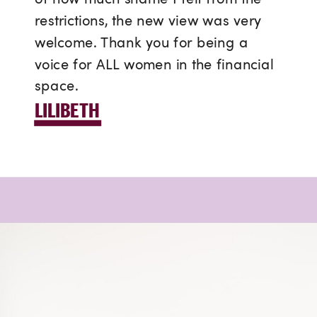
restrictions, the new view was very
welcome. Thank you for being a
voice for ALL women in the financial
space.
LILIBETH