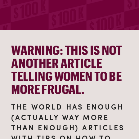
WARNING: THIS IS NOT
ANOTHER ARTICLE
TELLING WOMEN TO BE
MORE FRUGAL.
THE WORLD HAS ENOUGH
(ACTUALLY WAY MORE
THAN ENOUGH) ARTICLES
WITH TIPS ON HOW TO