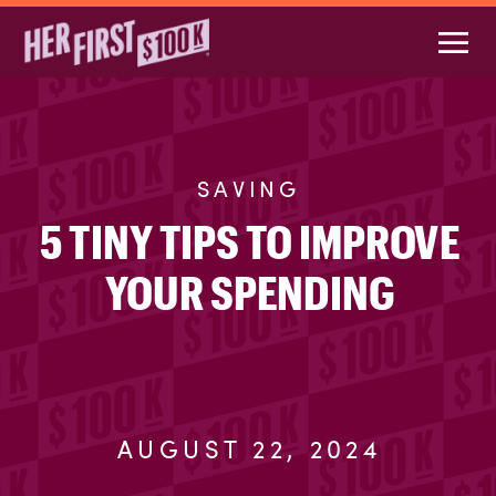
SAVING
5 TINY TIPS TO IMPROVE
YOUR SPENDING
AUGUST 22, 2024