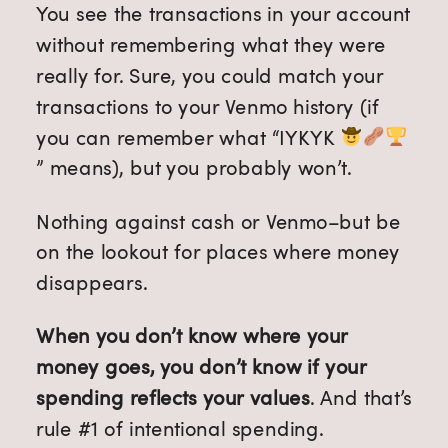
You see the transactions in your account
without remembering what they were
really for. Sure, you could match your
transactions to your Venmo history (if
you can remember what “IYKYK
” means), but you probably won’t.
Nothing against cash or Venmo–but be
on the lookout for places where money
disappears.
When you don’t know where your
money goes, you don’t know if your
spending reflects your values
. And that’s
rule #1 of intentional spending.