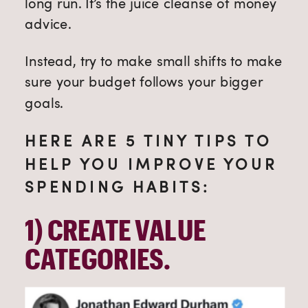
long run. It’s the juice cleanse of money
advice.
Instead, try to make small shifts to make
sure your budget follows your bigger
goals.
HERE ARE 5 TINY TIPS TO
HELP YOU IMPROVE YOUR
SPENDING HABITS:
1) 
CREATE VALUE 
CATEGORIES.