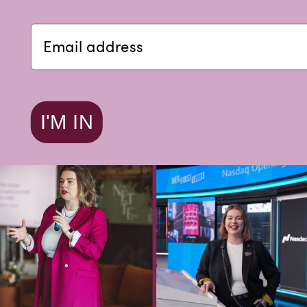
I'M IN