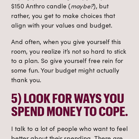
$150 Anthro candle (
maybe?
), but
rather, you get to make choices that
align with your values and budget.
And often, when you give yourself this
room, you realize it’s not so hard to stick
to a plan.
So give yourself free rein for
some fun. Your budget might actually
thank you.
5) 
LOOK FOR WAYS YOU 
SPEND MONEY TO COPE. 
I talk to a lot of people who want to feel
better about their spending. There are