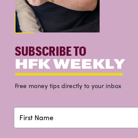
SUBSCRIBE TO
HFK WEEKLY
Free money tips directly to your inbox