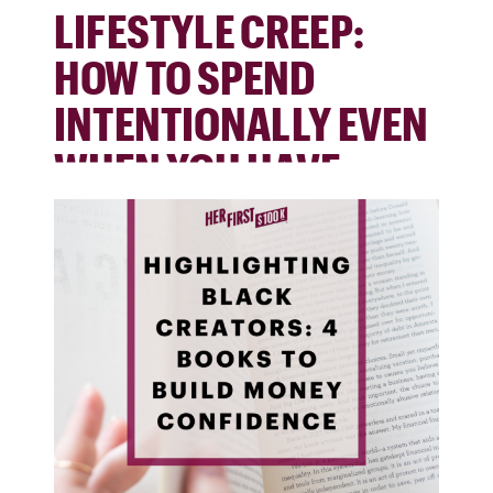
LIFESTYLE CREEP:
HOW TO SPEND
INTENTIONALLY EVEN
WHEN YOU HAVE
MORE MONEY