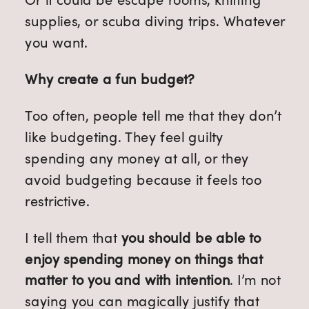
supplies, or scuba diving trips. Whatever
you want.
Why create a fun budget?
Too often, people tell me that they don’t
like budgeting. They feel guilty
spending any money at all, or they
avoid budgeting because it feels too
restrictive.
I tell them that
you should be able to
enjoy spending money on things that
matter to you and with intention
. I’m not
saying you can magically justify that