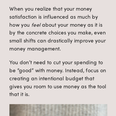
When you realize that your money
satisfaction is influenced as much by
how you
feel
about your money as it is
by the concrete choices you make, even
small shifts can drastically improve your
money management.
You don’t need to cut your spending to
be “good” with money. Instead, focus on
creating an intentional budget that
gives you room to use money as the tool
that it is.