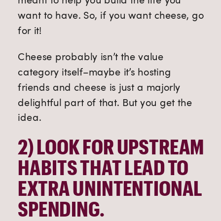
want to have. So, if you want cheese, go
for it!
Cheese probably isn’t the value
category itself–maybe it’s hosting
friends and cheese is just a majorly
delightful part of that. But you get the
idea.
2) 
LOOK FOR UPSTREAM 
HABITS THAT LEAD TO 
EXTRA UNINTENTIONAL 
SPENDING.