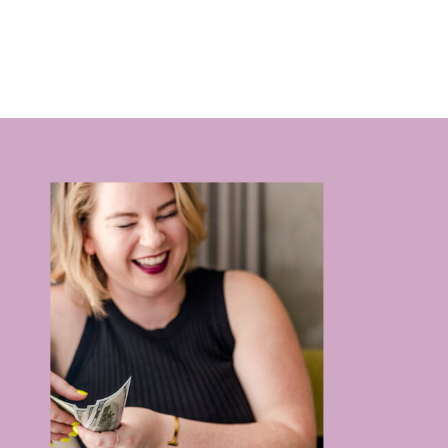
RELATIONSHIPS