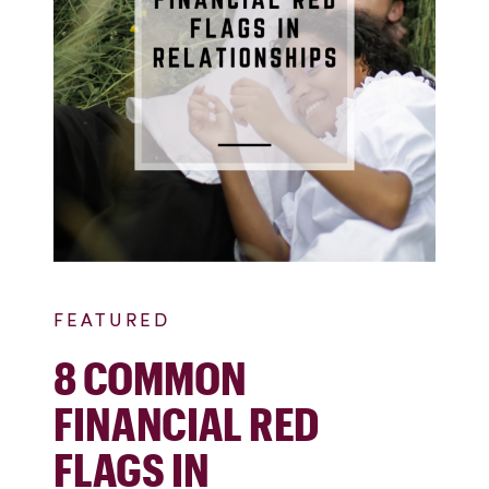
FEATURED
8 COMMON
FINANCIAL RED
FLAGS IN