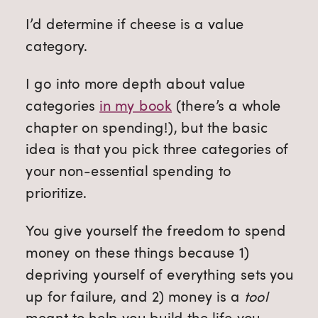
I’d determine if cheese is a value
category.
I go into more depth about value
categories
in my book
(there’s a whole
chapter on spending!), but the basic
idea is that you pick three categories of
your non-essential spending to
prioritize.
You give yourself the freedom to spend
money on these things because 1)
depriving yourself of everything sets you
up for failure, and 2) money is a
tool
meant to help you build the life you