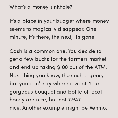
What’s a money sinkhole?
It’s a place in your budget where money
seems to magically disappear. One
minute, it’s there, the next, it’s gone.
Cash is a common one. You decide to
get a few bucks for the farmers market
and end up taking $100 out of the ATM.
Next thing you know, the cash is gone,
but you can’t say where it went. Your
gorgeous bouquet and bottle of local
honey are nice, but not
THAT
nice.
Another example might be Venmo.