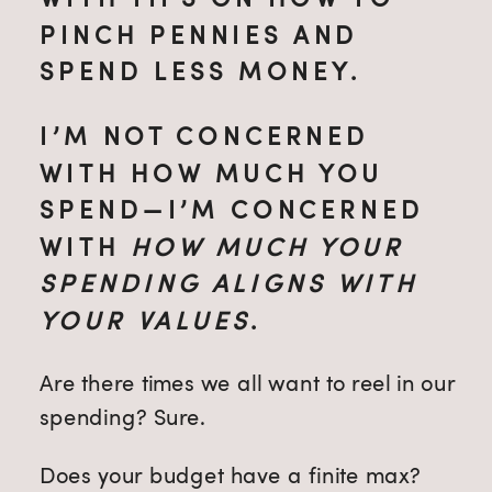
PINCH PENNIES AND
SPEND LESS MONEY.
I’M NOT CONCERNED
WITH HOW MUCH YOU
SPEND—I’M CONCERNED
WITH
HOW MUCH YOUR
SPENDING ALIGNS WITH
YOUR VALUES
.
Are there times we all want to reel in our
spending? Sure.
Does your budget have a finite max?