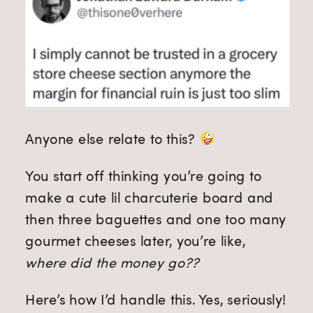
Anyone else relate to this?
You start off thinking you’re going to
make a cute lil charcuterie board and
then three baguettes and one too many
gourmet cheeses later, you’re like,
where did the money go??
Here’s how I’d handle this. Yes, seriously!