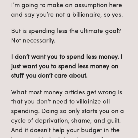
I’m going to make an assumption here
and say you’re not a billionaire, so yes.
But is spending less the ultimate goal?
Not necessarily.
I don’t want you to spend less money. I
just want you to spend less money on
stuff you don’t care about.
What most money articles get wrong is
that you don’t need to villainize all
spending. Doing so only starts you on a
cycle of deprivation, shame, and guilt.
And it doesn’t help your budget in the