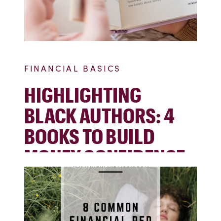
FINANCIAL BASICS
HIGHLIGHTING
BLACK AUTHORS: 4
BOOKS TO BUILD
MONEY CONFIDENCE