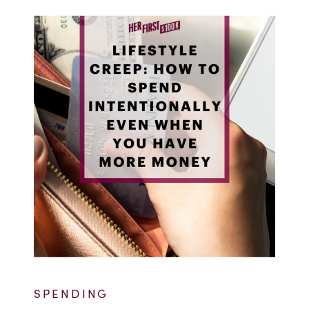
SPENDING