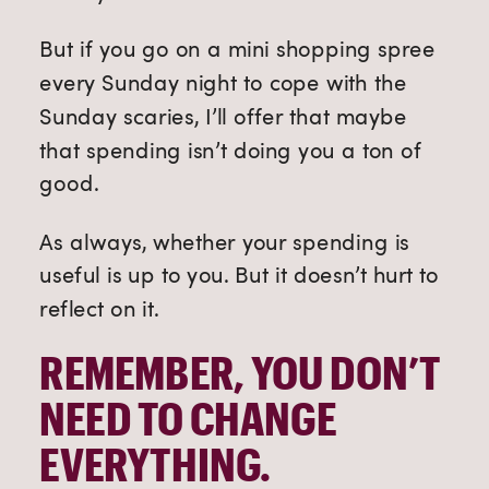
But if you go on a mini shopping spree
every Sunday night to cope with the
Sunday scaries, I’ll offer that maybe
that spending isn’t doing you a ton of
good.
As always, whether your spending is
useful is up to you. But it doesn’t hurt to
reflect on it.
REMEMBER, YOU DON’T
NEED TO CHANGE
EVERYTHING.