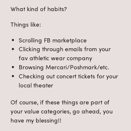
What kind of habits?
Things like:
Scrolling FB marketplace
Clicking through emails from your
fav athletic wear company
Browsing Mercari/Poshmark/etc.
Checking out concert tickets for your
local theater
Of course, if these things are part of
your value categories, go ahead, you
have my blessing!!