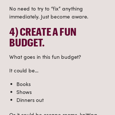
No need to try to “fix” anything
immediately. Just become aware.
4) 
CREATE A FUN 
BUDGET.
What goes in this fun budget?
It could be…
Books
Shows
Dinners out
Or it could be escape rooms, knitting