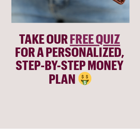
TAKE OUR 
FREE QUIZ
FOR A PERSONALIZED, 
STEP-BY-STEP MONEY 
PLAN 