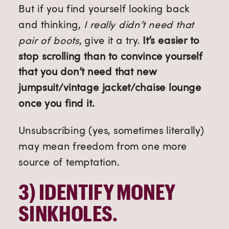
But if you find yourself looking back
and thinking,
I really didn’t need that
pair of boots
, give it a try.
It’s easier to
stop scrolling than to convince yourself
that you don’t need that new
jumpsuit/vintage jacket/chaise lounge
once you find it.
Unsubscribing (yes, sometimes literally)
may mean freedom from one more
source of temptation.
3) 
IDENTIFY MONEY 
SINKHOLES.