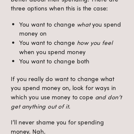
three options when this is the case:
You want to change
what
you spend
money on
You want to change
how you feel
when you spend money
You want to change both
If you really do want to change what
you spend money on, look for ways in
which you use money to cope
and don’t
get anything out of it
.
I’ll never shame you for spending
money. Nah.