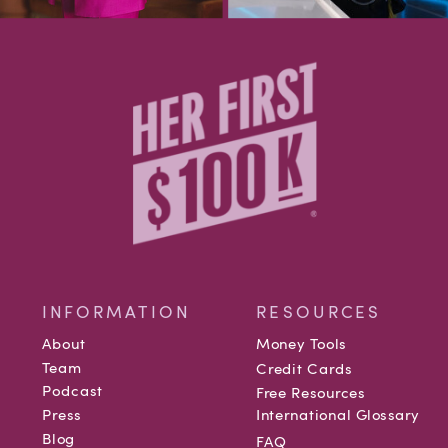
INFORMATION
RESOURCES
About
Money Tools
Team
Credit Cards
Podcast
Free Resources
Press
International Glossary
Blog
FAQ