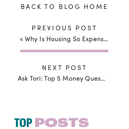
BACK TO BLOG HOME
PREVIOUS POST
«
Why Is Housing So Expensive–and Will I Ever Be Able to Buy?!
NEXT POST
Ask Tori: Top 5 Money Questions You Want to Know
TOP
POSTS