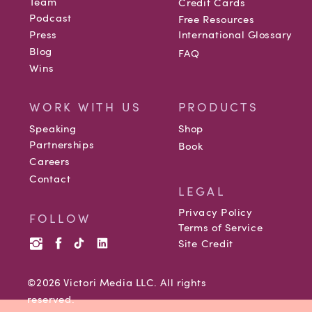
Team
Credit Cards
Podcast
Free Resources
Press
International Glossary
Blog
FAQ
Wins
WORK WITH US
PRODUCTS
Speaking
Shop
Partnerships
Book
Careers
Contact
LEGAL
Privacy Policy
FOLLOW
Terms of Service
Site Credit
©2026 Victori Media LLC. All rights
reserved.