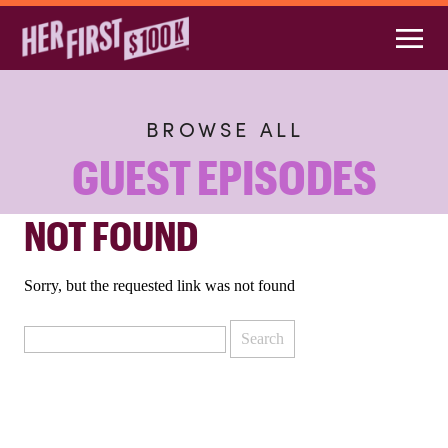
BROWSE ALL
GUEST EPISODES
NOT FOUND
Sorry, but the requested link was not found
Search
for: