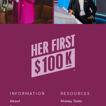
INFORMATION
RESOURCES
About
Money Tools