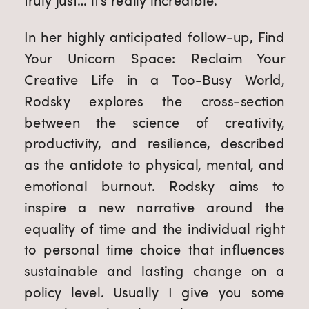
truly just… it’s really incredible.
In her highly anticipated follow-up, Find 
Your Unicorn Space: Reclaim Your 
Creative Life in a Too-Busy World, 
Rodsky explores the cross-section 
between the science of creativity, 
productivity, and resilience, described 
as the antidote to physical, mental, and 
emotional burnout. Rodsky aims to 
inspire a new narrative around the 
equality of time and the individual right 
to personal time choice that influences 
sustainable and lasting change on a 
policy level. Usually I give you some 