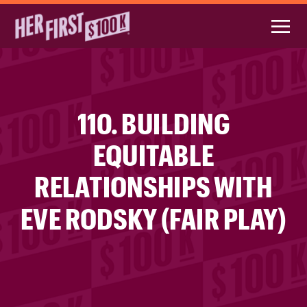
110. BUILDING
EQUITABLE
RELATIONSHIPS WITH
EVE RODSKY (FAIR PLAY)