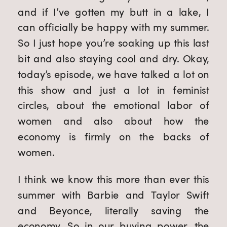
and if I’ve gotten my butt in a lake, I 
can officially be happy with my summer. 
So I just hope you’re soaking up this last 
bit and also staying cool and dry. Okay, 
today’s episode, we have talked a lot on 
this show and just a lot in feminist 
circles, about the emotional labor of 
women and also about how the 
economy is firmly on the backs of 
women.
I think we know this more than ever this 
summer with Barbie and Taylor Swift 
and Beyonce, literally saving the 
economy. So in our buying power, the 