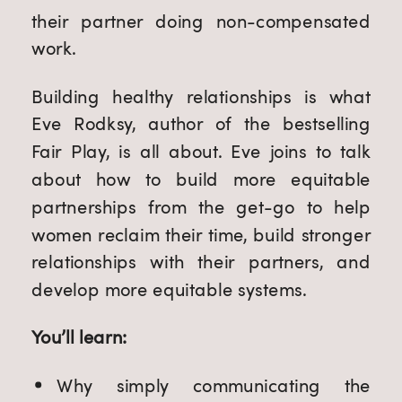
their partner doing non-compensated 
work.
Building healthy relationships is what 
Eve Rodksy, author of the bestselling 
Fair Play, is all about. Eve joins to talk 
about how to build more equitable 
partnerships from the get-go to help 
women reclaim their time, build stronger 
relationships with their partners, and 
develop more equitable systems.
You’ll learn:
Why simply communicating the 