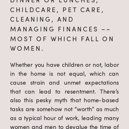
CHILDCARE, PET CARE, 
CLEANING, AND 
MANAGING FINANCES –– 
MOST OF WHICH FALL ON 
WOMEN.
Whether you have children or not, labor 
in the home is not equal, which can 
cause strain and unmet expectations 
that can lead to resentment. There’s 
also this pesky myth that home-based 
tasks are somehow not “worth” as much 
as a typical hour of work, leading many 
women and men to devalue the time of 