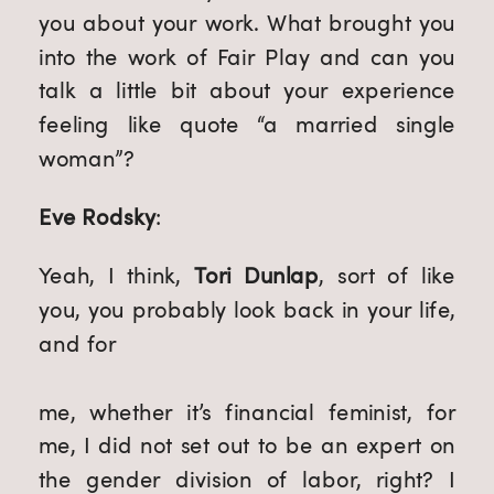
you about your work. What brought you 
into the work of Fair Play and can you 
talk a little bit about your experience 
feeling like quote “a married single 
woman”?
Eve Rodsky
:
Yeah, I think, 
Tori Dunlap
, sort of like 
you, you probably look back in your life, 
and for
me, whether it’s financial feminist, for 
me, I did not set out to be an expert on 
the gender division of labor, right? I 