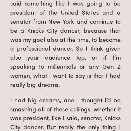
said something like I was going to be 
president of the United States and a 
senator from New York and continue to 
be a Knicks City dancer, because that 
was my goal also at the time, to become 
a professional dancer. So I think given 
also your audience too, or if I’m 
speaking to millennials or any Gen Z 
women, what I want to say is that I had 
really big dreams.
I had big dreams, and I thought I’d be 
smashing all of these ceilings, whether it 
was president, like I said, senator, Knicks 
City dancer. But really the only thing I 