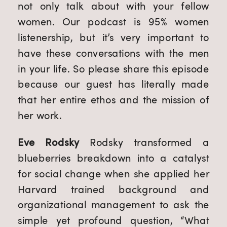
not only talk about with your fellow 
women. Our podcast is 95% women 
listenership, but it’s very important to 
have these conversations with the men 
in your life. So please share this episode 
because our guest has literally made 
that her entire ethos and the mission of 
her work.
Eve Rodsky
 Rodsky transformed a 
blueberries breakdown into a catalyst 
for social change when she applied her 
Harvard trained background and 
organizational management to ask the 
simple yet profound question, “What 