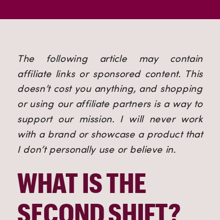
The following article may contain 
affiliate links or sponsored content. This 
doesn’t cost you anything, and shopping 
or using our affiliate partners is a way to 
support our mission. I will never work 
with a brand or showcase a product that 
I don’t personally use or believe in.
WHAT IS THE 
SECOND SHIFT? 