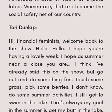
labor. Women are, that are become the 
social safety net of our country.
Tori Dunlap
:
Hi, financial feminists, welcome back to 
the show. Hello. Hello. I hope you’re 
having a lovely week. I hope as summer 
near a close you are… I think I’ve 
already said this on the show, but go 
out and do something fun. Touch some 
grass, pick some berries. I don’t know, 
do some summer activities. I still got to 
swim in the lake. That’s always my goal 
in the summer is get my butt in the lake, 