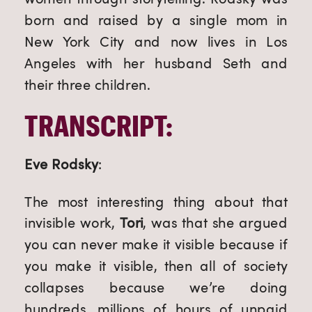
born and raised by a single mom in 
New York City and now lives in Los 
Angeles with her husband Seth and 
their three children.
TRANSCRIPT:
Eve Rodsky
:
The most interesting thing about that 
invisible work, 
Tori
, was that she argued 
you can never make it visible because if 
you make it visible, then all of society 
collapses because we’re doing 
hundreds, millions of hours of unpaid 