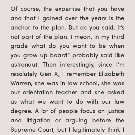
Of course, the expertise that you have 
and that I gained over the years is the 
anchor to the plan. But as you said, it’s 
not part of the plan. I mean, in my third 
grade what do you want to be when 
you grow up board” probably said like 
astronaut. Then interestingly, since I’m 
resolutely Gen X, I remember Elizabeth 
Warren, she was in law school, she was 
our orientation teacher and she asked 
us what we want to do with our law 
degree. A lot of people focus on justice 
and litigation or arguing before the 
Supreme Court, but I legitimately think I 