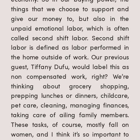
things that we choose to support and 
give our money to, but also in the 
unpaid emotional labor, which is often 
called second shift labor. Second shift 
labor is defined as labor performed in 
the home outside of work. Our previous 
guest, Tiffany Dufu, would label this as 
non compensated work, right? We’re 
thinking about grocery shopping, 
prepping lunches or dinners, childcare, 
pet care, cleaning, managing finances, 
taking care of ailing family members. 
These tasks, of course, mostly fall on 
women, and I think it’s so important to 