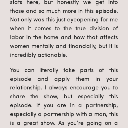
stats here, but honestly we get into 
those and so much more in this episode. 
Not only was this just eyeopening for me 
when it comes to the true division of 
labor in the home and how that affects 
women mentally and financially, but it is 
incredibly actionable.
You can literally take parts of this 
episode and apply them in your 
relationship. I always encourage you to 
share the show, but especially this 
episode. If you are in a partnership, 
especially a partnership with a man, this 
is a great show. As you’re going on a 