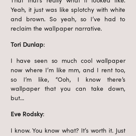
That that’s really what it looked like. 
Yeah, it just was like splotchy with white 
and brown. So yeah, so I’ve had to 
reclaim the wallpaper narrative.
Tori Dunlap
:
I have seen so much cool wallpaper 
now where I’m like mm, and I rent too, 
so I’m like, “Ooh, I know there’s 
wallpaper that you can take down, 
but…
Eve Rodsky
:
I know. You know what? It’s worth it. Just 