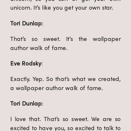
unicorn. It’s like you get your own star.
Tori Dunlap
:
That’s so sweet. It’s the wallpaper 
author walk of fame.
Eve Rodsky
:
Exactly. Yep. So that’s what we created, 
a wallpaper author walk of fame.
Tori Dunlap
:
I love that. That’s so sweet. We are so 
excited to have you, so excited to talk to 