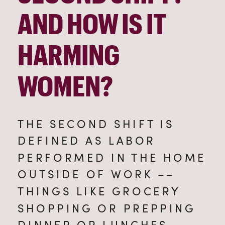
AND HOW IS IT 
HARMING 
WOMEN?
THE SECOND SHIFT IS 
DEFINED AS LABOR 
PERFORMED IN THE HOME 
OUTSIDE OF WORK –– 
THINGS LIKE GROCERY 
SHOPPING OR PREPPING 
DINNER OR LUNCHES, 