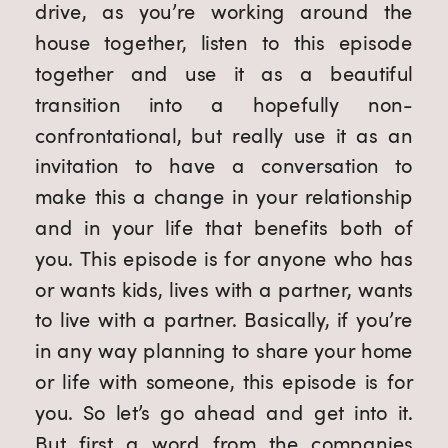
drive, as you’re working around the 
house together, listen to this episode 
together and use it as a beautiful 
transition into a hopefully non-
confrontational, but really use it as an 
invitation to have a conversation to 
make this a change in your relationship 
and in your life that benefits both of 
you. This episode is for anyone who has 
or wants kids, lives with a partner, wants 
to live with a partner. Basically, if you’re 
in any way planning to share your home 
or life with someone, this episode is for 
you. So let’s go ahead and get into it. 
But first a word from the companies 