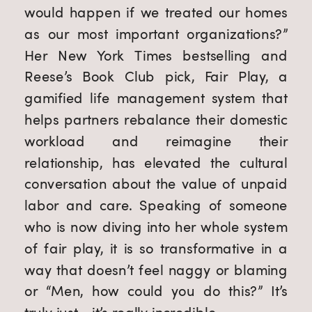
would happen if we treated our homes 
as our most important organizations?” 
Her New York Times bestselling and 
Reese’s Book Club pick, Fair Play, a 
gamified life management system that 
helps partners rebalance their domestic 
workload and reimagine their 
relationship, has elevated the cultural 
conversation about the value of unpaid 
labor and care. Speaking of someone 
who is now diving into her whole system 
of fair play, it is so transformative in a 
way that doesn’t feel naggy or blaming 
or “Men, how could you do this?” It’s 