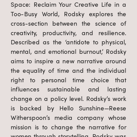
Space: Reclaim Your Creative Life in a 
Too-Busy World, Rodsky explores the 
cross-section between the science of 
creativity, productivity, and resilience. 
Described as the ‘antidote to physical, 
mental, and emotional burnout,’ Rodsky 
aims to inspire a new narrative around 
the equality of time and the individual 
right to personal time choice that 
influences sustainable and lasting 
change on a policy level. Rodsky’s work 
is backed by Hello Sunshine—Reese 
Witherspoon’s media company whose 
mission is to change the narrative for 
women through storytelling. Rodsky was 