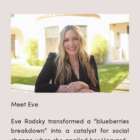
Meet Eve
Eve Rodsky transformed a “blueberries 
breakdown” into a catalyst for social 