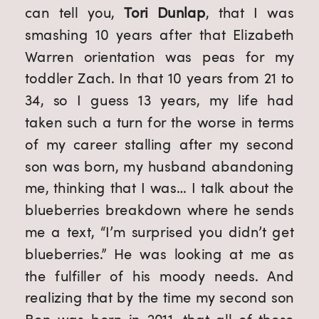
can tell you, 
Tori Dunlap
, that I was 
smashing 10 years after that Elizabeth 
Warren orientation was peas for my 
toddler Zach. In that 10 years from 21 to 
34, so I guess 13 years, my life had 
taken such a turn for the worse in terms 
of my career stalling after my second 
son was born, my husband abandoning 
me, thinking that I was… I talk about the 
blueberries breakdown where he sends 
me a text, “I’m surprised you didn’t get 
blueberries.” He was looking at me as 
the fulfiller of his moody needs. And 
realizing that by the time my second son 