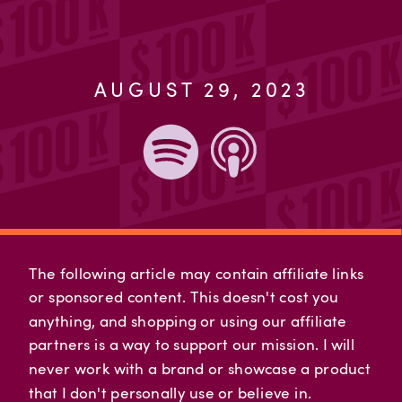
AUGUST 29, 2023
The following article may contain affiliate links
or sponsored content. This doesn't cost you
anything, and shopping or using our affiliate
partners is a way to support our mission. I will
never work with a brand or showcase a product
that I don't personally use or believe in.