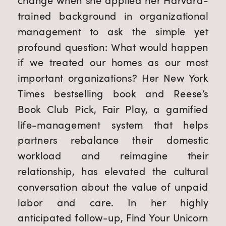
change when she applied her Harvard-
trained background in organizational 
management to ask the simple yet 
profound question: What would happen 
if we treated our homes as our most 
important organizations? Her New York 
Times bestselling book and Reese’s 
Book Club Pick, Fair Play, a gamified 
life-management system that helps 
partners rebalance their domestic 
workload and reimagine their 
relationship, has elevated the cultural 
conversation about the value of unpaid 
labor and care. In her highly 
anticipated follow-up, Find Your Unicorn 