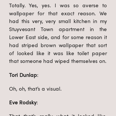
Totally. Yes, yes. I was so averse to 
wallpaper for that exact reason. We 
had this very, very small kitchen in my 
Stuyvesant Town apartment in the 
Lower East side, and for some reason it 
had striped brown wallpaper that sort 
of looked like it was like toilet paper 
that someone had wiped themselves on.
Tori Dunlap
:
Oh, oh, that’s a visual.
Eve Rodsky
: