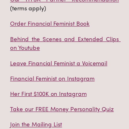
(terms apply)
Order Financial Feminist Book
Behind the Scenes and Extended Clips 
on Youtube
Leave Financial Feminist a Voicemail
Financial Feminist on Instagram
Her First $100K on Instagram
Take our FREE Money Personality Quiz
Join the Mailing List