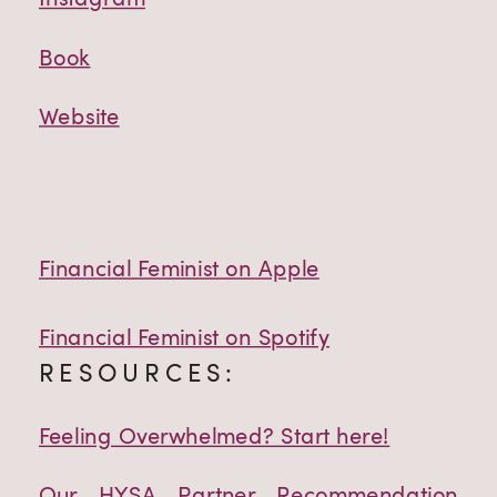
Book
Website
Financial Feminist on Apple
Financial Feminist on Spotify
RESOURCES:
Feeling Overwhelmed? Start here!
Our HYSA Partner Recommendation