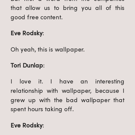
that allow us to bring you all of this 
good free content.
Eve Rodsky
:
Oh yeah, this is wallpaper.
Tori Dunlap
:
I love it. I have an interesting 
relationship with wallpaper, because I 
grew up with the bad wallpaper that 
spent hours taking off.
Eve Rodsky
: