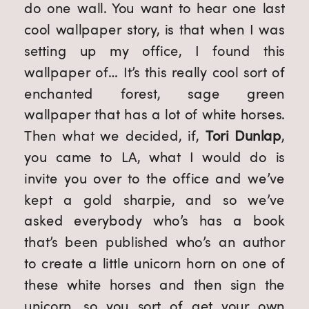
do one wall. You want to hear one last 
cool wallpaper story, is that when I was 
setting up my office, I found this 
wallpaper of… It’s this really cool sort of 
enchanted forest, sage green 
wallpaper that has a lot of white horses. 
Then what we decided, if, 
Tori Dunlap
, 
you came to LA, what I would do is 
invite you over to the office and we’ve 
kept a gold sharpie, and so we’ve 
asked everybody who’s has a book 
that’s been published who’s an author 
to create a little unicorn horn on one of 
these white horses and then sign the 
unicorn, so you sort of get your own 