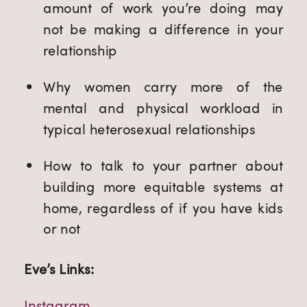
amount of work you’re doing may 
not be making a difference in your 
relationship
Why women carry more of the 
mental and physical workload in 
typical heterosexual relationships
How to talk to your partner about 
building more equitable systems at 
home, regardless of if you have kids 
or not
Eve’s Links:
Instagram