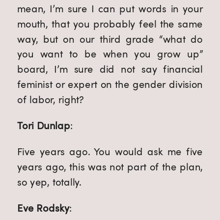
mean, I’m sure I can put words in your 
mouth, that you probably feel the same 
way, but on our third grade “what do 
you want to be when you grow up” 
board, I’m sure did not say financial 
feminist or expert on the gender division 
of labor, right?
Tori Dunlap
:
Five years ago. You would ask me five 
years ago, this was not part of the plan, 
so yep, totally.
Eve Rodsky
: