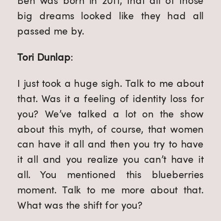
Ben was born in 2011, that all of those 
big dreams looked like they had all 
passed me by.
Tori Dunlap
:
I just took a huge sigh. Talk to me about 
that. Was it a feeling of identity loss for 
you? We’ve talked a lot on the show 
about this myth, of course, that women 
can have it all and then you try to have 
it all and you realize you can’t have it 
all. You mentioned this blueberries 
moment. Talk to me more about that. 
What was the shift for you?