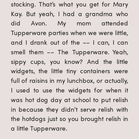
stocking. That’s what you get for Mary 
Kay. But yeah, I had a grandma who 
did Avon. My mom attended 
Tupperware parties when we were little, 
and I drank out of the –– I can, I can 
smell them –– The Tupperware. Yeah, 
sippy cups, you know? And the little 
widgets, the little tiny containers were 
full of raisins in my lunchbox, or actually, 
I used to use the widgets for when it 
was hot dog day at school to put relish 
in because they didn’t serve relish with 
the hotdogs just so you brought relish in 
a little Tupperware.