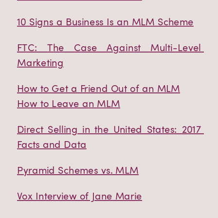
10 Signs a Business Is an MLM Scheme
FTC: The Case Against Multi-Level 
Marketing
How to Get a Friend Out of an MLM
How to Leave an MLM
Direct Selling in the United States: 2017 
Facts and Data
Pyramid Schemes vs. MLM
Vox Interview of Jane Marie