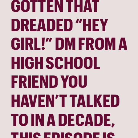
GOTTEN THAT 
DREADED “HEY 
GIRL!” DM FROM A 
HIGH SCHOOL 
FRIEND YOU 
HAVEN’T TALKED 
TO IN A DECADE, 