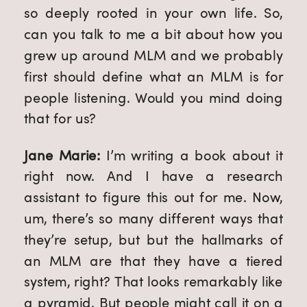
so deeply rooted in your own life. So, 
can you talk to me a bit about how you 
grew up around MLM and we probably 
first should define what an MLM is for 
people listening. Would you mind doing 
that for us?
Jane Marie: 
I’m writing a book about it 
right now. And I have a research 
assistant to figure this out for me. Now, 
um, there’s so many different ways that 
they’re setup, but but the hallmarks of 
an MLM are that they have a tiered 
system, right? That looks remarkably like 
a pyramid. But people might call it on a 