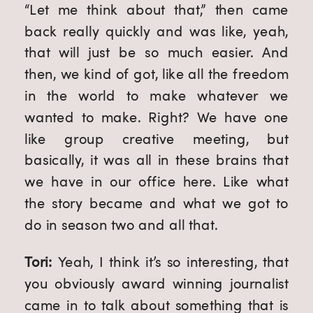
“Let me think about that,” then came 
back really quickly and was like, yeah, 
that will just be so much easier. And 
then, we kind of got, like all the freedom 
in the world to make whatever we 
wanted to make. Right? We have one 
like group creative meeting, but 
basically, it was all in these brains that 
we have in our office here. Like what 
the story became and what we got to 
do in season two and all that.
Tori: 
Yeah, I think it’s so interesting, that 
you obviously award winning journalist 
came in to talk about something that is 