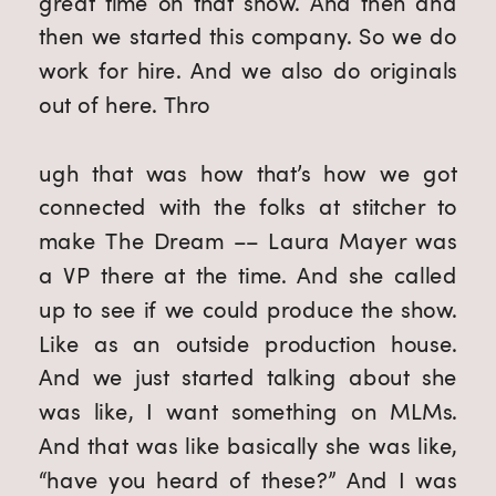
great time on that show. And then and 
then we started this company. So we do 
work for hire. And we also do originals 
out of here. Thro
ugh that was how that’s how we got 
connected with the folks at stitcher to 
make The Dream –– Laura Mayer was 
a VP there at the time. And she called 
up to see if we could produce the show. 
Like as an outside production house. 
And we just started talking about she 
was like, I want something on MLMs. 
And that was like basically she was like, 
“have you heard of these?” And I was 