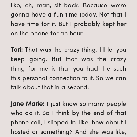
like, oh, man, sit back. Because we’re 
gonna have a fun time today. Not that I 
have time for it. But I probably kept her 
on the phone for an hour.
Tori: 
That was the crazy thing. I’ll let you 
keep going. But that was the crazy 
thing for me is that you had the such 
this personal connection to it. So we can 
talk about that in a second.
Jane Marie: 
I just know so many people 
who do it. So I think by the end of that 
phone call, I slipped in, like, how about I 
hosted or something? And she was like, 