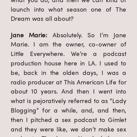
launch into what season one of The 
Dream was all about?
Jane Marie: 
Absolutely. So I’m Jane 
Marie. I am the owner, co-owner of 
Little Everywhere. We’re a podcast 
production house here in LA. I used to 
be, back in the olden days, I was a 
radio producer at This American Life for 
about 10 years. And then I went into 
what is pejoratively referred to as “Lady 
Blogging” for a while, and, and then, 
then I pitched a sex podcast to Gimlet 
and they were like, we don’t make sex 