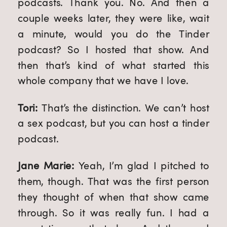
podcasts. Thank you. No. And then a 
couple weeks later, they were like, wait 
a minute, would you do the Tinder 
podcast? So I hosted that show. And 
then that’s kind of what started this 
whole company that we have I love.
Tori: 
That’s the distinction. We can’t host 
a sex podcast, but you can host a tinder 
podcast.
Jane Marie: 
Yeah, I’m glad I pitched to 
them, though. That was the first person 
they thought of when that show came 
through. So it was really fun. I had a 