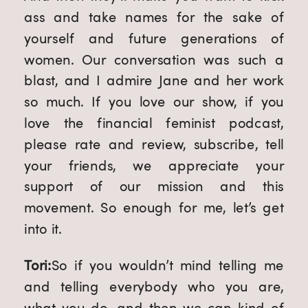
ass and take names for the sake of 
yourself and future generations of 
women. Our conversation was such a 
blast, and I admire Jane and her work 
so much. If you love our show, if you 
love the financial feminist podcast, 
please rate and review, subscribe, tell 
your friends, we appreciate your 
support of our mission and this 
movement. So enough for me, let’s get 
into it.
Tori:
So if you wouldn’t mind telling me 
and telling everybody who you are, 
what you do, and then we can kind of 