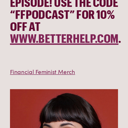
EPISODE! USE THE CODE 
“FFPODCAST” FOR 10% 
OFF AT 
WWW.BETTERHELP.COM
.
Financial Feminist Merch