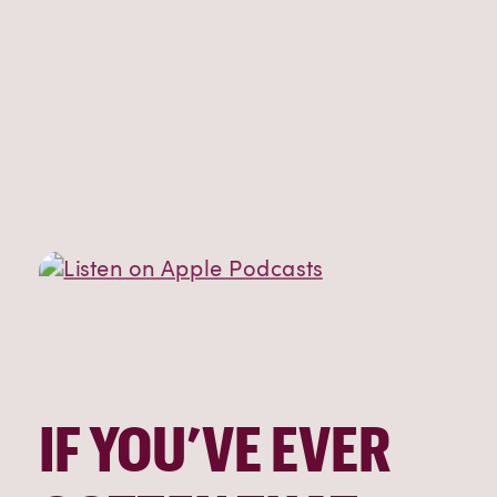
IF YOU’VE EVER 