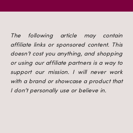
The following article may contain 
affiliate links or sponsored content. This 
doesn’t cost you anything, and shopping 
or using our affiliate partners is a way to 
support our mission. I will never work 
with a brand or showcase a product that 
I don’t personally use or believe in.