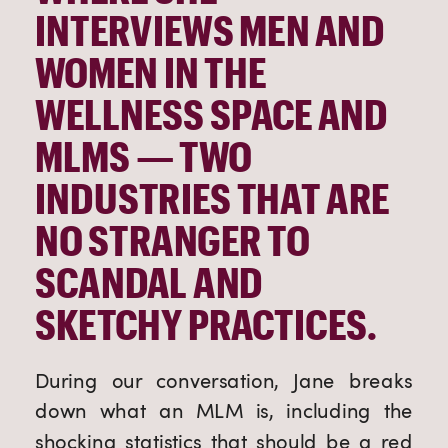
INTERVIEWS MEN AND 
WOMEN IN THE 
WELLNESS SPACE AND 
MLMS — TWO 
INDUSTRIES THAT ARE 
NO STRANGER TO 
SCANDAL AND 
SKETCHY PRACTICES.
During our conversation, Jane breaks 
down what an MLM is, including the 
shocking statistics that should be a red 