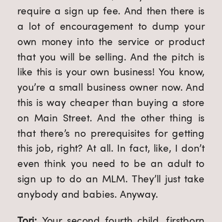
require a sign up fee. And then there is 
a lot of encouragement to dump your 
own money into the service or product 
that you will be selling. And the pitch is 
like this is your own business! You know, 
you’re a small business owner now. And 
this is way cheaper than buying a store 
on Main Street. And the other thing is 
that there’s no prerequisites for getting 
this job, right? At all. In fact, like, I don’t 
even think you need to be an adult to 
sign up to do an MLM. They’ll just take 
anybody and babies. Anyway.
Tori: 
Your second fourth child, firstborn 