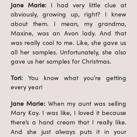
Jane Marie: 
I had very little clue at 
obviously, growing up, right? I knew 
about them. I mean, my grandma, 
Maxine, was an Avon lady. And that 
was really cool to me. Like, she gave us 
all her samples. Unfortunately, she also 
gave us her samples for Christmas. 
Tori: 
You know what you’re getting 
every year!
Jane Marie: 
When my aunt was selling 
Mary Kay. I was like, I loved it because 
there’s a hand cream that I really like. 
And she just always puts it in your 