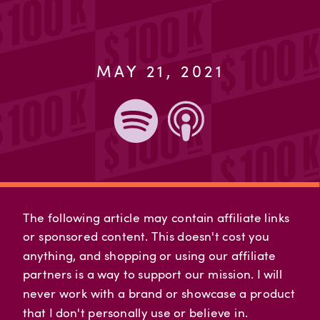
MAY 21, 2021
The following article may contain affiliate links
or sponsored content. This doesn't cost you
anything, and shopping or using our affiliate
partners is a way to support our mission. I will
never work with a brand or showcase a product
that I don't personally use or believe in.