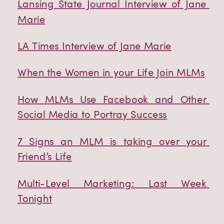
Lansing State Journal Interview of Jane 
Marie
LA Times Interview of Jane Marie
When the Women in your Life Join MLMs
How MLMs Use Facebook and Other 
Social Media to Portray Success
7 Signs an MLM is taking over your 
Friend’s Life
Multi-Level Marketing: Last Week 
Tonight