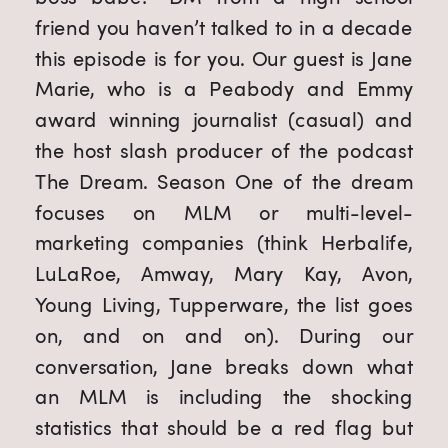
friend you haven’t talked to in a decade 
this episode is for you. Our guest is Jane 
Marie, who is a Peabody and Emmy 
award winning journalist (casual) and 
the host slash producer of the podcast 
The Dream. Season One of the dream 
focuses on MLM or multi-level-
marketing companies (think Herbalife, 
LuLaRoe, Amway, Mary Kay, Avon, 
Young Living, Tupperware, the list goes 
on, and on and on). During our 
conversation, Jane breaks down what 
an MLM is including the shocking 
statistics that should be a red flag but 