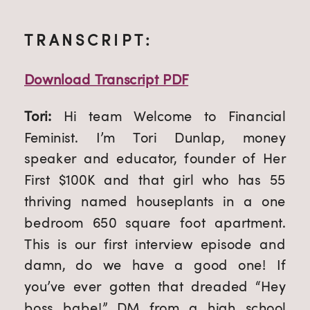
TRANSCRIPT:
Download Transcript PDF
Tori: 
Hi team Welcome to Financial 
Feminist. I’m Tori Dunlap, money 
speaker and educator, founder of Her 
First $100K and that girl who has 55 
thriving named houseplants in a one 
bedroom 650 square foot apartment. 
This is our first interview episode and 
damn, do we have a good one! If 
you’ve ever gotten that dreaded “Hey 
boss babe!” DM from a high school 