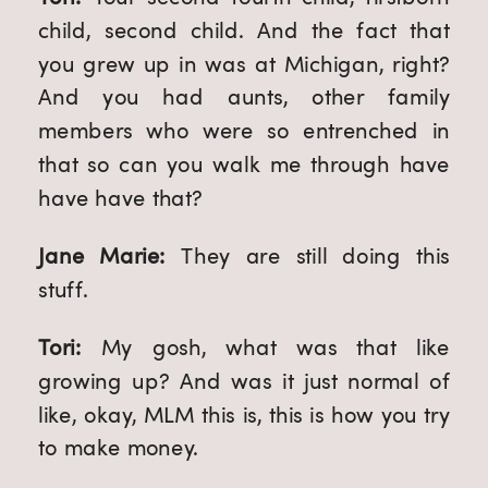
child, second child. And the fact that 
you grew up in was at Michigan, right? 
And you had aunts, other family 
members who were so entrenched in 
that so can you walk me through have 
have have that?
Jane Marie: 
They are still doing this 
stuff.
Tori: 
My gosh, what was that like 
growing up? And was it just normal of 
like, okay, MLM this is, this is how you try 
to make money.