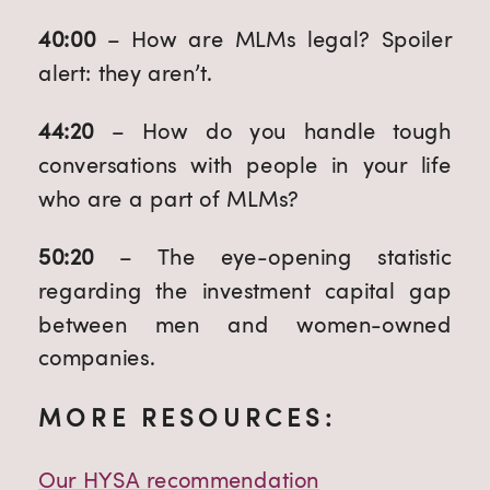
40:00 
– How are MLMs legal? Spoiler 
alert: they aren’t.
44:20
 – How do you handle tough 
conversations with people in your life 
who are a part of MLMs?
50:20 
– The eye-opening statistic 
regarding the investment capital gap 
between men and women-owned 
companies.
MORE RESOURCES:
Our HYSA recommendation