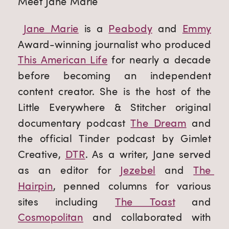
Meet Jane Marie
Jane Marie
 is a 
Peabody
 and 
Emmy
Award-winning journalist who produced 
This American Life
 for nearly a decade 
before becoming an independent 
content creator. She is the host of the 
Little Everywhere & Stitcher original 
documentary podcast 
The Dream
 and 
the official Tinder podcast by Gimlet 
Creative, 
DTR
. As a writer, Jane served 
as an editor for 
Jezebel
 and 
The 
Hairpin
, penned columns for various 
sites including 
The Toast
 and 
Cosmopolitan
 and collaborated with 