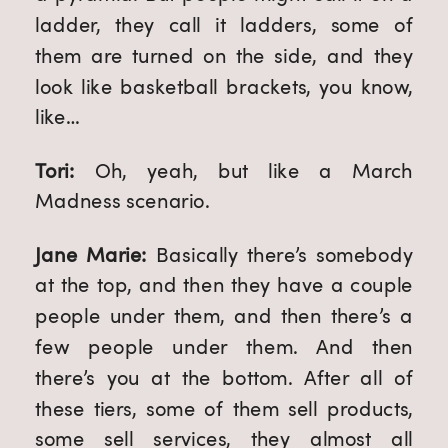
ladder, they call it ladders, some of 
them are turned on the side, and they 
look like basketball brackets, you know, 
like…
Tori: 
Oh, yeah, but like a March 
Madness scenario.
Jane Marie: 
Basically there’s somebody 
at the top, and then they have a couple 
people under them, and then there’s a 
few people under them. And then 
there’s you at the bottom. After all of 
these tiers, some of them sell products, 
some sell services, they almost all 