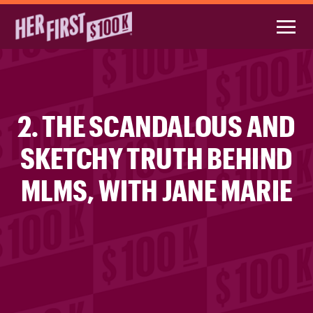
2. THE SCANDALOUS AND
SKETCHY TRUTH BEHIND
MLMS, WITH JANE MARIE