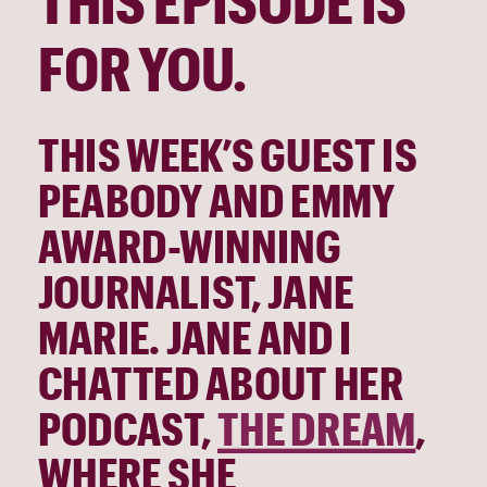
THIS EPISODE IS 
FOR YOU. 
THIS WEEK’S GUEST IS 
PEABODY AND EMMY 
AWARD-WINNING
JOURNALIST, JANE 
MARIE. JANE AND I 
CHATTED ABOUT HER 
PODCAST, 
THE DREAM
, 
WHERE SHE 