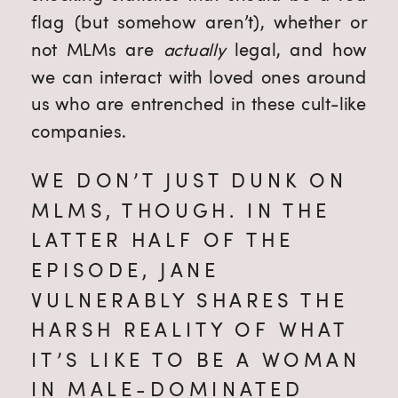
flag (but somehow aren’t), whether or 
not MLMs are 
actually
 legal, and how 
we can interact with loved ones around 
us who are entrenched in these cult-like 
companies.
WE DON’T JUST DUNK ON 
MLMS, THOUGH. IN THE 
LATTER HALF OF THE 
EPISODE, JANE 
VULNERABLY SHARES THE 
HARSH REALITY OF WHAT 
IT’S LIKE TO BE A WOMAN 
IN MALE-DOMINATED 