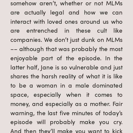
somehow aren’t, whether or not MLMs 
are actually legal and how we can 
interact with loved ones around us who 
are entrenched in these cult like 
companies. We don’t just dunk on MLMs 
–– although that was probably the most 
enjoyable part of the episode. In the 
latter half, Jane is so vulnerable and just 
shares the harsh reality of what it is like 
to be a woman in a male dominated 
space, especially when it comes to 
money, and especially as a mother. Fair 
warning, the last five minutes of today’s 
episode will probably make you cry. 
And then they’ll make you want to kick 