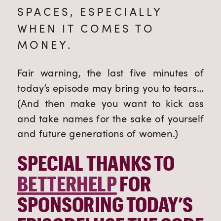
SPACES, ESPECIALLY 
WHEN IT COMES TO 
MONEY. 
Fair warning, the last five minutes of 
today’s episode may bring you to tears… 
(And then make you want to kick ass 
and take names for the sake of yourself 
and future generations of women.)
SPECIAL THANKS TO 
BETTERHELP
 FOR 
SPONSORING TODAY’S 