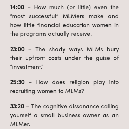
14:00
 – How much (or little) even the 
“most successful” MLMers make and 
how little financial education women in 
the programs actually receive.
23:00
 – The shady ways MLMs bury 
their upfront costs under the guise of 
“investment.”
25:30
 – How does religion play into 
recruiting women to MLMs? 
33:20
 – The cognitive dissonance calling 
yourself a small business owner as an 
MLMer.