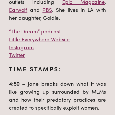
outlets including 
Epic Magazine
, 
Earwolf
 and 
PBS
. She lives in LA with 
her daughter, Goldie.
“The Dream” podcast
Little Everywhere Website
Instagram
Twitter
TIME STAMPS:
4:50 
– Jane breaks down what it was 
like growing up surrounded by MLMs 
and how their predatory practices are 
created to specifically exploit women.