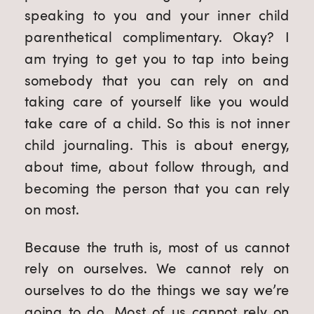
speaking to you and your inner child
parenthetical complimentary. Okay? I
am trying to get you to tap into being
somebody that you can rely on and
taking care of yourself like you would
take care of a child. So this is not inner
child journaling. This is about energy,
about time, about follow through, and
becoming the person that you can rely
on most.
Because the truth is, most of us cannot
rely on ourselves. We cannot rely on
ourselves to do the things we say we’re
going to do. Most of us cannot rely on