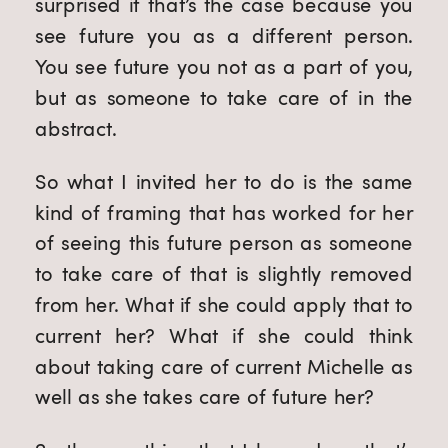
surprised if that’s the case because you
see future you as a different person.
You see future you not as a part of you,
but as someone to take care of in the
abstract.
So what I invited her to do is the same
kind of framing that has worked for her
of seeing this future person as someone
to take care of that is slightly removed
from her. What if she could apply that to
current her? What if she could think
about taking care of current Michelle as
well as she takes care of future her?