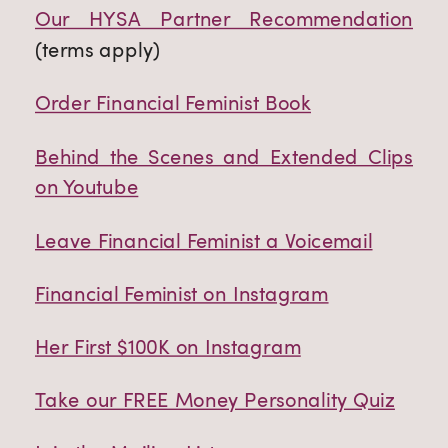
Our HYSA Partner Recommendation
(terms apply)
Order Financial Feminist Book
Behind the Scenes and Extended Clips
on Youtube
Leave Financial Feminist a Voicemail
Financial Feminist on Instagram
Her First $100K on Instagram
Take our FREE Money Personality Quiz