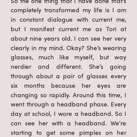
So the one thing that I have done that’s
completely transformed my life is I am
in constant dialogue with current me,
but I manifest current me as Tori at
about nine years old. I can see her very
clearly in my mind. Okay? She’s wearing
glasses, much like myself, but way
nerdier and different. She’s going
through about a pair of glasses every
six months because her eyes are
changing so rapidly. Around this time, I
went through a headband phase. Every
day at school, I wore a headband. So I
can see her with a headband. We’re
starting to get some pimples on her