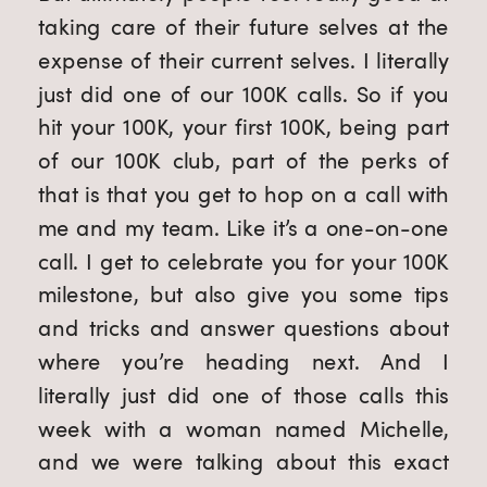
taking care of their future selves at the
expense of their current selves. I literally
just did one of our 100K calls. So if you
hit your 100K, your first 100K, being part
of our 100K club, part of the perks of
that is that you get to hop on a call with
me and my team. Like it’s a one-on-one
call. I get to celebrate you for your 100K
milestone, but also give you some tips
and tricks and answer questions about
where you’re heading next. And I
literally just did one of those calls this
week with a woman named Michelle,
and we were talking about this exact