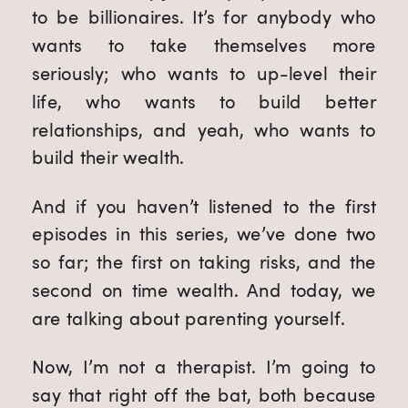
to be billionaires. It’s for anybody who
wants to take themselves more
seriously; who wants to up-level their
life, who wants to build better
relationships, and yeah, who wants to
build their wealth.
And if you haven’t listened to the first
episodes in this series, we’ve done two
so far; the first on taking risks, and the
second on time wealth. And today, we
are talking about parenting yourself.
Now, I’m not a therapist. I’m going to
say that right off the bat, both because