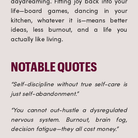
daydreaming. Fitting joy back into your
life—board games, dancing in your
kitchen, whatever it is—means better
ideas, less burnout, and a life you
actually like living.
NOTABLE QUOTES
“Self-discipline without true self-care is
just self-abandonment.”
“You cannot out-hustle a dysregulated
nervous system. Burnout, brain fog,
decision fatigue—they all cost money.”