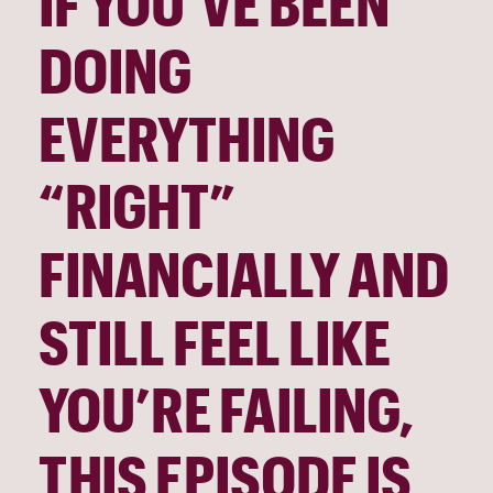
IF YOU’VE BEEN
DOING
EVERYTHING
“RIGHT”
FINANCIALLY AND
STILL FEEL LIKE
YOU’RE FAILING,
THIS EPISODE IS