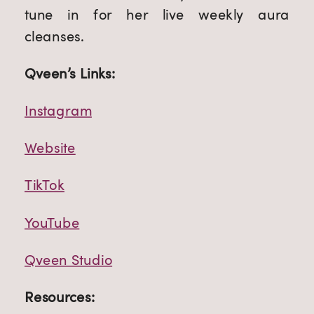
tune in for her live weekly aura 
cleanses.
Qveen’s Links:
Instagram
Website
TikTok
YouTube
Qveen Studio
Resources: