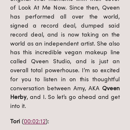
of Look At Me Now. Since then, Qveen 
has performed all over the world, 
signed a record deal, dumped said 
record deal, and is now taking on the 
world as an independent artist. She also 
has this incredible vegan makeup line 
called Qveen Studio, and is just an 
overall total powerhouse. I’m so excited 
for you to listen in on this thoughtful 
conversation between Amy, AKA 
Qveen 
Herby
, and I. So let’s go ahead and get 
into it.
Tori
 (
00:02:12
):