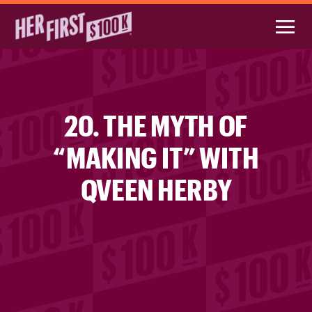
20. THE MYTH OF
“MAKING IT” WITH
QVEEN HERBY