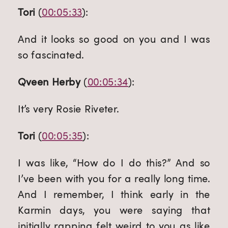
Tori
 (
00:05:33
):
And it looks so good on you and I was 
so fascinated.
Qveen Herby
 (
00:05:34
):
It’s very Rosie Riveter.
Tori
 (
00:05:35
):
I was like, “How do I do this?” And so 
I’ve been with you for a really long time. 
And I remember, I think early in the 
Karmin days, you were saying that 
initially rapping felt weird to you as like 