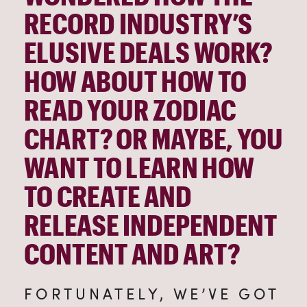
RECORD INDUSTRY’S 
ELUSIVE DEALS WORK? 
HOW ABOUT HOW TO 
READ YOUR ZODIAC 
CHART? OR MAYBE, YOU 
WANT TO LEARN HOW 
TO CREATE AND 
RELEASE INDEPENDENT 
CONTENT AND ART?
FORTUNATELY, WE’VE GOT 