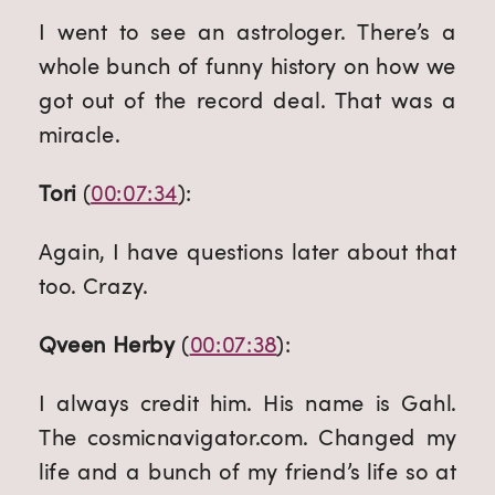
I went to see an astrologer. There’s a 
whole bunch of funny history on how we 
got out of the record deal. That was a 
miracle.
Tori
 (
00:07:34
):
Again, I have questions later about that 
too. Crazy.
Qveen Herby
 (
00:07:38
):
I always credit him. His name is Gahl. 
The cosmicnavigator.com. Changed my 
life and a bunch of my friend’s life so at 