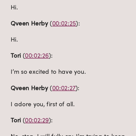
Hi.
Qveen Herby
 (
00:02:25
):
Hi.
Tori
 (
00:02:26
):
I’m so excited to have you.
Qveen Herby
 (
00:02:27
):
I adore you, first of all.
Tori
 (
00:02:29
):