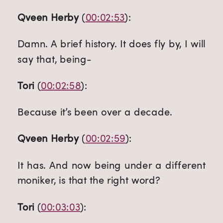
Qveen Herby
 (
00:02:53
):
Damn. A brief history. It does fly by, I will 
say that, being-
Tori
 (
00:02:58
):
Because it’s been over a decade.
Qveen Herby
 (
00:02:59
):
It has. And now being under a different 
moniker, is that the right word?
Tori
 (
00:03:03
):