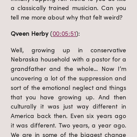
a classically trained musician. Can you 
tell me more about why that felt weird?
Qveen Herby
 (
00:05:51
):
Well, growing up in conservative 
Nebraska household with a pastor for a 
grandfather and the whole… Now I’m 
uncovering a lot of the suppression and 
sort of the emotional neglect and things 
that you have growing up. And then 
culturally it was just way different in 
America back then. Even six years ago 
it was different. Two years, a year ago. 
We are in some of the biggest change 