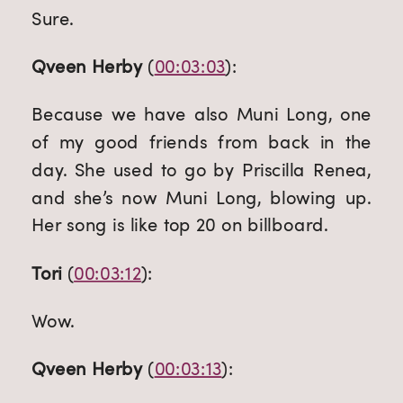
Sure.
Qveen Herby
 (
00:03:03
):
Because we have also Muni Long, one 
of my good friends from back in the 
day. She used to go by Priscilla Renea, 
and she’s now Muni Long, blowing up. 
Her song is like top 20 on billboard.
Tori
 (
00:03:12
):
Wow.
Qveen Herby
 (
00:03:13
):