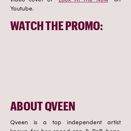
Youtube.
WATCH THE PROMO:
ABOUT QVEEN
Qveen is a top independent artist 