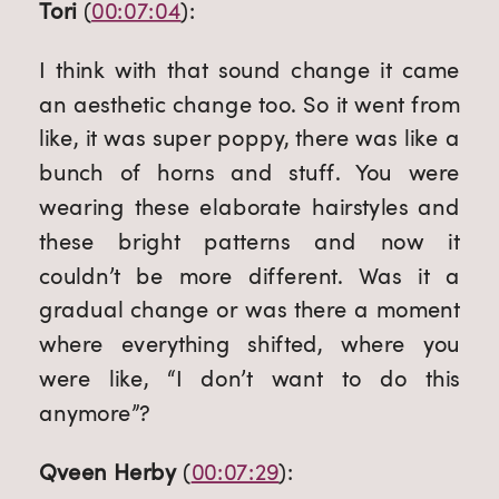
Tori
 (
00:07:04
):
I think with that sound change it came 
an aesthetic change too. So it went from 
like, it was super poppy, there was like a 
bunch of horns and stuff. You were 
wearing these elaborate hairstyles and 
these bright patterns and now it 
couldn’t be more different. Was it a 
gradual change or was there a moment 
where everything shifted, where you 
were like, “I don’t want to do this 
anymore”?
Qveen Herby
 (
00:07:29
):