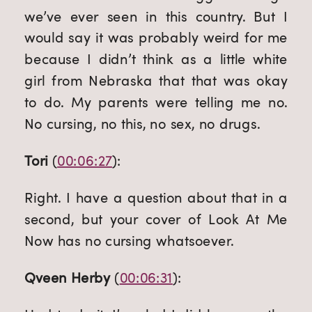
we’ve ever seen in this country. But I 
would say it was probably weird for me 
because I didn’t think as a little white 
girl from Nebraska that that was okay 
to do. My parents were telling me no. 
No cursing, no this, no sex, no drugs.
Tori
 (
00:06:27
):
Right. I have a question about that in a 
second, but your cover of Look At Me 
Now has no cursing whatsoever.
Qveen Herby
 (
00:06:31
):