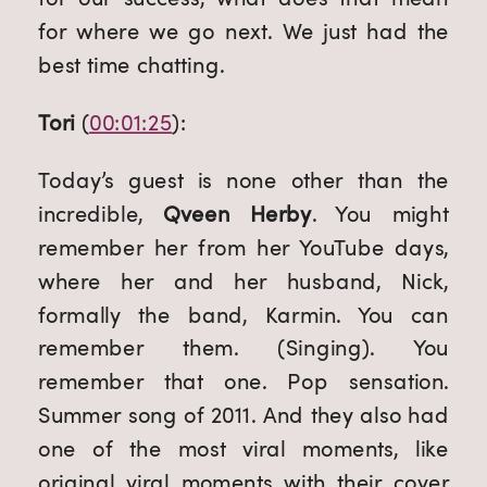
for where we go next. We just had the 
best time chatting.
Tori
 (
00:01:25
):
Today’s guest is none other than the 
incredible, 
Qveen Herby
. You might 
remember her from her YouTube days, 
where her and her husband, Nick, 
formally the band, Karmin. You can 
remember them. (Singing). You 
remember that one. Pop sensation. 
Summer song of 2011. And they also had 
one of the most viral moments, like 
original viral moments with their cover 