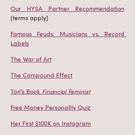
Our HYSA Partner Recommendation
(terms apply)
Famous Feuds: Musicians vs. Record 
Labels
The War of Art
The Compound Effect
Tori’s Book 
Financial Feminist
Free Money Personality Quiz
Her First $100K on Instagram