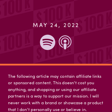
MAY 24, 2022
The following article may contain affiliate links
or sponsored content. This doesn't cost you
anything, and shopping or using our affiliate
partners is a way to support our mission. I will
never work with a brand or showcase a product
that I don't personally use or believe in.