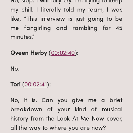
No, stop. I will fully cry. I’m trying to keep 
my chill. I literally told my team, I was 
like, “This interview is just going to be 
me fangirling and rambling for 45 
minutes.”
Qveen Herby
 (
00:02:40
):
No.
Tori
 (
00:02:41
):
No, it is. Can you give me a brief 
breakdown of your kind of musical 
history from the Look At Me Now cover, 
all the way to where you are now?