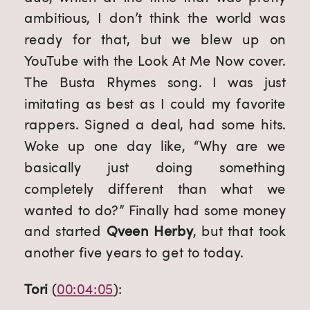
ambitious, I don’t think the world was 
ready for that, but we blew up on 
YouTube with the Look At Me Now cover. 
The Busta Rhymes song. I was just 
imitating as best as I could my favorite 
rappers. Signed a deal, had some hits. 
Woke up one day like, “Why are we 
basically just doing something 
completely different than what we 
wanted to do?” Finally had some money 
and started 
Qveen Herby
, but that took 
another five years to get to today.
Tori
 (
00:04:05
):