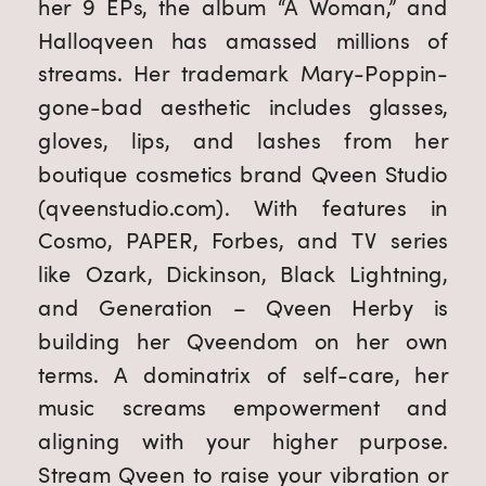
her 9 EPs, the album “A Woman,” and 
Halloqveen has amassed millions of 
streams. Her trademark Mary-Poppin-
gone-bad aesthetic includes glasses, 
gloves, lips, and lashes from her 
boutique cosmetics brand Qveen Studio 
(qveenstudio.com). With features in 
Cosmo, PAPER, Forbes, and TV series 
like Ozark, Dickinson, Black Lightning, 
and Generation – Qveen Herby is 
building her Qveendom on her own 
terms. A dominatrix of self-care, her 
music screams empowerment and 
aligning with your higher purpose. 
Stream Qveen to raise your vibration or 