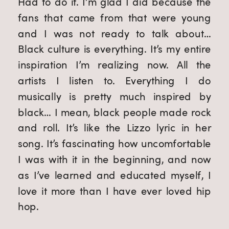
Had to do it. I’m glad I did because the 
fans that came from that were young 
and I was not ready to talk about… 
Black culture is everything. It’s my entire 
inspiration I’m realizing now. All the 
artists I listen to. Everything I do 
musically is pretty much inspired by 
black… I mean, black people made rock 
and roll. It’s like the Lizzo lyric in her 
song. It’s fascinating how uncomfortable 
I was with it in the beginning, and now 
as I’ve learned and educated myself, I 
love it more than I have ever loved hip 
hop.