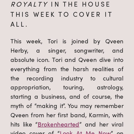
ROYALTY
 IN THE HOUSE 
THIS WEEK TO COVER IT 
ALL.
This week, Tori is joined by Qveen 
Herby, a singer, songwriter, and 
absolute icon. Tori and Qveen dive into 
everything from the harsh realities of 
the recording industry to cultural 
appropriation, touring, astrology, 
starting a business, and of course, the 
myth of “making it”. You may remember 
Qveen from her first band, Karmin, with 
hits like “
Brokenhearted
” and her viral 
video cover of “
Look At Me Now
” on 