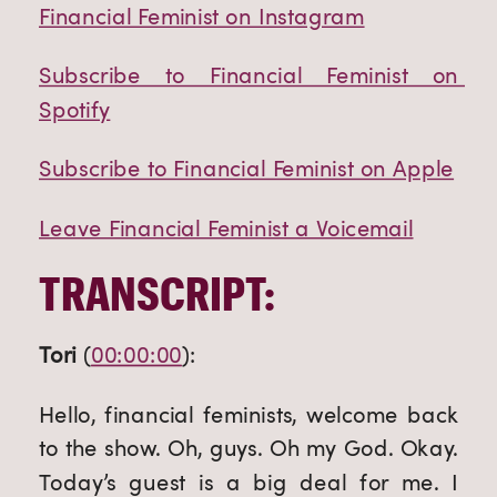
Financial Feminist on Instagram
Subscribe to Financial Feminist on 
Spotify
Subscribe to Financial Feminist on Apple
Leave Financial Feminist a Voicemail
TRANSCRIPT:
Tori
 (
00:00:00
):
Hello, financial feminists, welcome back 
to the show. Oh, guys. Oh my God. Okay. 
Today’s guest is a big deal for me. I 