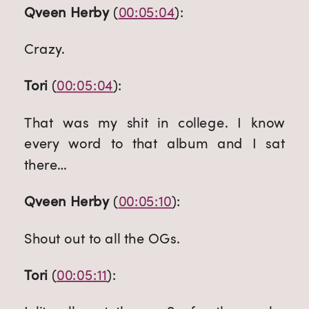
Qveen Herby
 (
00:05:04
):
Crazy.
Tori
 (
00:05:04
):
That was my shit in college. I know 
every word to that album and I sat 
there…
Qveen Herby
 (
00:05:10
):
Shout out to all the OGs.
Tori
 (
00:05:11
):