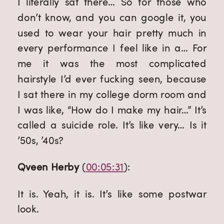
I literally sat there… So for those who 
don’t know, and you can google it, you 
used to wear your hair pretty much in 
every performance I feel like in a… For 
me it was the most complicated 
hairstyle I’d ever fucking seen, because 
I sat there in my college dorm room and 
I was like, “How do I make my hair…” It’s 
called a suicide role. It’s like very… Is it 
’50s, ’40s?
Qveen Herby
 (
00:05:31
):
It is. Yeah, it is. It’s like some postwar 
look.