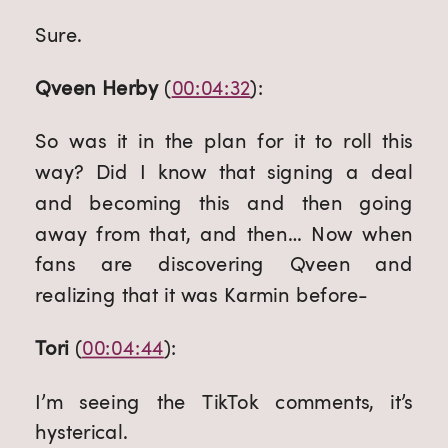
Sure.
Qveen Herby
 (
00:04:32
):
So was it in the plan for it to roll this 
way? Did I know that signing a deal 
and becoming this and then going 
away from that, and then… Now when 
fans are discovering Qveen and 
realizing that it was Karmin before-
Tori
 (
00:04:44
):
I’m seeing the TikTok comments, it’s 
hysterical.