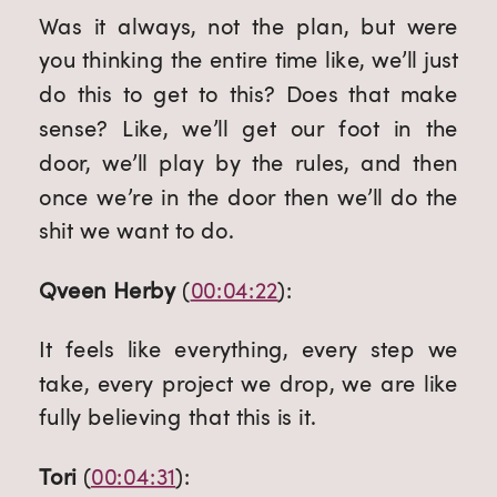
Was it always, not the plan, but were 
you thinking the entire time like, we’ll just 
do this to get to this? Does that make 
sense? Like, we’ll get our foot in the 
door, we’ll play by the rules, and then 
once we’re in the door then we’ll do the 
shit we want to do.
Qveen Herby
 (
00:04:22
):
It feels like everything, every step we 
take, every project we drop, we are like 
fully believing that this is it.
Tori
 (
00:04:31
):