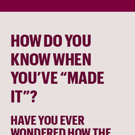
HOW DO YOU 
KNOW WHEN 
YOU’VE “MADE 
IT”?
HAVE YOU EVER 
WONDERED HOW THE 