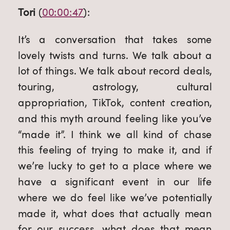
Tori
 (
00:00:47
):
It’s a conversation that takes some 
lovely twists and turns. We talk about a 
lot of things. We talk about record deals, 
touring, astrology, cultural 
appropriation, TikTok, content creation, 
and this myth around feeling like you’ve 
“made it”. I think we all kind of chase 
this feeling of trying to make it, and if 
we’re lucky to get to a place where we 
have a significant event in our life 
where we do feel like we’ve potentially 
made it, what does that actually mean 
for our success, what does that mean 