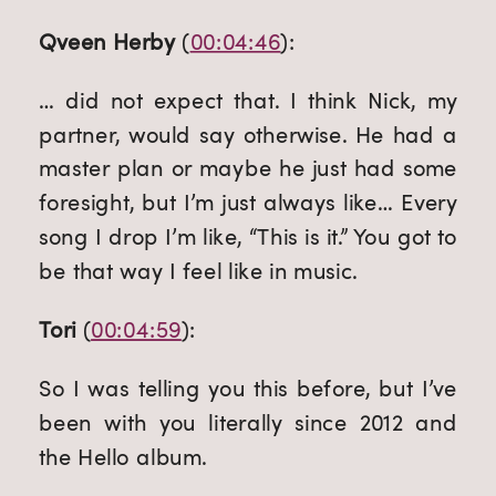
Qveen Herby
 (
00:04:46
):
… did not expect that. I think Nick, my 
partner, would say otherwise. He had a 
master plan or maybe he just had some 
foresight, but I’m just always like… Every 
song I drop I’m like, “This is it.” You got to 
be that way I feel like in music.
Tori
 (
00:04:59
):
So I was telling you this before, but I’ve 
been with you literally since 2012 and 
the Hello album.