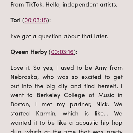
From TikTok. Hello, independent artists.
Tori
 (
00:03:15
):
I’ve got a question about that later.
Qveen Herby
 (
00:03:16
):
Love it. So yes, I used to be Amy from 
Nebraska, who was so excited to get 
out into the big city and find herself. I 
went to Berkeley College of Music in 
Boston, I met my partner, Nick. We 
started Karmin, which is like… We 
wanted it to be like a acoustic hip hop 
duo, which at the time that was pretty 