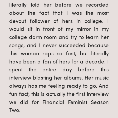
literally told her before we recorded 
about the fact that I was the most 
devout follower of hers in college. I 
would sit in front of my mirror in my 
college dorm room and try to learn her 
songs, and I never succeeded because 
this woman raps so fast, but literally 
have been a fan of hers for a decade. I 
spent the entire day before this 
interview blasting her albums. Her music 
always has me feeling ready to go. And 
fun fact, this is actually the first interview 
we did for Financial Feminist Season 
Two.