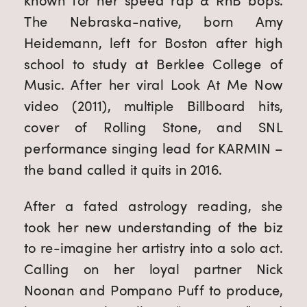
known for her speed rap & RnB bops. 
The Nebraska-native, born Amy 
Heidemann, left for Boston after high 
school to study at Berklee College of 
Music. After her viral Look At Me Now 
video (2011), multiple Billboard hits, 
cover of Rolling Stone, and SNL 
performance singing lead for KARMIN – 
the band called it quits in 2016.
After a fated astrology reading, she 
took her new understanding of the biz 
to re-imagine her artistry into a solo act. 
Calling on her loyal partner Nick 
Noonan and Pompano Puff to produce, 