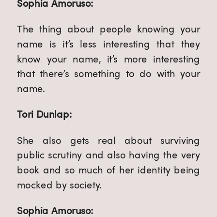
Sophia Amoruso:
The thing about people knowing your
name is it’s less interesting that they
know your name, it’s more interesting
that there’s something to do with your
name.
Tori Dunlap:
She also gets real about surviving
public scrutiny and also having the very
book and so much of her identity being
mocked by society.
Sophia Amoruso: