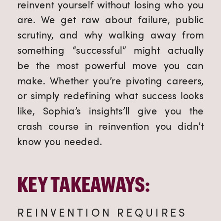
reinvent yourself without losing who you
are. We get raw about failure, public
scrutiny, and why walking away from
something “successful” might actually
be the most powerful move you can
make. Whether you’re pivoting careers,
or simply redefining what success looks
like, Sophia’s insights’ll give you the
crash course in reinvention you didn’t
know you needed.
KEY TAKEAWAYS:
REINVENTION REQUIRES