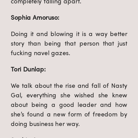
completely falling apart.
Sophia Amoruso:
Doing it and blowing it is a way better
story than being that person that just
fucking navel gazes.
Tori Dunlap:
We talk about the rise and fall of Nasty
Gal, everything she wished she knew
about being a good leader and how
she’s found a new form of freedom by
doing business her way.