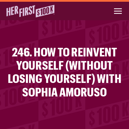
246. HOW TO REINVENT
YOURSELF (WITHOUT
LOSING YOURSELF) WITH
SOPHIA AMORUSO