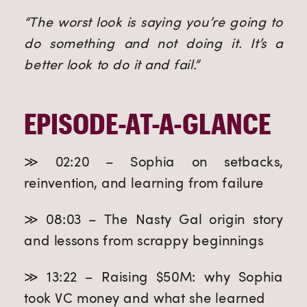
“The worst look is saying you’re going to
do something and not doing it. It’s a
better look to do it and fail.”
EPISODE-AT-A-GLANCE
≫ 02:20 – Sophia on setbacks,
reinvention, and learning from failure
≫ 08:03 – The Nasty Gal origin story
and lessons from scrappy beginnings
≫ 13:22 – Raising $50M: why Sophia
took VC money and what she learned