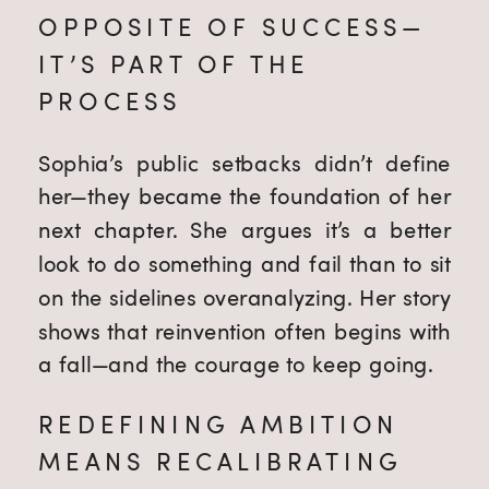
OPPOSITE OF SUCCESS—
IT’S PART OF THE
PROCESS
Sophia’s public setbacks didn’t define
her—they became the foundation of her
next chapter. She argues it’s a better
look to do something and fail than to sit
on the sidelines overanalyzing. Her story
shows that reinvention often begins with
a fall—and the courage to keep going.
REDEFINING AMBITION
MEANS RECALIBRATING