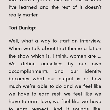
I’ve learned and the rest of it doesn’t
really matter.
Tori Dunlap:
Well, what a way to start an interview.
When we talk about that theme a lot on
the show which is, I think, women are …
We define ourselves by our own
accomplishments and our identity
becomes what our output is or how
much we’re able to do and we feel like
we have to earn rest, we feel like we
have to earn love, we feel like we have
to earn respect. And it sounds like,