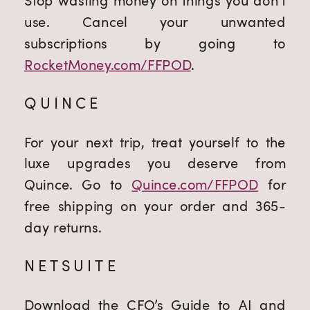
Stop wasting money on things you don’t
use. Cancel your unwanted
subscriptions by going to
RocketMoney.com/FFPOD
.
QUINCE
For your next trip, treat yourself to the
luxe upgrades you deserve from
Quince. Go to
Quince.com/FFPOD
for
free shipping on your order and 365-
day returns.
NETSUITE
Download the CFO’s Guide to AI and