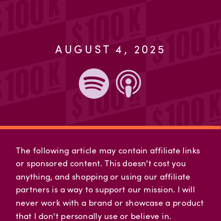
AUGUST 4, 2025
The following article may contain affiliate links
or sponsored content. This doesn't cost you
anything, and shopping or using our affiliate
partners is a way to support our mission. I will
never work with a brand or showcase a product
that I don't personally use or believe in.