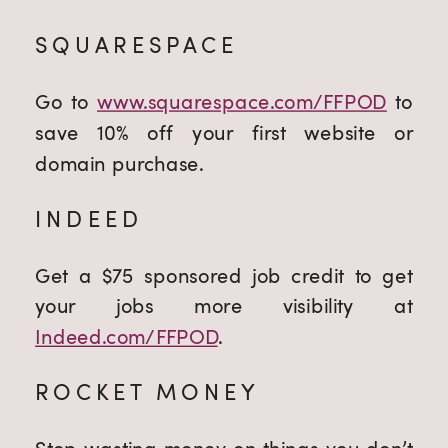
SQUARESPACE
Go to
www.squarespace.com/FFPOD
to
save 10% off your first website or
domain purchase.
INDEED
Get a $75 sponsored job credit to get
your jobs more visibility at
Indeed.com/FFPOD
.
ROCKET MONEY