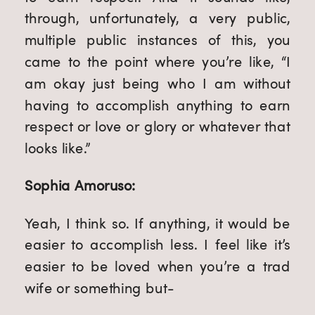
through, unfortunately, a very public,
multiple public instances of this, you
came to the point where you’re like, “I
am okay just being who I am without
having to accomplish anything to earn
respect or love or glory or whatever that
looks like.”
Sophia Amoruso:
Yeah, I think so. If anything, it would be
easier to accomplish less. I feel like it’s
easier to be loved when you’re a trad
wife or something but-