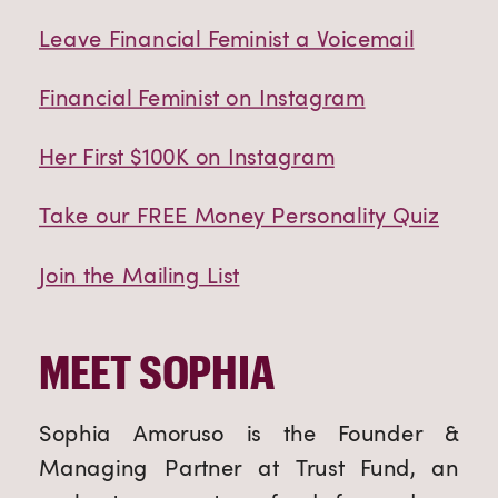
Leave Financial Feminist a Voicemail
Financial Feminist on Instagram
Her First $100K on Instagram
Take our FREE Money Personality Quiz
Join the Mailing List
MEET SOPHIA
Sophia Amoruso is the Founder &
Managing Partner at Trust Fund, an