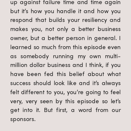
up against failure time and time again
but it’s how you handle it and how you
respond that builds your resiliency and
makes you, not only a better business
owner, but a better person in general. I
learned so much from this episode even
as somebody running my own multi-
million dollar business and I think, if you
have been fed this belief about what
success should look like and it’s always
felt different to you, you’re going to feel
very, very seen by this episode so let’s
get into it. But first, a word from our
sponsors.