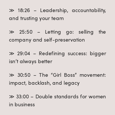
≫ 18:26 – Leadership, accountability,
and trusting your team
≫ 25:50 – Letting go: selling the
company and self-preservation
≫ 29:04 – Redefining success: bigger
isn’t always better
≫ 30:50 – The “Girl Boss” movement:
impact, backlash, and legacy
≫ 33:00 – Double standards for women
in business