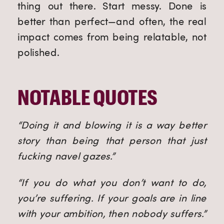
thing out there. Start messy. Done is
better than perfect—and often, the real
impact comes from being relatable, not
polished.
NOTABLE QUOTES
“Doing it and blowing it is a way better
story than being that person that just
fucking navel gazes.”
“If you do what you don’t want to do,
you’re suffering. If your goals are in line
with your ambition, then nobody suffers.”