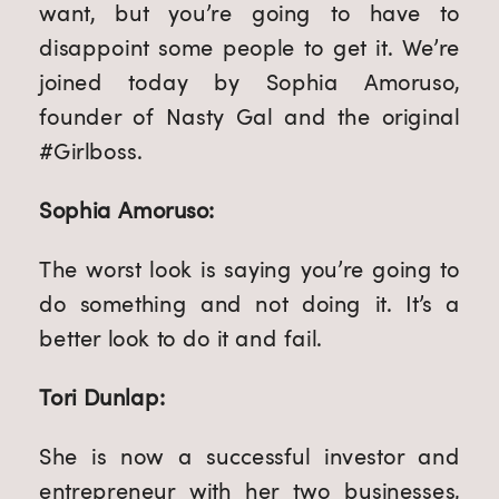
want, but you’re going to have to
disappoint some people to get it. We’re
joined today by Sophia Amoruso,
founder of Nasty Gal and the original
#Girlboss.
Sophia Amoruso:
The worst look is saying you’re going to
do something and not doing it. It’s a
better look to do it and fail.
Tori Dunlap:
She is now a successful investor and
entrepreneur with her two businesses,