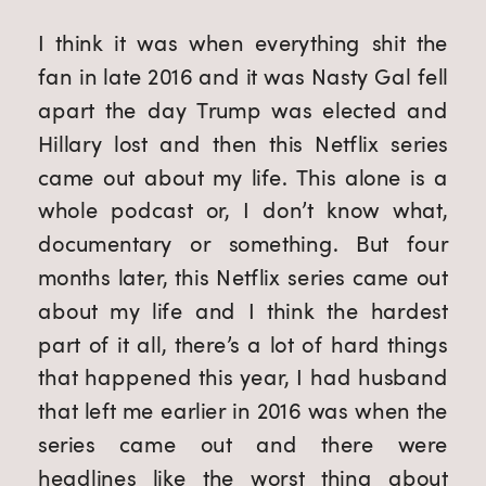
I think it was when everything shit the
fan in late 2016 and it was Nasty Gal fell
apart the day Trump was elected and
Hillary lost and then this Netflix series
came out about my life. This alone is a
whole podcast or, I don’t know what,
documentary or something. But four
months later, this Netflix series came out
about my life and I think the hardest
part of it all, there’s a lot of hard things
that happened this year, I had husband
that left me earlier in 2016 was when the
series came out and there were
headlines like the worst thing about