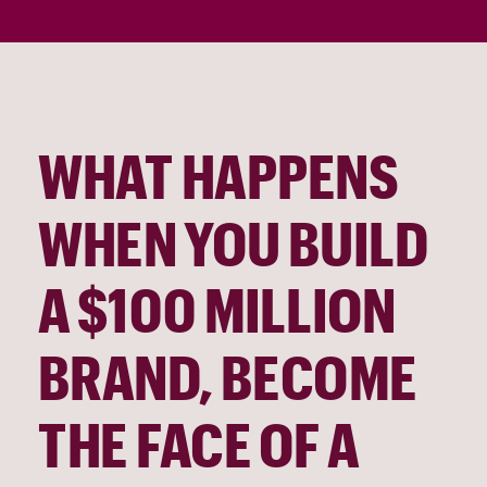
WHAT HAPPENS
WHEN YOU BUILD
A $100 MILLION
BRAND, BECOME
THE FACE OF A