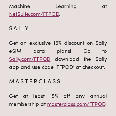
Machine Learning at
NetSuite.com/FFPOD
.
SAILY
Get an exclusive 15% discount on Saily
eSIM data plans! Go to
Saily.com/FFPOD
download the Saily
app and use code ‘FFPOD’ at checkout.
MASTERCLASS
Get at least 15% off any annual
membership at
masterclass.com/FFPOD
.