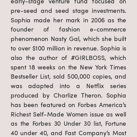
early-stage venture fund focused on
pre-seed and seed stage investments.
Sophia made her mark in 2006 as the
founder of fashion e-commerce
phenomenon Nasty Gal, which she built
to over $100 million in revenue. Sophia is
also the author of #GIRLBOSS, which
spent 18 weeks on the New York Times
Bestseller List, sold 500,000 copies, and
was adapted into a Netflix series
produced by Charlize Theron. Sophia
has been featured on Forbes America’s
Richest Self-Made Women issue as well
as the Forbes 30 Under 30 list, Fortune
40 under 40, and Fast Company’s Most