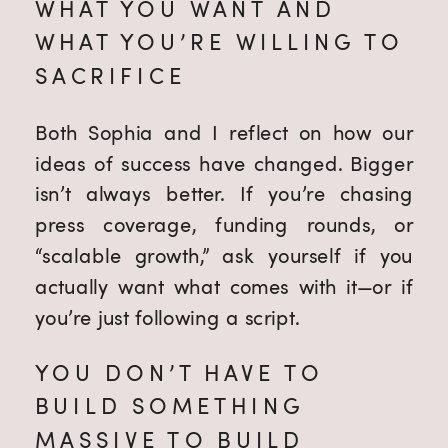
WHAT YOU WANT AND
WHAT YOU’RE WILLING TO
SACRIFICE
Both Sophia and I reflect on how our
ideas of success have changed. Bigger
isn’t always better. If you’re chasing
press coverage, funding rounds, or
“scalable growth,” ask yourself if you
actually want what comes with it—or if
you’re just following a script.
YOU DON’T HAVE TO
BUILD SOMETHING
MASSIVE TO BUILD