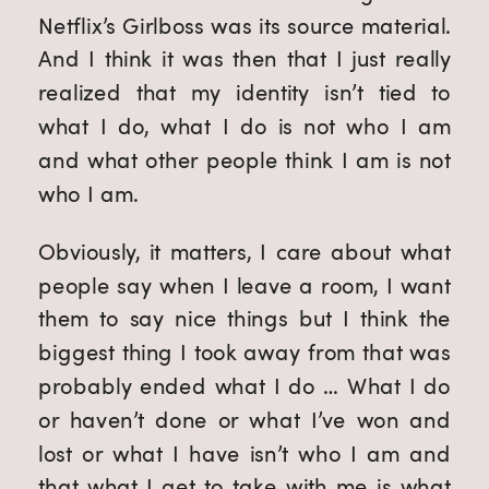
Netflix’s Girlboss was its source material.
And I think it was then that I just really
realized that my identity isn’t tied to
what I do, what I do is not who I am
and what other people think I am is not
who I am.
Obviously, it matters, I care about what
people say when I leave a room, I want
them to say nice things but I think the
biggest thing I took away from that was
probably ended what I do … What I do
or haven’t done or what I’ve won and
lost or what I have isn’t who I am and
that what I get to take with me is what