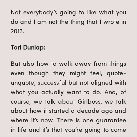
Not everybody’s going to like what you
do and I am not the thing that I wrote in
2013.
Tori Dunlap:
But also how to walk away from things
even though they might feel, quote-
unquote, successful but not aligned with
what you actually want to do. And, of
course, we talk about Girlboss, we talk
about how it started a decade ago and
where it’s now. There is one guarantee
in life and it’s that you’re going to come