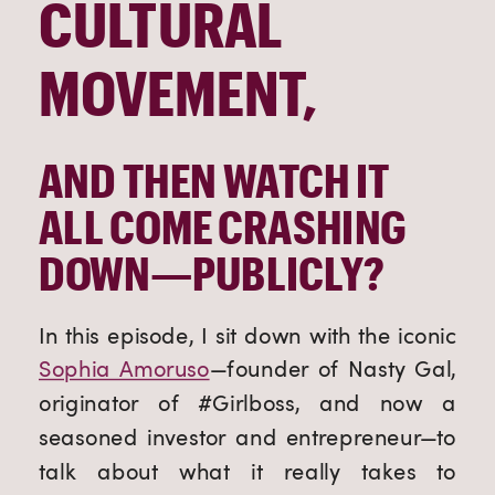
CULTURAL
MOVEMENT,
AND THEN WATCH IT
ALL COME CRASHING
DOWN—PUBLICLY?
In this episode, I sit down with the iconic
Sophia Amoruso
—founder of Nasty Gal,
originator of #Girlboss, and now a
seasoned investor and entrepreneur—to
talk about what it really takes to