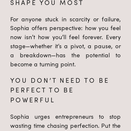
SHAPE YOU MOST
For anyone stuck in scarcity or failure,
Sophia offers perspective: how you feel
now isn’t how you’ll feel forever. Every
stage—whether it’s a pivot, a pause, or
a breakdown—has the potential to
become a turning point.
YOU DON’T NEED TO BE
PERFECT TO BE
POWERFUL
Sophia urges entrepreneurs to stop
wasting time chasing perfection. Put the