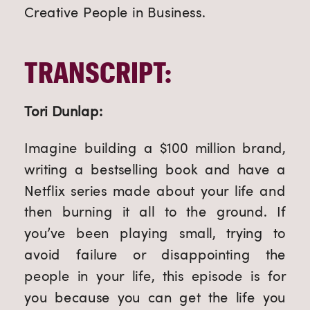
Creative People in Business.
TRANSCRIPT:
Tori Dunlap:
Imagine building a $100 million brand,
writing a bestselling book and have a
Netflix series made about your life and
then burning it all to the ground. If
you’ve been playing small, trying to
avoid failure or disappointing the
people in your life, this episode is for
you because you can get the life you