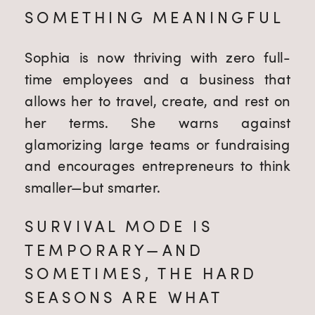
SOMETHING MEANINGFUL
Sophia is now thriving with zero full-
time employees and a business that
allows her to travel, create, and rest on
her terms. She warns against
glamorizing large teams or fundraising
and encourages entrepreneurs to think
smaller—but smarter.
SURVIVAL MODE IS
TEMPORARY—AND
SOMETIMES, THE HARD
SEASONS ARE WHAT