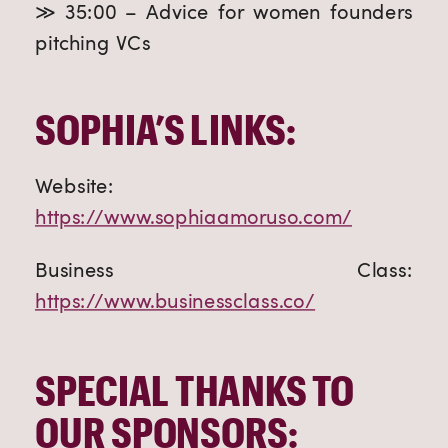
≫ 35:00 – Advice for women founders
pitching VCs
SOPHIA’S LINKS:
Website:
https://www.sophiaamoruso.com/
Business Class:
https://www.businessclass.co/
SPECIAL THANKS TO
OUR SPONSORS: