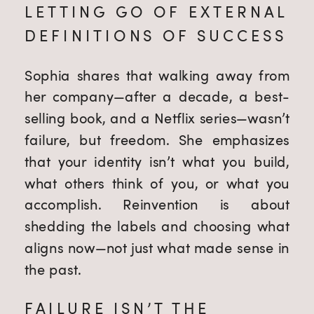
LETTING GO OF EXTERNAL
DEFINITIONS OF SUCCESS
Sophia shares that walking away from
her company—after a decade, a best-
selling book, and a Netflix series—wasn’t
failure, but freedom. She emphasizes
that your identity isn’t what you build,
what others think of you, or what you
accomplish. Reinvention is about
shedding the labels and choosing what
aligns now—not just what made sense in
the past.
FAILURE ISN’T THE