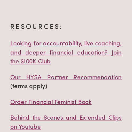
RESOURCES:
Looking for accountability, live coaching,
and deeper financial education? Join
the $100K Club
Our HYSA Partner Recommendation
(terms apply)
Order Financial Feminist Book
Behind the Scenes and Extended Clips
on Youtube