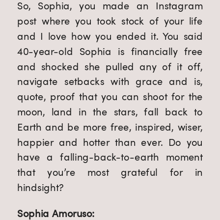
So, Sophia, you made an Instagram
post where you took stock of your life
and I love how you ended it. You said
40-year-old Sophia is financially free
and shocked she pulled any of it off,
navigate setbacks with grace and is,
quote, proof that you can shoot for the
moon, land in the stars, fall back to
Earth and be more free, inspired, wiser,
happier and hotter than ever. Do you
have a falling-back-to-earth moment
that you’re most grateful for in
hindsight?
Sophia Amoruso: