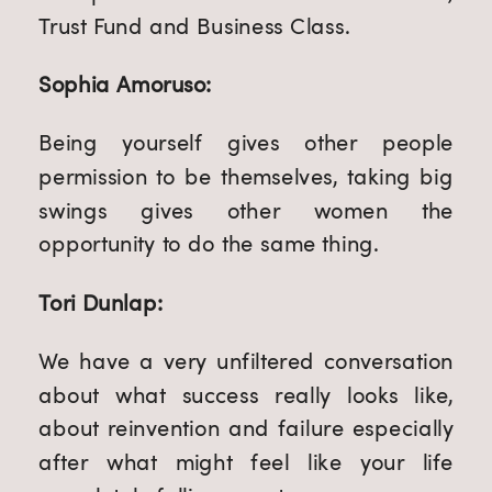
Trust Fund and Business Class.
Sophia Amoruso:
Being yourself gives other people
permission to be themselves, taking big
swings gives other women the
opportunity to do the same thing.
Tori Dunlap:
We have a very unfiltered conversation
about what success really looks like,
about reinvention and failure especially
after what might feel like your life