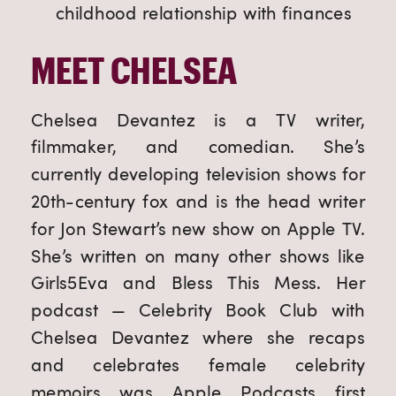
childhood relationship with finances
MEET CHELSEA
Chelsea Devantez is a TV writer, 
filmmaker, and comedian. She’s 
currently developing television shows for 
20th-century fox and is the head writer 
for Jon Stewart’s new show on Apple TV. 
She’s written on many other shows like 
Girls5Eva and Bless This Mess. Her 
podcast — Celebrity Book Club with 
Chelsea Devantez where she recaps 
and celebrates female celebrity 
memoirs was Apple Podcasts first 