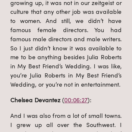
growing up, it was not in our zeitgeist or 
culture that any other job was available 
to women. And still, we didn’t have 
famous female directors. You had 
famous male directors and male writers. 
So I just didn’t know it was available to 
me to be anything besides Julia Roberts 
in My Best Friend’s Wedding. I was like, 
you’re Julia Roberts in My Best Friend’s 
Wedding, or you’re not in entertainment.
Chelsea Devantez
 (
00:06:27
):
And I was also from a lot of small towns. 
I grew up all over the Southwest. I 