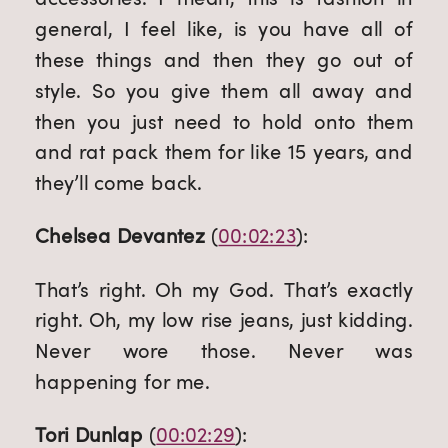
general, I feel like, is you have all of 
these things and then they go out of 
style. So you give them all away and 
then you just need to hold onto them 
and rat pack them for like 15 years, and 
they’ll come back.
Chelsea Devantez
 (
00:02:23
):
That’s right. Oh my God. That’s exactly 
right. Oh, my low rise jeans, just kidding. 
Never wore those. Never was 
happening for me.
Tori Dunlap
 (
00:02:29
):