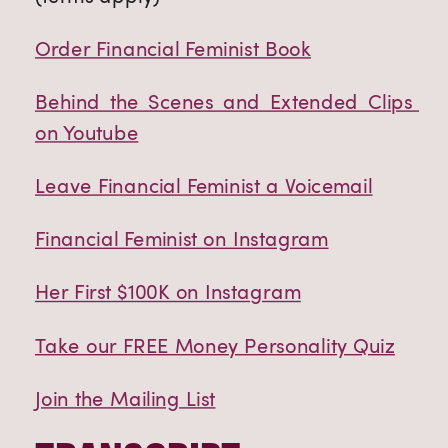
Order Financial Feminist Book
Behind the Scenes and Extended Clips 
on Youtube
Leave Financial Feminist a Voicemail
Financial Feminist on Instagram
Her First $100K on Instagram
Take our FREE Money Personality Quiz
Join the Mailing List