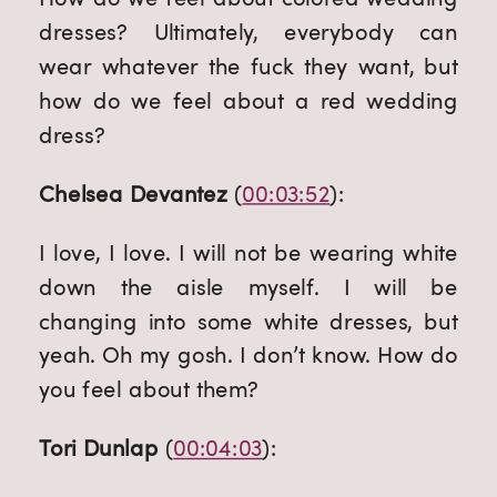
dresses? Ultimately, everybody can 
wear whatever the fuck they want, but 
how do we feel about a red wedding 
dress?
Chelsea Devantez
 (
00:03:52
):
I love, I love. I will not be wearing white 
down the aisle myself. I will be 
changing into some white dresses, but 
yeah. Oh my gosh. I don’t know. How do 
you feel about them?
Tori Dunlap
 (
00:04:03
):