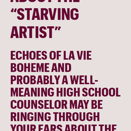
“STARVING 
ARTIST”
ECHOES OF LA VIE 
BOHEME AND 
PROBABLY A WELL-
MEANING HIGH SCHOOL 
COUNSELOR MAY BE 
RINGING THROUGH 
YOUR EARS ABOUT THE 