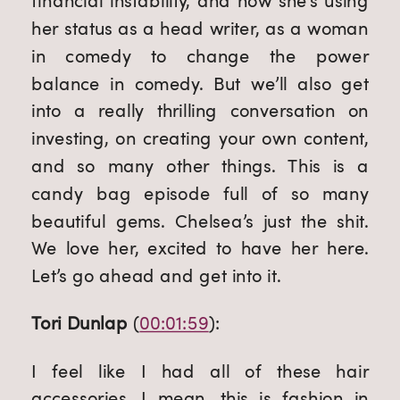
financial instability, and how she’s using 
her status as a head writer, as a woman 
in comedy to change the power 
balance in comedy. But we’ll also get 
into a really thrilling conversation on 
investing, on creating your own content, 
and so many other things. This is a 
candy bag episode full of so many 
beautiful gems. Chelsea’s just the shit. 
We love her, excited to have her here. 
Let’s go ahead and get into it.
Tori Dunlap
 (
00:01:59
):
I feel like I had all of these hair 
accessories. I mean, this is fashion in 