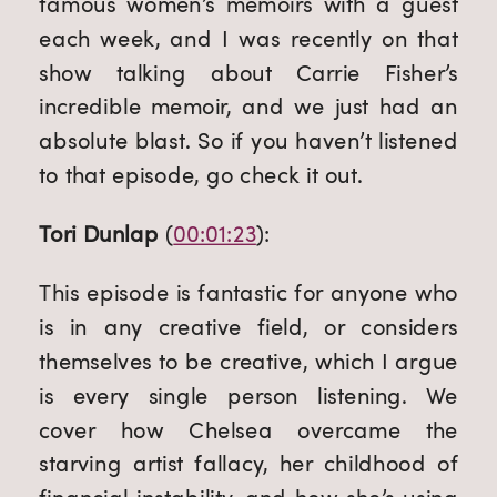
famous women’s memoirs with a guest 
each week, and I was recently on that 
show talking about Carrie Fisher’s 
incredible memoir, and we just had an 
absolute blast. So if you haven’t listened 
to that episode, go check it out.
Tori Dunlap
 (
00:01:23
):
This episode is fantastic for anyone who 
is in any creative field, or considers 
themselves to be creative, which I argue 
is every single person listening. We 
cover how Chelsea overcame the 
starving artist fallacy, her childhood of 