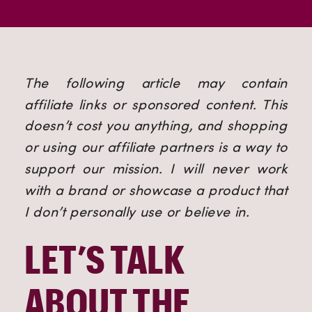
The following article may contain 
affiliate links or sponsored content. This 
doesn’t cost you anything, and shopping 
or using our affiliate partners is a way to 
support our mission. I will never work 
with a brand or showcase a product that 
I don’t personally use or believe in.
LET’S TALK 
ABOUT THE 