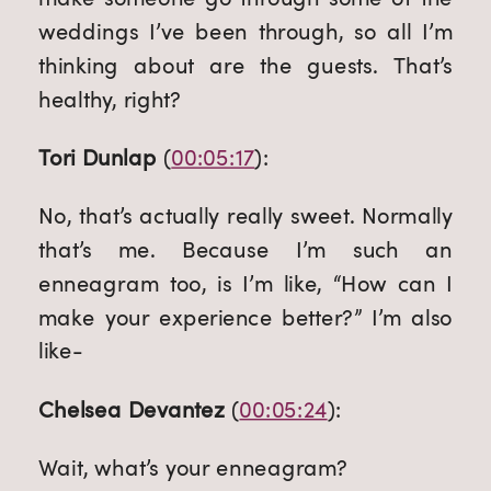
weddings I’ve been through, so all I’m 
thinking about are the guests. That’s 
healthy, right?
Tori Dunlap
 (
00:05:17
):
No, that’s actually really sweet. Normally 
that’s me. Because I’m such an 
enneagram too, is I’m like, “How can I 
make your experience better?” I’m also 
like-
Chelsea Devantez
 (
00:05:24
):
Wait, what’s your enneagram?