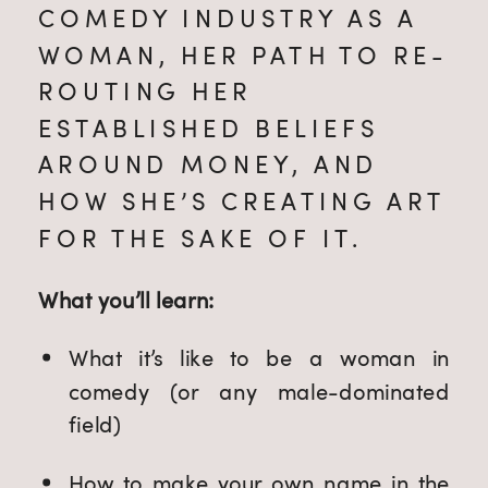
COMEDY INDUSTRY AS A 
WOMAN, HER PATH TO RE-
ROUTING HER 
ESTABLISHED BELIEFS 
AROUND MONEY, AND 
HOW SHE’S CREATING ART 
FOR THE SAKE OF IT.
What you’ll learn:
What it’s like to be a woman in 
comedy (or any male-dominated 
field)
How to make your own name in the 