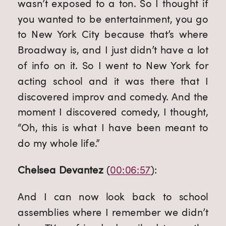
wasn’t exposed to a ton. So I thought if 
you wanted to be entertainment, you go 
to New York City because that’s where 
Broadway is, and I just didn’t have a lot 
of info on it. So I went to New York for 
acting school and it was there that I 
discovered improv and comedy. And the 
moment I discovered comedy, I thought, 
“Oh, this is what I have been meant to 
do my whole life.”
Chelsea Devantez
 (
00:06:57
):
And I can now look back to school 
assemblies where I remember we didn’t 