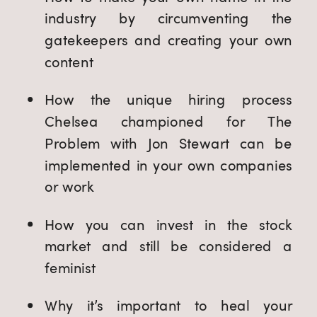
industry by circumventing the 
gatekeepers and creating your own 
content
How the unique hiring process 
Chelsea championed for The 
Problem with Jon Stewart can be 
implemented in your own companies 
or work
How you can invest in the stock 
market and still be considered a 
feminist
Why it’s important to heal your 