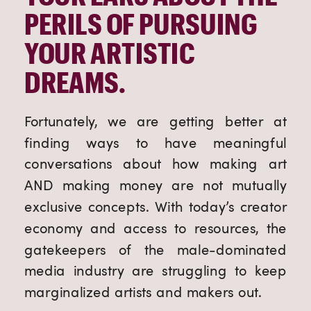
PERILS OF PURSUING 
YOUR ARTISTIC 
DREAMS.
Fortunately, we are getting better at 
finding ways to have meaningful 
conversations about how making art 
AND making money are not mutually 
exclusive concepts. With today’s creator 
economy and access to resources, the 
gatekeepers of the male-dominated 
media industry are struggling to keep 
marginalized artists and makers out.