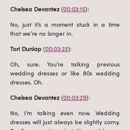
Chelsea Devantez
 (
00:03:15
):
No, just it’s a moment stuck in a time 
that we’re no longer in.
Tori Dunlap
 (
00:03:23
):
Oh, sure. You’re talking previous 
wedding dresses or like 80s wedding 
dresses. Oh.
Chelsea Devantez
 (
00:03:29
):
No, I’m talking even now. Wedding 
dresses will just always be slightly corny. 