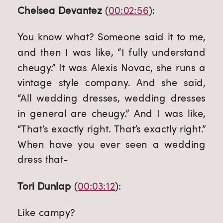
Chelsea Devantez
 (
00:02:56
):
You know what? Someone said it to me, 
and then I was like, “I fully understand 
cheugy.” It was Alexis Novac, she runs a 
vintage style company. And she said, 
“All wedding dresses, wedding dresses 
in general are cheugy.” And I was like, 
“That’s exactly right. That’s exactly right.” 
When have you ever seen a wedding 
dress that-
Tori Dunlap
 (
00:03:12
):
Like campy?