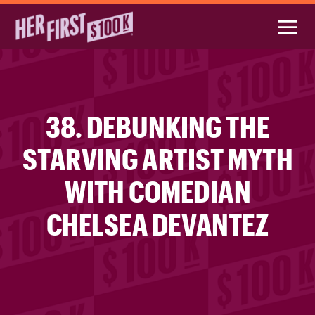
38. DEBUNKING THE
STARVING ARTIST MYTH
WITH COMEDIAN
CHELSEA DEVANTEZ