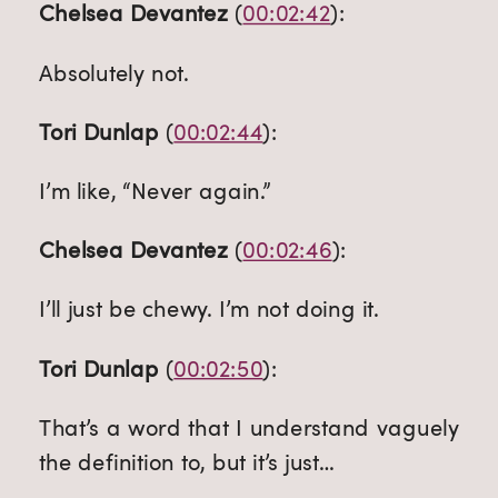
Chelsea Devantez
 (
00:02:42
):
Absolutely not.
Tori Dunlap
 (
00:02:44
):
I’m like, “Never again.”
Chelsea Devantez
 (
00:02:46
):
I’ll just be chewy. I’m not doing it.
Tori Dunlap
 (
00:02:50
):
That’s a word that I understand vaguely 
the definition to, but it’s just…