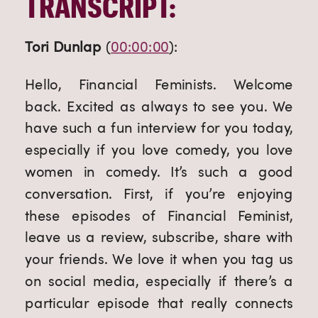
TRANSCRIPT:
Tori Dunlap
 (
00:00:00
):
Hello, Financial Feminists. Welcome 
back. Excited as always to see you. We 
have such a fun interview for you today, 
especially if you love comedy, you love 
women in comedy. It’s such a good 
conversation. First, if you’re enjoying 
these episodes of Financial Feminist, 
leave us a review, subscribe, share with 
your friends. We love it when you tag us 
on social media, especially if there’s a 
particular episode that really connects 