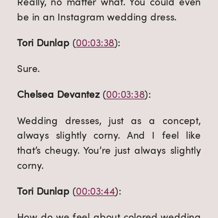
Really, no matter what. You could even 
be in an Instagram wedding dress.
Tori Dunlap
 (
00:03:38
):
Sure.
Chelsea Devantez
 (
00:03:38
):
Wedding dresses, just as a concept, 
always slightly corny. And I feel like 
that’s cheugy. You’re just always slightly 
corny.
Tori Dunlap
 (
00:03:44
):
How do we feel about colored wedding 