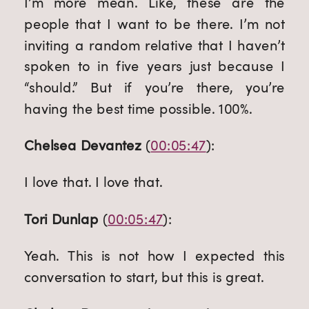
I’m more mean. Like, these are the 
people that I want to be there. I’m not 
inviting a random relative that I haven’t 
spoken to in five years just because I 
“should.” But if you’re there, you’re 
having the best time possible. 100%.
Chelsea Devantez
 (
00:05:47
):
I love that. I love that.
Tori Dunlap
 (
00:05:47
):
Yeah. This is not how I expected this 
conversation to start, but this is great.