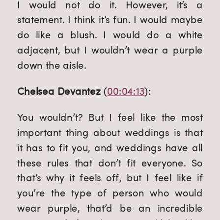
I would not do it. However, it’s a 
statement. I think it’s fun. I would maybe 
do like a blush. I would do a white 
adjacent, but I wouldn’t wear a purple 
down the aisle.
Chelsea Devantez
 (
00:04:13
):
You wouldn’t? But I feel like the most 
important thing about weddings is that 
it has to fit you, and weddings have all 
these rules that don’t fit everyone. So 
that’s why it feels off, but I feel like if 
you’re the type of person who would 
wear purple, that’d be an incredible 