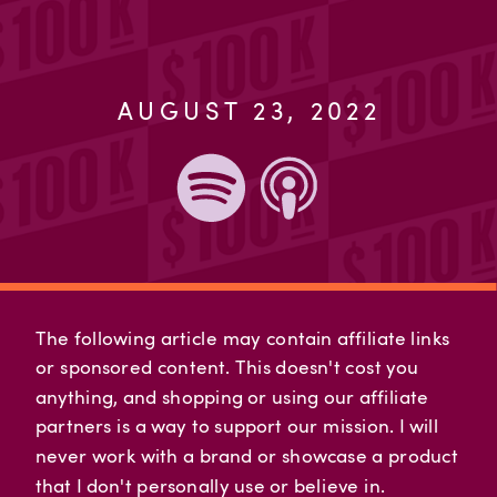
AUGUST 23, 2022
The following article may contain affiliate links
or sponsored content. This doesn't cost you
anything, and shopping or using our affiliate
partners is a way to support our mission. I will
never work with a brand or showcase a product
that I don't personally use or believe in.