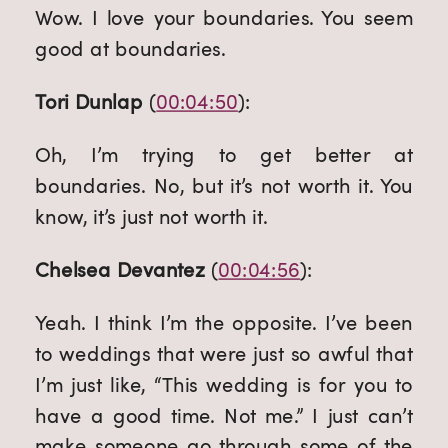
Wow. I love your boundaries. You seem 
good at boundaries.
Tori Dunlap
 (
00:04:50
):
Oh, I’m trying to get better at 
boundaries. No, but it’s not worth it. You 
know, it’s just not worth it.
Chelsea Devantez
 (
00:04:56
):
Yeah. I think I’m the opposite. I’ve been 
to weddings that were just so awful that 
I’m just like, “This wedding is for you to 
have a good time. Not me.” I just can’t 
make someone go through some of the 