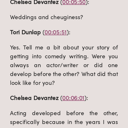
Chelsea Devantez
 (
00:05:50
):
Weddings and cheuginess?
Tori Dunlap
 (
00:05:51
):
Yes. Tell me a bit about your story of 
getting into comedy writing. Were you 
always an actor/writer or did one 
develop before the other? What did that 
look like for you?
Chelsea Devantez
 (
00:06:01
):
Acting developed before the other, 
specifically because in the years I was 