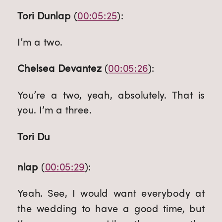
Tori Dunlap
 (
00:05:25
):
I’m a two.
Chelsea Devantez
 (
00:05:26
):
You’re a two, yeah, absolutely. That is 
you. I’m a three.
Tori Du
nlap
 (
00:05:29
):
Yeah. See, I would want everybody at 
the wedding to have a good time, but 