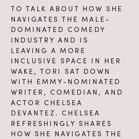
TO TALK ABOUT HOW SHE 
NAVIGATES THE MALE-
DOMINATED COMEDY 
INDUSTRY AND IS 
LEAVING A MORE 
INCLUSIVE SPACE IN HER 
WAKE, TORI SAT DOWN 
WITH EMMY-NOMINATED 
WRITER, COMEDIAN, AND 
ACTOR CHELSEA 
DEVANTEZ. CHELSEA 
REFRESHINGLY SHARES 
HOW SHE NAVIGATES THE 