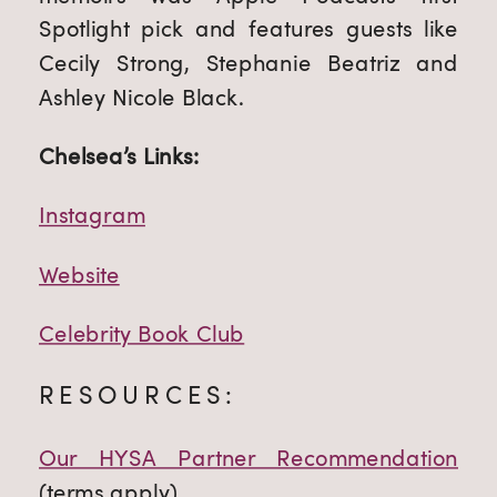
Spotlight pick and features guests like 
Cecily Strong, Stephanie Beatriz and 
Ashley Nicole Black.
Chelsea’s Links:
Instagram
Website
Celebrity Book Club
RESOURCES:
Our HYSA Partner Recommendation
(terms apply)