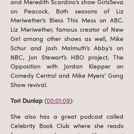
and Meredith Scardino’s show Girls5eva 
on Peacock. Both seasons of Liz 
Meriwether’s Bless This Mess on ABC. 
Liz Meriwether, famous creator of New 
Girl among other shows as well, Mike 
Schur and Josh Malmuth’s Abby’s on 
NBC, Jon Stewart’s HBO project, The 
Opposition with Jordan Klepper on 
Comedy Central and Mike Myers’ Gong 
Show revival.
Tori Dunlap
 (
00:01:09
):
She also has a great podcast called 
Celebrity Book Club where she reads 