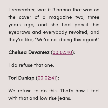
I remember, was it Rihanna that was on 
the cover of a magazine two, three 
years ago, and she had pencil thin 
eyebrows and everybody revolted, and 
they’re like, “We’re not doing this again!”
Chelsea Devantez
 (
00:02:40
):
I do refuse that one.
Tori Dunlap
 (
00:02:41
):
We refuse to do this. That’s how I feel 
with that and low rise jeans.