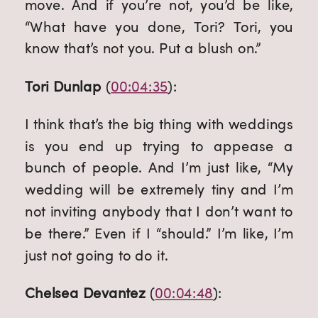
move. And if you’re not, you’d be like, 
“What have you done, Tori? Tori, you 
know that’s not you. Put a blush on.”
Tori Dunlap
 (
00:04:35
):
I think that’s the big thing with weddings 
is you end up trying to appease a 
bunch of people. And I’m just like, “My 
wedding will be extremely tiny and I’m 
not inviting anybody that I don’t want to 
be there.” Even if I “should.” I’m like, I’m 
just not going to do it.
Chelsea Devantez
 (
00:04:48
):