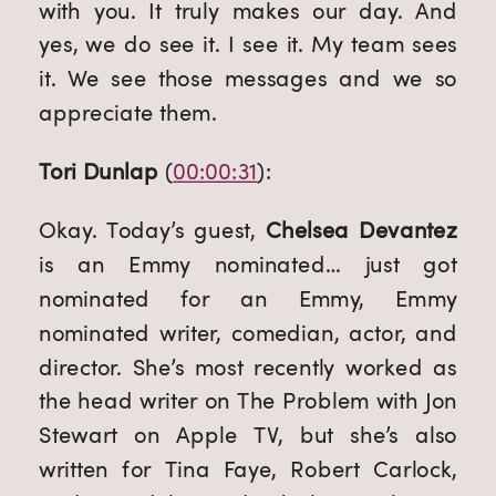
with you. It truly makes our day. And 
yes, we do see it. I see it. My team sees 
it. We see those messages and we so 
appreciate them.
Tori Dunlap
 (
00:00:31
):
Okay. Today’s guest, 
Chelsea Devantez
is an Emmy nominated… just got 
nominated for an Emmy, Emmy 
nominated writer, comedian, actor, and 
director. She’s most recently worked as 
the head writer on The Problem with Jon 
Stewart on Apple TV, but she’s also 
written for Tina Faye, Robert Carlock, 