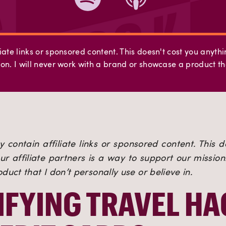
iate links or sponsored content. This doesn't cost you anyth
on. I will never work with a brand or showcase a product tha
 contain affiliate links or sponsored content. This d
r affiliate partners is a way to support our mission. 
uct that I don’t personally use or believe in.
FYING TRAVEL HA