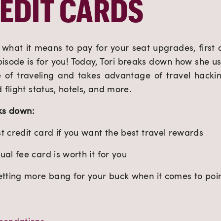
EDIT CARDS
what it means to pay for your seat upgrades, first cla
episode is for you! Today, Tori breaks down how she us
 of traveling and takes advantage of travel hacking
flight status, hotels, and more.
aks down:
 credit card if you want the best travel rewards
al fee card is worth it for you
etting more bang for your buck when it comes to poi