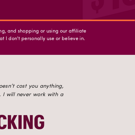
ing, and shopping or using our affiliate
t I don't personally use or believe in.
oesn’t cost you anything, 
I will never work with a 
CKING 