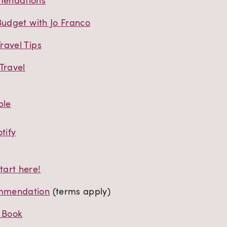
mendations
Budget with Jo Franco
ravel Tips
Travel
ple
tify
art here!
mmendation
(terms apply)
t Book