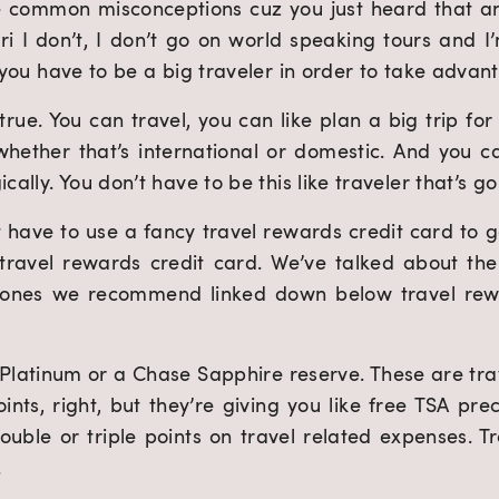
e common misconceptions cuz you just heard that and 
Tori I don’t, I don’t go on world speaking tours and I’m 
s you have to be a big traveler in order to take advan
true. You can travel, you can like plan a big trip for
hether that’s international or domestic. And you ca
cally. You don’t have to be this like traveler that’s go
 have to use a fancy travel rewards credit card to ge
travel rewards credit card. We’ve talked about the b
 ones we recommend linked down below travel rewar
 Platinum or a Chase Sapphire reserve. These are tra
oints, right, but they’re giving you like free TSA pr
le or triple points on travel related expenses. Tra
.