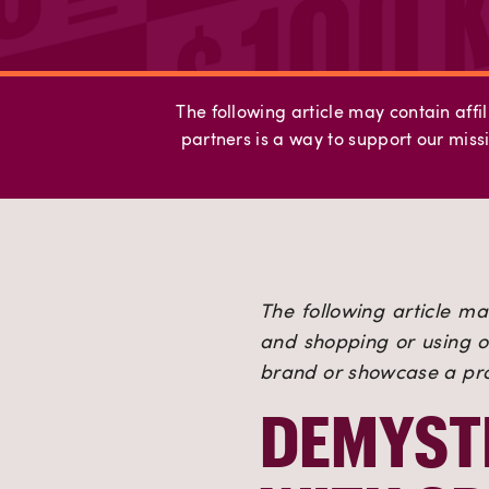
The following article may contain affil
partners is a way to support our missi
The following article may
and shopping or using ou
brand or showcase a prod
DEMYSTI