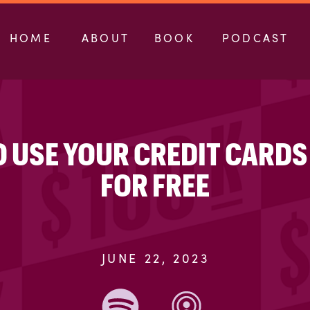
HOME
ABOUT
BOOK
PODCAST
O USE YOUR CREDIT CARDS
FOR FREE
JUNE 22, 2023