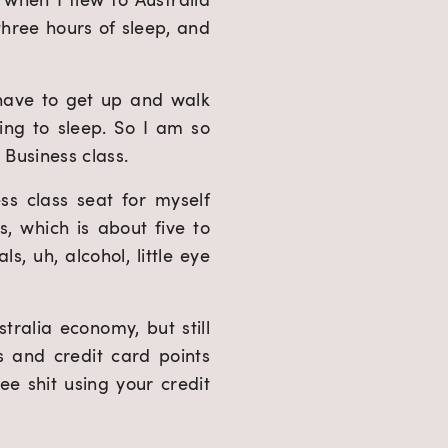
three hours of sleep, and 
 have to get up and walk 
ing to sleep. So I am so 
 Business class.
ss class seat for myself 
, which is about five to 
, uh, alcohol, little eye 
tralia economy, but still 
s and credit card points 
ee shit using your credit 