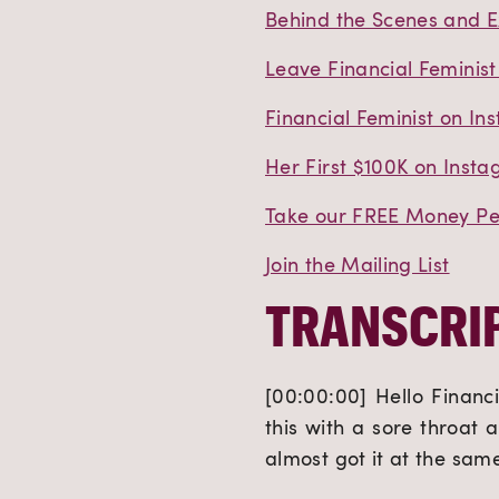
Behind the Scenes and E
Leave Financial Feminist
Financial Feminist on In
Her First $100K on Inst
Take our FREE Money Per
Join the Mailing List
TRANSCRIP
[00:00:00] Hello Financi
this with a sore throat 
almost got it at the sam