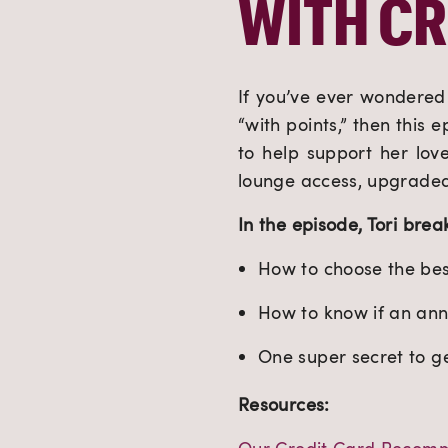
WITH CR
If you’ve ever wondered 
“with points,” then this 
to help support her love
lounge access, upgraded 
In the episode, Tori bre
How to choose the best
How to know if an annu
One super secret to g
Resources: