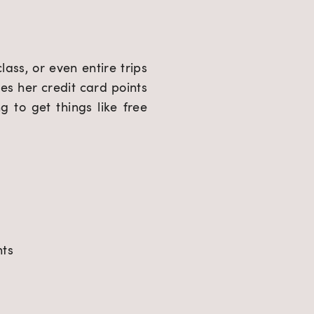
ss, or even entire trips 
es her credit card points 
 to get things like free 
nts