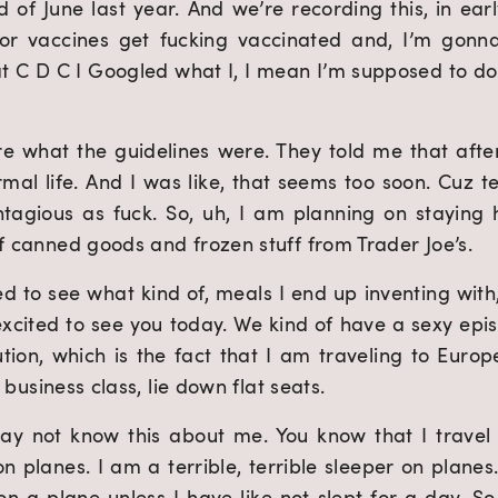
d of June last year. And we’re recording this, in earl
for vaccines get fucking vaccinated and, I’m gonn
at C D C I Googled what I, I mean I’m supposed to d
ure what the guidelines were. They told me that afte
mal life. And I was like, that seems too soon. Cuz tec
ntagious as fuck. So, uh, I am planning on staying
of canned goods and frozen stuff from Trader Joe’s.
ed to see what kind of, meals I end up inventing with
excited to see you today. We kind of have a sexy episo
tion, which is the fact that I am traveling to Europ
n business class, lie down flat seats.
ay not know this about me. You know that I travel a
n planes. I am a terrible, terrible sleeper on planes. 
on a plane unless I have like not slept for a day. So