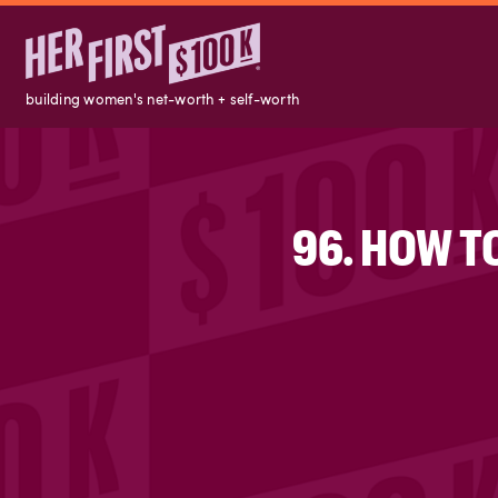
building women's net-worth + self-worth
96. HOW T