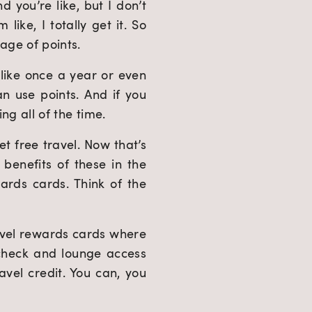
you’re like, but I don’t 
like, I totally get it. So 
tage of points.
 like once a year or even 
n use points. And if you 
ing all of the time.
t free travel. Now that’s 
enefits of these in the 
ds cards. Think of the 
vel rewards cards where 
echeck and lounge access 
vel credit. You can, you 