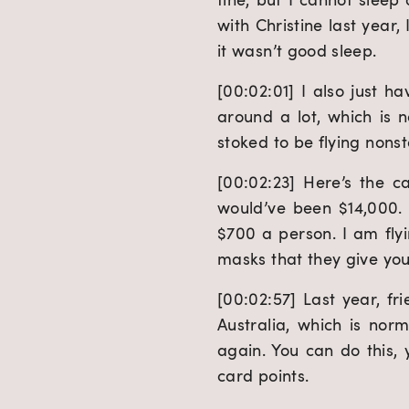
with Christine last year,
it wasn’t good sleep.
[00:02:01] I also just h
around a lot, which is n
stoked to be flying nonst
[00:02:23] Here’s the ca
would’ve been $14,000. H
$700 a person. I am flyin
masks that they give you 
[00:02:57] Last year, fri
Australia, which is norm
again. You can do this, y
card points.