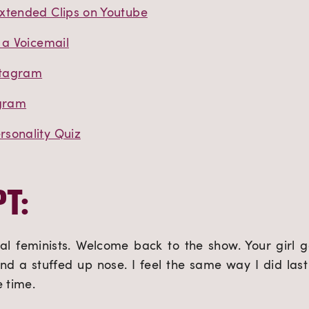
xtended Clips on Youtube
 a Voicemail
stagram
agram
sonality Quiz
T:
al feminists. Welcome back to the show. Your girl g
and a stuffed up nose. I feel the same way I did last 
e time.