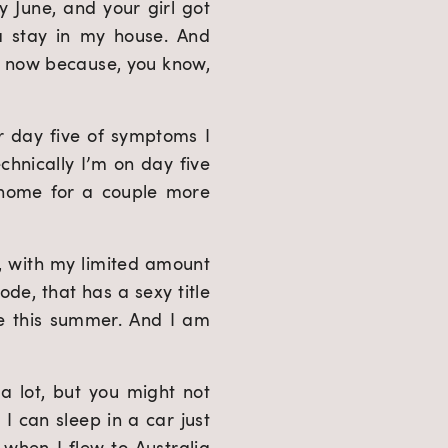
y June, and your girl got 
a stay in my house. And 
o now because, you know, 
r day five of symptoms I 
hnically I’m on day five 
 home for a couple more 
, with my limited amount 
de, that has a sexy title 
e this summer. And I am 
 lot, but you might not 
I can sleep in a car just 
 when I flew to Australia 