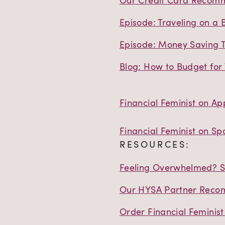
Our Credit Card Recom
Episode: Traveling on a 
Episode: Money Saving T
Blog: How to Budget for 
Financial Feminist on Ap
Financial Feminist on Spo
RESOURCES:
Feeling Overwhelmed? St
Our HYSA Partner Reco
Order Financial Feminis