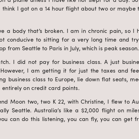
 I think I got on a 14 hour flight about two or maybe 
ave a body that’s broken. I am in chronic pain, so I
ot conducive to sitting for a very long time and try
op from Seattle to Paris in July, which is peak season.
tch. I did not pay for business class. A just busine
owever, I am getting it for just the taxes and fees
g business class to Europe, lie down flat seats, meals
entirely on credit card points.
end Moon two, two K 22, with Christine, I flew to Aus
ally Seattle. Australia’s like a $2,000 flight on mile
ou can do this listening, you can fly, you can get fr