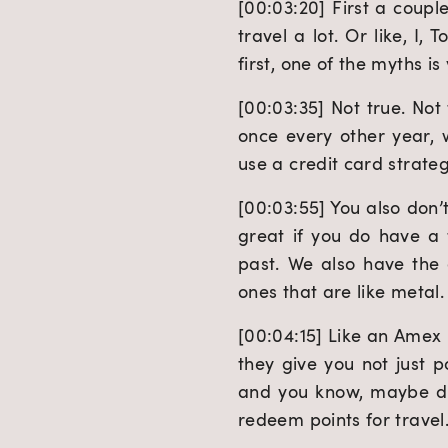
[00:03:20] First a coupl
travel a lot. Or like, I, 
first, one of the myths i
[00:03:35] Not true. Not 
once every other year, w
use a credit card strategi
[00:03:55] You also don’t
great if you do have a 
past. We also have the
ones that are like metal.
[00:04:15] Like an Amex
they give you not just p
and you know, maybe doub
redeem points for travel