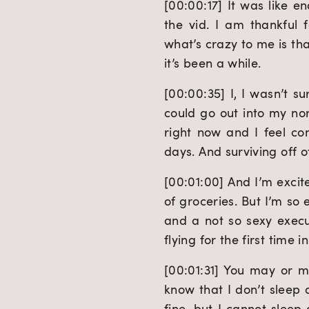
[00:00:17] It was like en
the vid. I am thankful 
what’s crazy to me is th
it’s been a while.
[00:00:35] I, I wasn’t s
could go out into my nor
right now and I feel co
days. And surviving off 
[00:01:00] And I’m excit
of groceries. But I’m so 
and a not so sexy execu
flying for the first time i
[00:01:31] You may or m
know that I don’t sleep o
fine, but I cannot sleep 