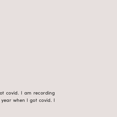
ot covid. I am recording 
year when I got covid. I 