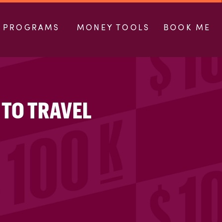
PROGRAMS
MONEY TOOLS
BOOK ME
 TO TRAVEL