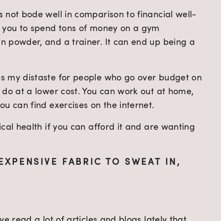
 not bode well in comparison to financial well-
t you to spend tons of money on a gym 
 powder, and a trainer. It can end up being a 
s my distaste for people who go over budget on 
 do at a lower cost. You can work out at home, 
u can find exercises on the internet.
cal health if you can afford it and are wanting 
EXPENSIVE FABRIC TO SWEAT IN, 
e read a lot of articles and blogs lately that 