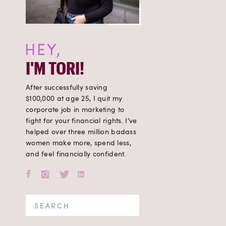
HEY,
I'M TORI!
After successfully saving
$100,000 at age 25, I quit my
corporate job in marketing to
fight for your financial rights. I’ve
helped over three million badass
women make more, spend less,
and feel financially confident.
Search
for: