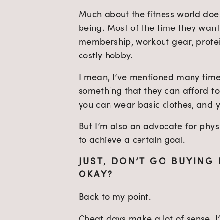
Much about the fitness world does
being. Most of the time they wan
membership, workout gear, protein
costly hobby.
I mean, I’ve mentioned many time
something that they can afford to
you can wear basic clothes, and yo
But I’m also an advocate for physi
to achieve a certain goal.
JUST, DON’T GO BUYING 
OKAY?
Back to my point.
Cheat days make a lot of sense. I’v