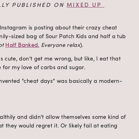
LLY PUBLISHED ON 
MIXED UP 
nstagram is posting about their crazy cheat 
ly-sized bag of Sour Patch Kids and half a tub 
ot 
Half Banked.
 Everyone relax
).
s cute, don’t get me wrong, but like, I eat that 
 for my love of carbs and sugar.
 invented “cheat days” was basically a modern-
althily and didn’t allow themselves some kind of 
 they would regret it. Or likely fail at eating 