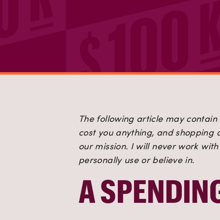
The following article may contain a
cost you anything, and shopping or
our mission. I will never work wit
personally use or believe in.
A SPENDIN