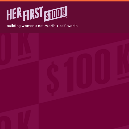
building women's net-worth + self-worth