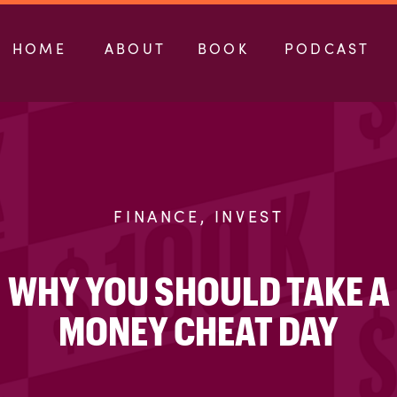
HOME
ABOUT
BOOK
PODCAST
FINANCE
,
INVEST
WHY YOU SHOULD TAKE A
MONEY CHEAT DAY