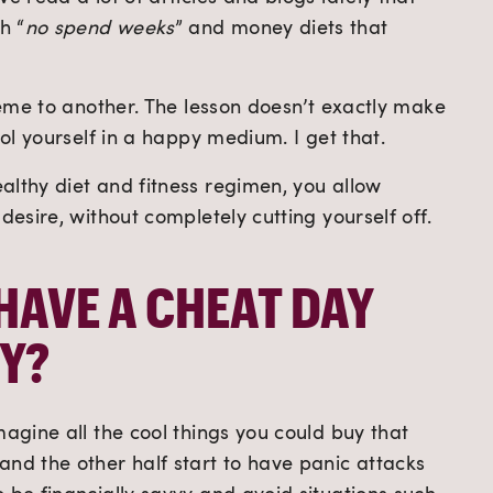
h “
no spend weeks
” and money diets that 
treme to another. The lesson doesn’t exactly make 
rol yourself in a happy medium. I get that.
lthy diet and fitness regimen, you allow 
desire, without completely cutting yourself off. 
HAVE A CHEAT DAY 
Y?
magine all the cool things you could buy that 
nd the other half start to have panic attacks 