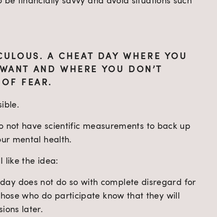
 be financially savvy and avoid situations such 
CULOUS. A CHEAT DAY WHERE YOU 
WANT AND WHERE YOU DON’T 
 OF FEAR.
ible.
 do not have scientific measurements to back up 
our mental health.
 like the idea:
ay does not do so with complete disregard for 
those who do participate know that they will 
ions later.