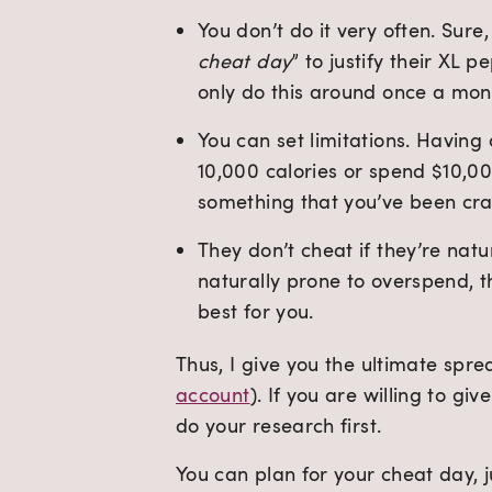
You don’t do it very often. Sur
cheat day
” to justify their XL 
only do this around once a mon
You can set limitations. Having
10,000 calories or spend $10,000
something that you’ve been cra
They don’t cheat if they’re natu
naturally prone to overspend, th
best for you.
Thus, I give you the ultimate spre
account
). If you are willing to gi
do your research first.
You can plan for your cheat day, j