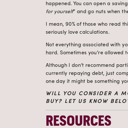
happened. You can open a savings 
for yourself
” and go nuts when th
I mean, 90% of those who read thi
seriously love calculations.
Not everything associated with you
hard. Sometimes you’re allowed to
Although I don’t recommend partic
currently repaying debt, just com
one day it might be something yo
WILL YOU CONSIDER A M
BUY? LET US KNOW BELO
RESOURCES