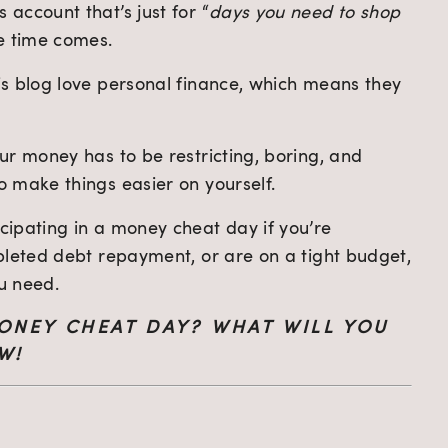
account that’s just for “
days you need to shop 
e time comes.
s blog love personal finance, which means they 
r money has to be restricting, boring, and 
 make things easier on yourself.
ipating in a money cheat day if you’re 
pleted debt repayment, or are on a tight budget, 
u need.
ONEY CHEAT DAY? WHAT WILL YOU 
W!