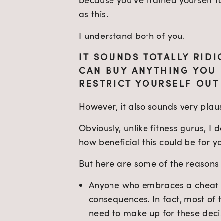
because you’ve trained yourself to
as this.
I understand both of you.
IT SOUNDS TOTALLY RIDI
CAN BUY ANYTHING YOU 
RESTRICT YOURSELF OUT
However, it also sounds very plaus
Obviously, unlike fitness gurus, I
how beneficial this could be for y
But here are some of the reasons I
Anyone who embraces a cheat d
consequences. In fact, most of 
need to make up for these decis