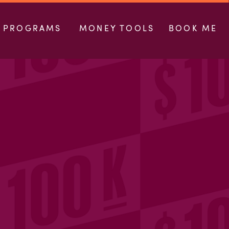
PROGRAMS
MONEY TOOLS
BOOK ME