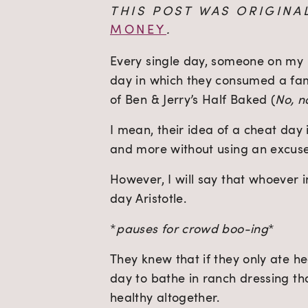
THIS POST WAS ORIGINA
MONEY
.
Every single day, someone on my I
day in which they consumed a fami
of Ben & Jerry’s Half Baked (
No, n
I mean, their idea of a cheat day i
and more without using an excuse
However, I will say that whoever
day Aristotle.
*
pauses for crowd boo-ing
*
They knew that if they only ate he
day to bathe in ranch dressing that
healthy altogether.