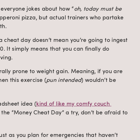
e, everyone jokes about how “
oh, today must be 
pepperoni pizza, but actual trainers who partake 
th.
 a cheat day doesn’t mean you’re going to ingest 
. It simply means that you can finally do 
ving.
rally prone to weight gain. Meaning, if you are 
en this exercise (
pun intended
) wouldn’t be 
adsheet idea (
kind of like my comfy couch 
ve the “Money Cheat Day” a try, don’t be afraid to 
ust as you plan for emergencies that haven’t 