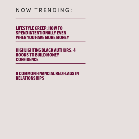
NOW TRENDING:
LIFESTYLE CREEP: HOW TO
SPEND INTENTIONALLY EVEN
WHEN YOU HAVE MORE MONEY
HIGHLIGHTING BLACK AUTHORS: 4
BOOKS TO BUILD MONEY
CONFIDENCE
8 COMMON FINANCIAL RED FLAGS IN
RELATIONSHIPS