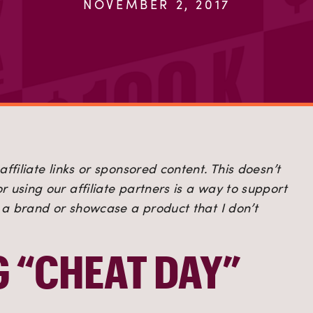
NOVEMBER 2, 2017
ffiliate links or sponsored content. This doesn’t 
 using our affiliate partners is a way to support 
h a brand or showcase a product that I don’t 
G “CHEAT DAY”