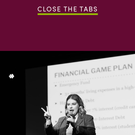
CLOSE THE TABS