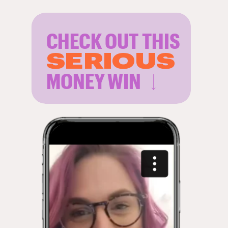
CHECK OUT THIS
SERIOUS
MONEY WIN