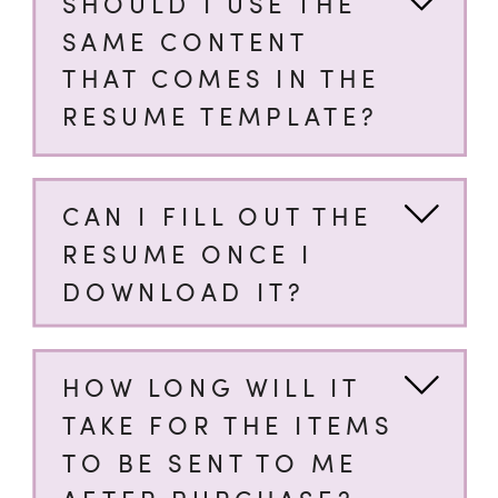
SHOULD I USE THE
SAME CONTENT
THAT COMES IN THE
RESUME TEMPLATE?
CAN I FILL OUT THE
RESUME ONCE I
DOWNLOAD IT?
HOW LONG WILL IT
TAKE FOR THE ITEMS
TO BE SENT TO ME