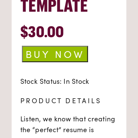
TEMPLATE
$
30.00
Resume
BUY NOW
Template
quantity
Stock Status: In Stock
PRODUCT DETAILS
Listen, we know that creating
the “perfect” resume is