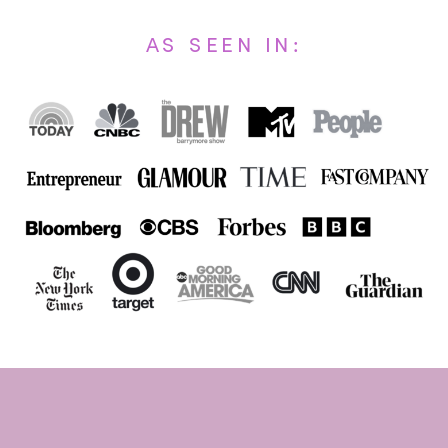
AS SEEN IN: