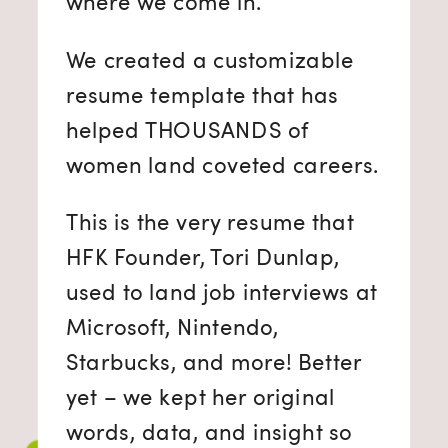
where we come in.
We created a customizable
resume template that has
helped THOUSANDS of
women land coveted careers.
This is the very resume that
HFK Founder, Tori Dunlap,
used to land job interviews at
Microsoft, Nintendo,
Starbucks, and more! Better
yet – we kept her original
words, data, and insight so