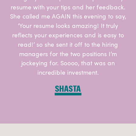
resume with your tips and her feedback.
She called me AGAIN this evening to say,
‘Your resume looks amazing! It truly
reflects your experiences and is easy to
read!’ so she sent it off to the hiring
managers for the two positions I’m
jockeying for. Soooo, that was an
incredible investment.
SHASTA