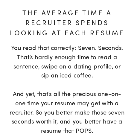
THE AVERAGE TIME A
RECRUITER SPENDS
LOOKING AT EACH RESUME
You read that correctly: Seven. Seconds.
That’s hardly enough time to read a
sentence, swipe on a dating profile, or
sip an iced coffee.
And yet, that’s all the precious one-on-
one time your resume may get with a
recruiter. So you better make those seven
seconds worth it, and you better have a
resume that POPS.