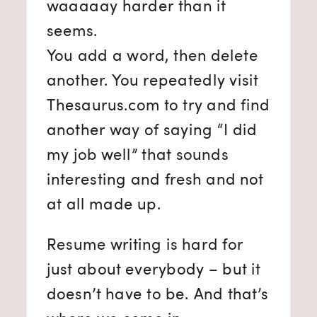
waaaaay harder than it
seems.
You add a word, then delete
another. You repeatedly visit
Thesaurus.com to try and find
another way of saying “I did
my job well” that sounds
interesting and fresh and not
at all made up.
Resume writing is hard for
just about everybody – but it
doesn’t have to be. And that’s