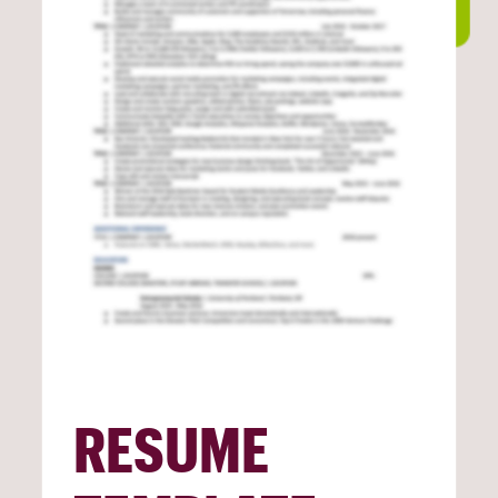
RESUME