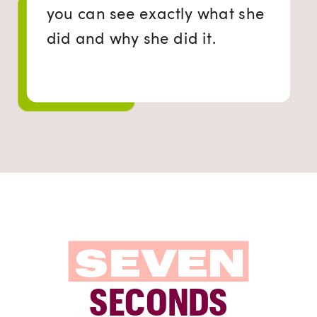
you can see exactly what she
did and why she did it.
SEVEN
SECONDS