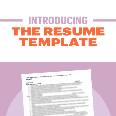
INTRODUCING
THE RESUME
TEMPLATE