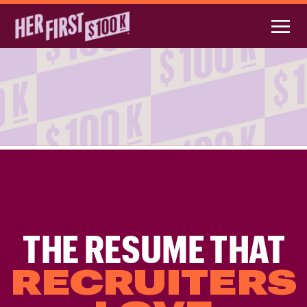
THE RESUME THAT
RECRUITERS