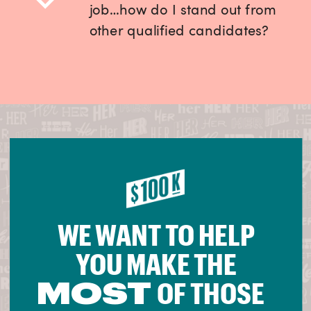
job…how do I stand out from
other qualified candidates?
WE WANT TO HELP
YOU MAKE THE
MOST
OF THOSE