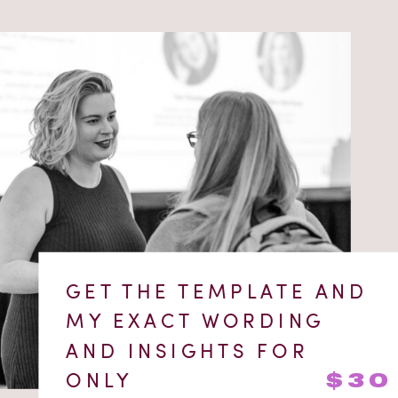
GET THE TEMPLATE AND
MY EXACT WORDING
AND INSIGHTS FOR
ONLY
$30