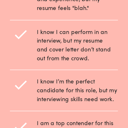
resume feels "blah."
I know I can perform in an
interview, but my resume
and cover letter don’t stand
out from the crowd.
I know I’m the perfect
candidate for this role, but my
interviewing skills need work.
I am a top contender for this