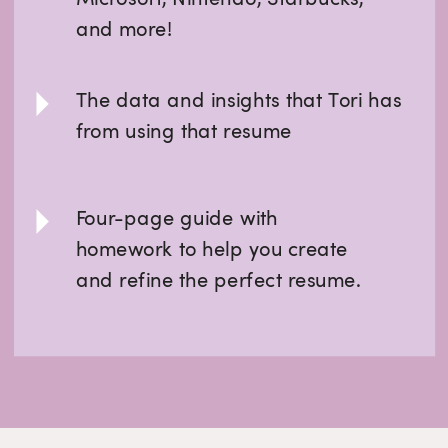
and more!
The data and insights that Tori has
from using that resume
Four-page guide with
homework to help you create
and refine the perfect resume.