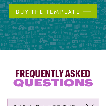
BUY THE TEMPLATE
FREQUENTLY ASKED
QUESTIONS