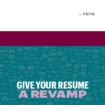
– PRIYA
GIVE YOUR RESUME
A REVAMP