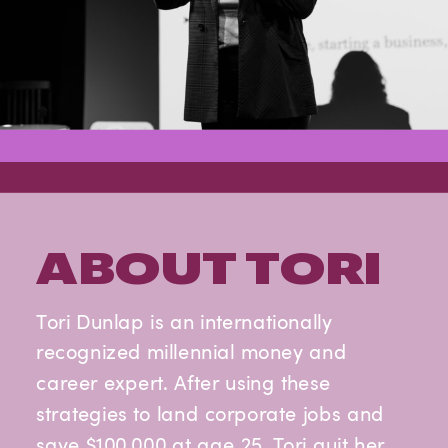
ABOUT TORI
Tori Dunlap is an internationally
recognized millennial money and
career expert. After using these
strategies to land corporate jobs and
save $100,000 at age 25, Tori quit her