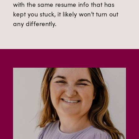
with the same resume info that has
kept you stuck, it likely won’t turn out
any differently.