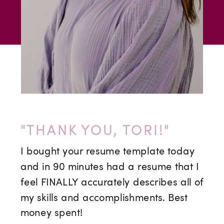
"THANK YOU, TORI!"
I bought your resume template today
and in 90 minutes had a resume that I
feel FINALLY accurately describes all of
my skills and accomplishments. Best
money spent!