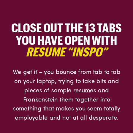
CLOSE OUT THE 13 TABS
YOU HAVE OPEN WITH
RESUME “INSPO”
We get it – you bounce from tab to tab
on your laptop, trying to take bits and
pieces of sample resumes and
Frankenstein them together into
something that makes you seem totally
employable and not at all desperate.