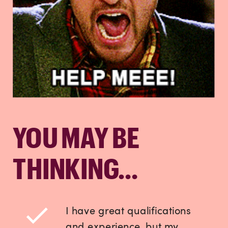
YOU MAY BE
THINKING…
I have great qualifications
and experience, but my