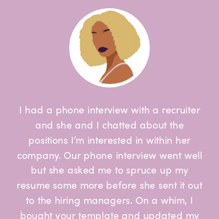
I had a phone interview with a recruiter
and she and I chatted about the
positions I’m interested in within her
company. Our phone interview went well
but she asked me to spruce up my
resume some more before she sent it out
to the hiring managers. On a whim, I
bought your template and updated my