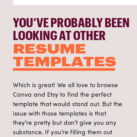
YOU’VE PROBABLY BEEN
LOOKING AT OTHER
RESUME
TEMPLATES
Which is great! We all love to browse
Canva and Etsy to find the perfect
template that would stand out. But the
issue with those templates is that
they’re pretty but don’t give you any
substance. If you’re filling them out