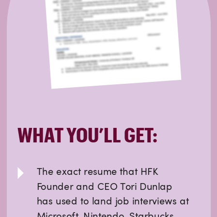
WHAT YOU’LL GET:
The exact resume that HFK
Founder and CEO Tori Dunlap
has used to land job interviews at
Microsoft, Nintendo, Starbucks,