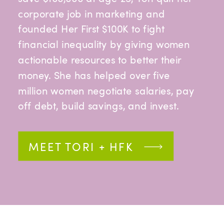
corporate job in marketing and
founded Her First $100K to fight
financial inequality by giving women
actionable resources to better their
money. She has helped over five
million women negotiate salaries, pay
off debt, build savings, and invest.
MEET TORI + HFK