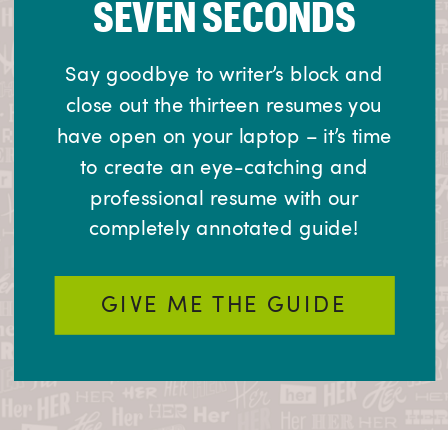
SEVEN SECONDS
Say goodbye to writer’s block and
close out the thirteen resumes you
have open on your laptop – it’s time
to create an eye-catching and
professional resume with our
completely annotated guide!
GIVE ME THE GUIDE