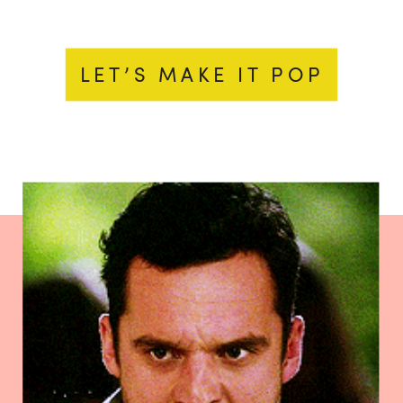
LET’S MAKE IT POP