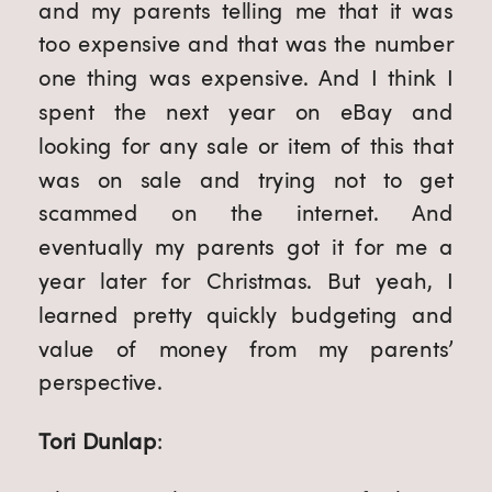
and my parents telling me that it was
too expensive and that was the number
one thing was expensive. And I think I
spent the next year on eBay and
looking for any sale or item of this that
was on sale and trying not to get
scammed on the internet. And
eventually my parents got it for me a
year later for Christmas. But yeah, I
learned pretty quickly budgeting and
value of money from my parents’
perspective.
Tori Dunlap
: