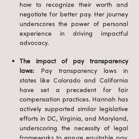
how to recognize their worth and
negotiate for better pay. Her journey
underscores the power of personal
experience in driving impactful
advocacy.
The impact of pay transparency
laws:
Pay transparency laws in
states like Colorado and California
have set a precedent for fair
compensation practices. Hannah has
actively supported similar legislative
efforts in DC, Virginia, and Maryland,
underscoring the necessity of legal
frameworks to ensure equitable pay.