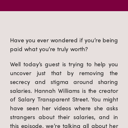
Have you ever wondered if you’re being
paid what you’re truly worth?
Well today’s guest is trying to help you
uncover just that by removing the
secrecy and stigma around sharing
salaries. Hannah Williams is the creator
of Salary Transparent Street. You might
have seen her videos where she asks
strangers about their salaries, and in
this episode, we’re talking all about her