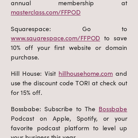
annual membership at
masterclass.com/FFPOD
Squarespace: Go to
www.squarespace.com/FFPOD
to save
10% off your first website or domain
purchase.
Hill House: Visit
hillhousehome.com
and
use the discount code TORI at check out
for 15% off.
Bossbabe: Subscribe to The
Bossbabe
Podcast on Apple, Spotify, or your
favorite podcast platform to level up
your business this year.