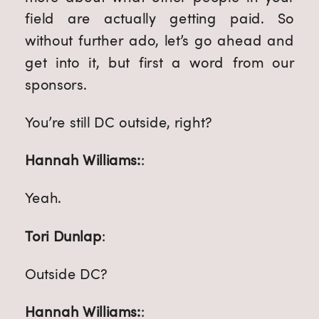
field are actually getting paid. So
without further ado, let’s go ahead and
get into it, but first a word from our
sponsors.
You’re still DC outside, right?
Hannah Williams:
:
Yeah.
Tori Dunlap
:
Outside DC?
Hannah Williams:
: