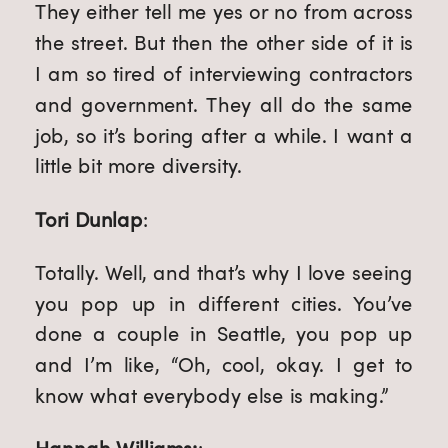
They either tell me yes or no from across
the street. But then the other side of it is
I am so tired of interviewing contractors
and government. They all do the same
job, so it’s boring after a while. I want a
little bit more diversity.
Tori Dunlap
:
Totally. Well, and that’s why I love seeing
you pop up in different cities. You’ve
done a couple in Seattle, you pop up
and I’m like, “Oh, cool, okay. I get to
know what everybody else is making.”