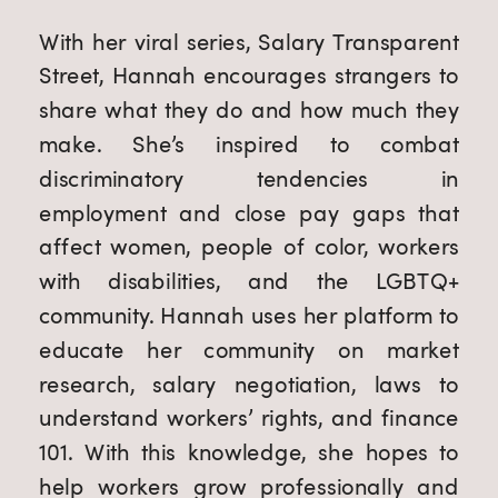
With her viral series, Salary Transparent
Street, Hannah encourages strangers to
share what they do and how much they
make. She’s inspired to combat
discriminatory tendencies in
employment and close pay gaps that
affect women, people of color, workers
with disabilities, and the LGBTQ+
community. Hannah uses her platform to
educate her community on market
research, salary negotiation, laws to
understand workers’ rights, and finance
101. With this knowledge, she hopes to
help workers grow professionally and