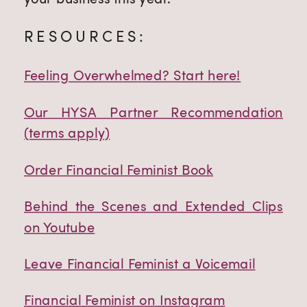
RESOURCES:
Feeling Overwhelmed? Start here!
Our HYSA Partner Recommendation
(terms apply)
Order Financial Feminist Book
Behind the Scenes and Extended Clips
on Youtube
Leave Financial Feminist a Voicemail
Financial Feminist on Instagram