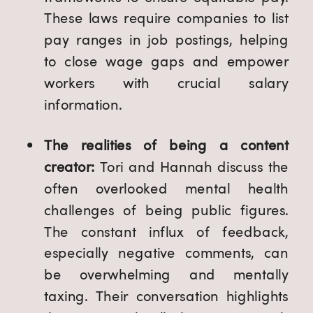
These laws require companies to list
pay ranges in job postings, helping
to close wage gaps and empower
workers with crucial salary
information.
The realities of being a content
creator:
Tori and Hannah discuss the
often overlooked mental health
challenges of being public figures.
The constant influx of feedback,
especially negative comments, can
be overwhelming and mentally
taxing. Their conversation highlights