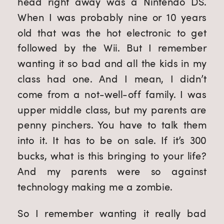
head right away was a Nintendo DS.
When I was probably nine or 10 years
old that was the hot electronic to get
followed by the Wii. But I remember
wanting it so bad and all the kids in my
class had one. And I mean, I didn’t
come from a not-well-off family. I was
upper middle class, but my parents are
penny pinchers. You have to talk them
into it. It has to be on sale. If it’s 300
bucks, what is this bringing to your life?
And my parents were so against
technology making me a zombie.
So I remember wanting it really bad