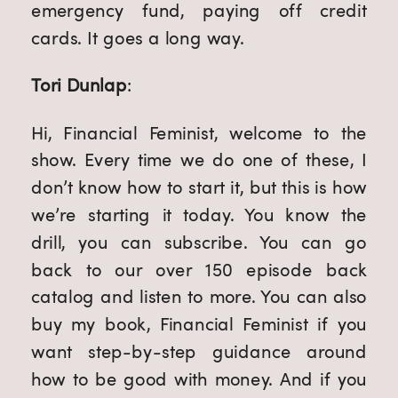
emergency fund, paying off credit
cards. It goes a long way.
Tori Dunlap
:
Hi, Financial Feminist, welcome to the
show. Every time we do one of these, I
don’t know how to start it, but this is how
we’re starting it today. You know the
drill, you can subscribe. You can go
back to our over 150 episode back
catalog and listen to more. You can also
buy my book, Financial Feminist if you
want step-by-step guidance around
how to be good with money. And if you