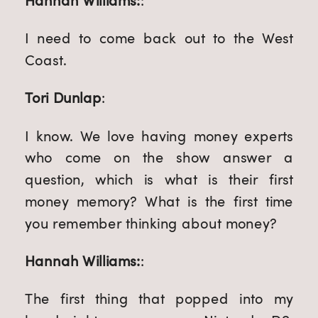
Hannah Williams:
:
I need to come back out to the West
Coast.
Tori Dunlap
:
I know. We love having money experts
who come on the show answer a
question, which is what is their first
money memory? What is the first time
you remember thinking about money?
Hannah Williams:
:
The first thing that popped into my