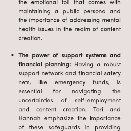
the emotional toll that comes with
maintaining a public persona and
the importance of addressing mental
health issues in the realm of content
creation.
The power of support systems and
financial planning:
Having a robust
support network and financial safety
nets, like emergency funds, is
essential for navigating the
uncertainties of self-employment
and content creation. Tori and
Hannah emphasize the importance
of these safeguards in providing