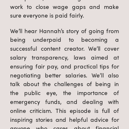
work to close wage gaps and make
sure everyone is paid fairly.
We’ll hear Hannah’s story of going from
being underpaid to becoming a
successful content creator. We’ll cover
salary transparency, laws aimed at
ensuring fair pay, and practical tips for
negotiating better salaries. We’ll also
talk about the challenges of being in
the public eye, the importance of
emergency funds, and dealing with
online criticism. This episode is full of
inspiring stories and helpful advice for
anyone who cares about financial