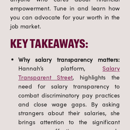
empowerment. Tune in and learn how
you can advocate for your worth in the
job market.
KEY TAKEAWAYS:
Why salary transparency matters:
Hannah’s platform,
Salary
Transparent Street
, highlights the
need for salary transparency to
combat discriminatory pay practices
and close wage gaps. By asking
strangers about their salaries, she
brings attention to the significant