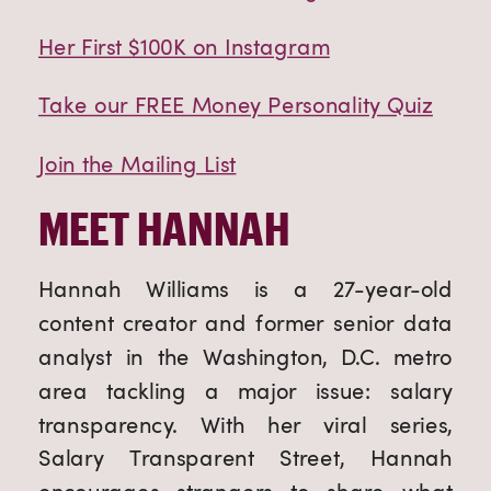
Her First $100K on Instagram
Take our FREE Money Personality Quiz
Join the Mailing List
MEET HANNAH
Hannah Williams is a 27-year-old
content creator and former senior data
analyst in the Washington, D.C. metro
area tackling a major issue: salary
transparency. With her viral series,
Salary Transparent Street, Hannah