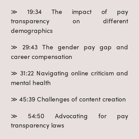
≫ 19:34 The impact of pay
transparency on different
demographics
≫ 29:43 The gender pay gap and
career compensation
≫ 31:22 Navigating online criticism and
mental health
≫ 45:39 Challenges of content creation
≫ 54:50 Advocating for pay
transparency laws