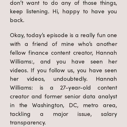
don’t want to do any of those things,
keep listening. Hi, happy to have you
back.
Okay, today’s episode is a really fun one
with a friend of mine who’s another
fellow finance content creator, Hannah
Williams:, and you have seen her
videos. If you follow us, you have seen
her videos, undoubtedly. Hannah
Williams: is a 27-year-old content
creator and former senior data analyst
in the Washington, DC, metro area,
tackling a major issue, salary
transparency.