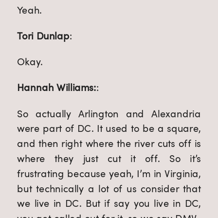
Yeah.
Tori Dunlap
:
Okay.
Hannah Williams:
:
So actually Arlington and Alexandria
were part of DC. It used to be a square,
and then right where the river cuts off is
where they just cut it off. So it’s
frustrating because yeah, I’m in Virginia,
but technically a lot of us consider that
we live in DC. But if say you live in DC,