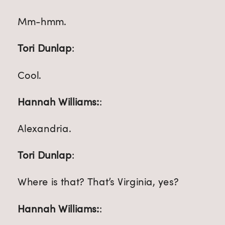
Mm-hmm.
Tori Dunlap
:
Cool.
Hannah Williams:
:
Alexandria.
Tori Dunlap
:
Where is that? That’s Virginia, yes?
Hannah Williams:
: