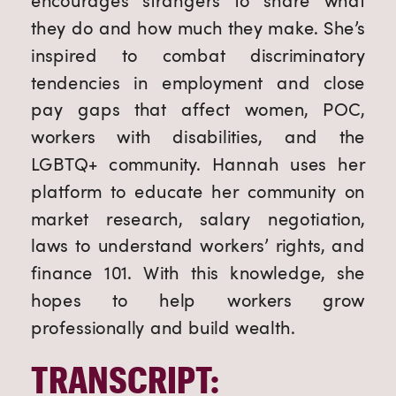
encourages strangers to share what
they do and how much they make. She’s
inspired to combat discriminatory
tendencies in employment and close
pay gaps that affect women, POC,
workers with disabilities, and the
LGBTQ+ community. Hannah uses her
platform to educate her community on
market research, salary negotiation,
laws to understand workers’ rights, and
finance 101. With this knowledge, she
hopes to help workers grow
professionally and build wealth.
TRANSCRIPT: