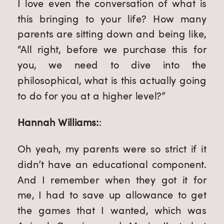
I love even the conversation of what is
this bringing to your life? How many
parents are sitting down and being like,
“All right, before we purchase this for
you, we need to dive into the
philosophical, what is this actually going
to do for you at a higher level?”
Hannah Williams:
:
Oh yeah, my parents were so strict if it
didn’t have an educational component.
And I remember when they got it for
me, I had to save up allowance to get
the games that I wanted, which was