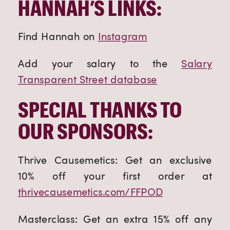
HANNAH’S LINKS:
Find Hannah on
Instagram
Add your salary to the
Salary
Transparent Street database
SPECIAL THANKS TO
OUR SPONSORS:
Thrive Causemetics: Get an exclusive
10% off your first order at
thrivecausemetics.com/FFPOD
Masterclass: Get an extra 15% off any