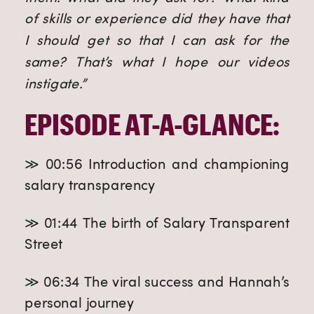
of skills or experience did they have that
I should get so that I can ask for the
same? That’s what I hope our videos
instigate.”
EPISODE AT-A-GLANCE:
≫ 00:56 Introduction and championing
salary transparency
≫ 01:44 The birth of Salary Transparent
Street
≫ 06:34 The viral success and Hannah’s
personal journey