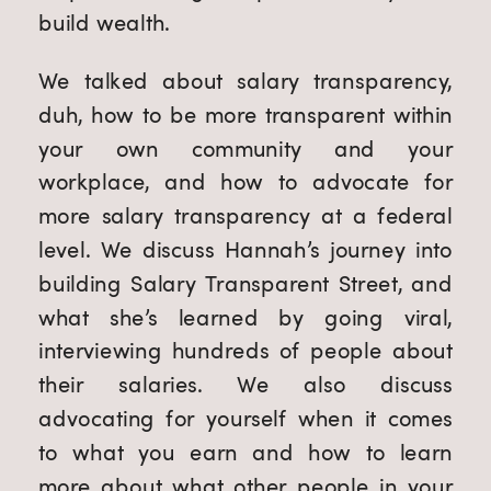
build wealth.
We talked about salary transparency,
duh, how to be more transparent within
your own community and your
workplace, and how to advocate for
more salary transparency at a federal
level. We discuss Hannah’s journey into
building Salary Transparent Street, and
what she’s learned by going viral,
interviewing hundreds of people about
their salaries. We also discuss
advocating for yourself when it comes
to what you earn and how to learn
more about what other people in your