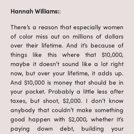
Hannah Williams:
:
There’s a reason that especially women
of color miss out on millions of dollars
over their lifetime. And it’s because of
things like this where that $10,000,
maybe it doesn’t sound like a lot right
now, but over your lifetime, it adds up.
And $10,000 is money that should be in
your pocket. Probably a little less after
taxes, but shoot, $2,000. I don’t know
anybody that couldn’t make something
good happen with $2,000, whether it’s
paying down debt, building your