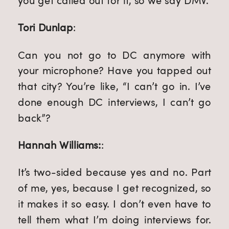
you get called out for it, so we say DMV.
Tori Dunlap
:
Can you not go to DC anymore with
your microphone? Have you tapped out
that city? You’re like, “I can’t go in. I’ve
done enough DC interviews, I can’t go
back”?
Hannah Williams:
:
It’s two-sided because yes and no. Part
of me, yes, because I get recognized, so
it makes it so easy. I don’t even have to
tell them what I’m doing interviews for.