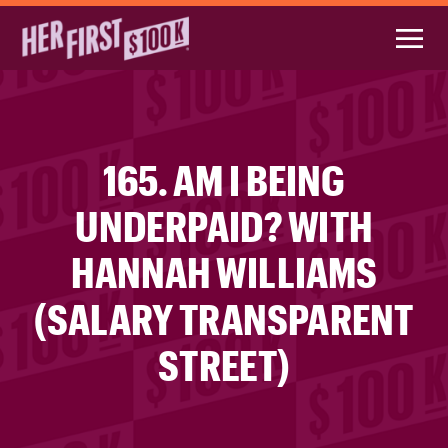
165. AM I BEING
UNDERPAID? WITH
HANNAH WILLIAMS
(SALARY TRANSPARENT
STREET)