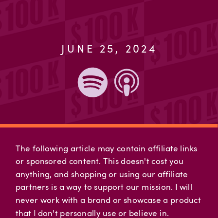
JUNE 25, 2024
The following article may contain affiliate links
or sponsored content. This doesn't cost you
anything, and shopping or using our affiliate
partners is a way to support our mission. I will
never work with a brand or showcase a product
that I don't personally use or believe in.