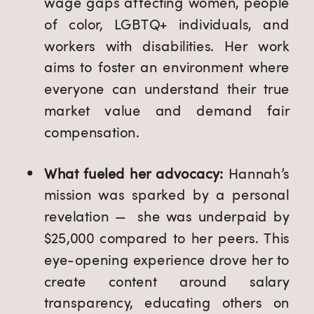
wage gaps affecting women, people
of color, LGBTQ+ individuals, and
workers with disabilities. Her work
aims to foster an environment where
everyone can understand their true
market value and demand fair
compensation.
What fueled her advocacy:
Hannah’s
mission was sparked by a personal
revelation — she was underpaid by
$25,000 compared to her peers. This
eye-opening experience drove her to
create content around salary
transparency, educating others on