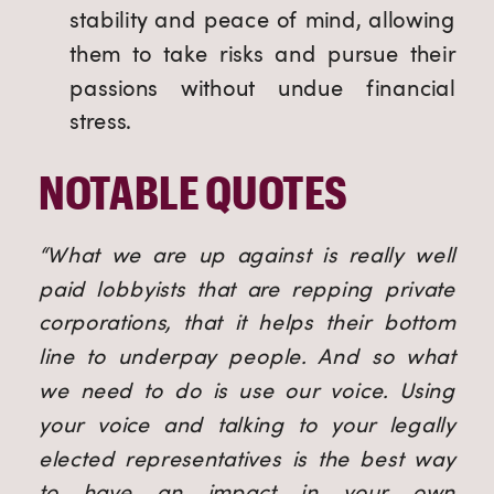
stability and peace of mind, allowing
them to take risks and pursue their
passions without undue financial
stress.
NOTABLE QUOTES
“What we are up against is really well
paid lobbyists that are repping private
corporations, that it helps their bottom
line to underpay people. And so what
we need to do is use our voice. Using
your voice and talking to your legally
elected representatives is the best way
to have an impact in your own