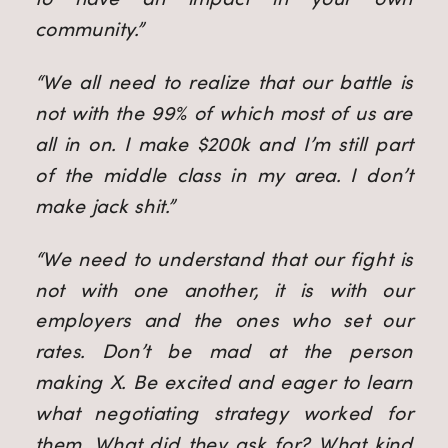
community.”
“We all need to realize that our battle is
not with the 99% of which most of us are
all in on. I make $200k and I’m still part
of the middle class in my area. I don’t
make jack shit.”
“We need to understand that our fight is
not with one another, it is with our
employers and the ones who set our
rates. Don’t be mad at the person
making X. Be excited and eager to learn
what negotiating strategy worked for
them. What did they ask for? What kind