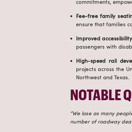
commitments, empower
Fee-free family seati
ensure that families c
Improved accessibilit
passengers with disabi
High-speed rail deve
projects across the Un
Northwest and Texas.
NOTABLE 
“We lose as many people 
number of roadway death