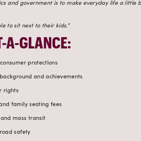
ics and government is to make everyday life a little 
 to sit next to their kids.”
T-A-GLANCE:
 consumer protections
s background and achievements
 rights
and family seating fees
 and mass transit
 road safety