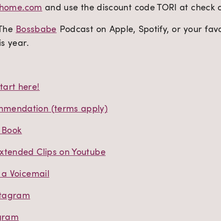
sehome.com
and use the discount code TORI at check ou
 The
Bossbabe
Podcast on Apple, Spotify, or your fav
is year.
art here!
mendation (terms apply)
t Book
xtended Clips on Youtube
 a Voicemail
stagram
agram