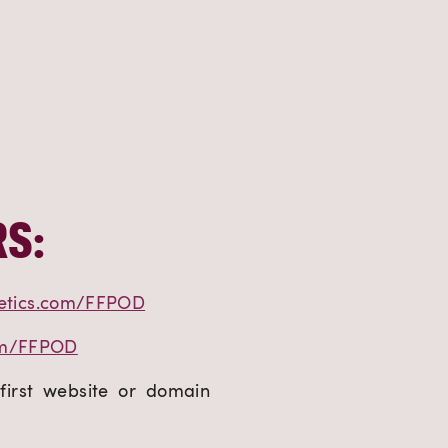
S:
etics.com/FFPOD
om/FFPOD
first website or domain