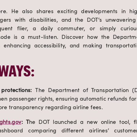
ere. He also shares exciting developments in hi
engers with disabilities, and the DOT’s unwaverin
uent flier, a daily commuter, or simply curio
pisode is a must-listen. Discover how the Departme
ts, enhancing accessibility, and making transporta
WAYS:
protections:
The Department of Transportation (
hen passenger rights, ensuring automatic refunds for 
re transparency regarding airline fees.
ights.gov
: T
he DOT launched a new online tool, fli
shboard comparing different airlines’ custome