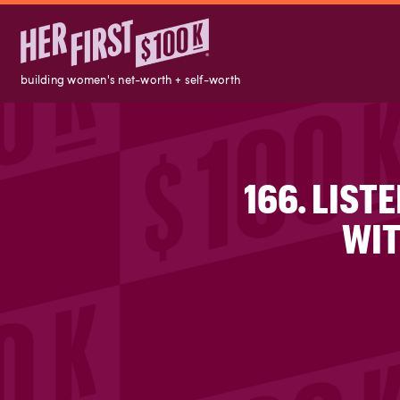
building women's net-worth + self-worth
166. LIST
WIT