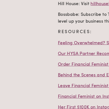
Hill House: Visit
hillhou
Bossbabe: Subscribe to
level up your business th
RESOURCES:
Feeling Overwhelmed? St
Our HYSA Partner Recom
Order Financial Feminis
Behind the Scenes and E
Leave Financial Feminist
Financial Feminist on In
Her First $100K on Inst