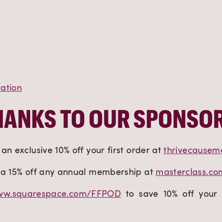
ation
HANKS TO OUR SPONSOR
an exclusive 10% off your first order at
thrivecausem
ra 15% off any annual membership at
masterclass.c
w.squarespace.com/FFPOD
to save 10% off your 