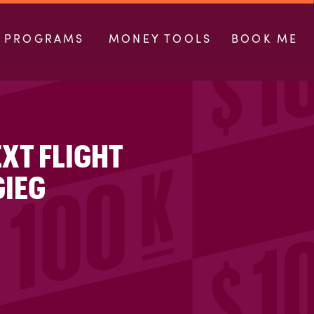
PROGRAMS
MONEY TOOLS
BOOK ME
EXT FLIGHT
GIEG