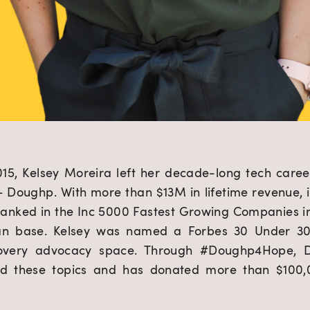
2015, Kelsey Moreira left her decade-long tech care
Doughp. With more than $13M in lifetime revenue, i
ranked in the Inc 5000 Fastest Growing Companies i
an base. Kelsey was named a Forbes 30 Under 30 
overy advocacy space. Through #Doughp4Hope, D
d these topics and has donated more than $100,00