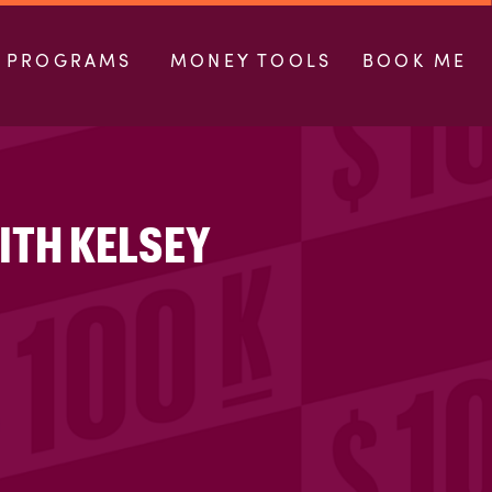
PROGRAMS
MONEY TOOLS
BOOK ME
ITH KELSEY