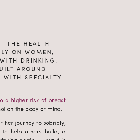
T THE HEALTH 
LY ON WOMEN, 
WITH DRINKING. 
UILT AROUND 
WITH SPECIALTY 
o a higher risk of breast 
hol on the body or mind.
her journey to sobriety, 
o help others build, a 