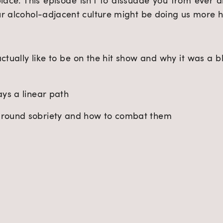
ace. This episode isn’t to dissuade you from ever dri
ur alcohol-adjacent culture might be doing us more 
ctually like to be on the hit show and why it was a ble
ays a linear path
around sobriety and how to combat them