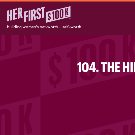
building women's net-worth + self-worth
104. THE 