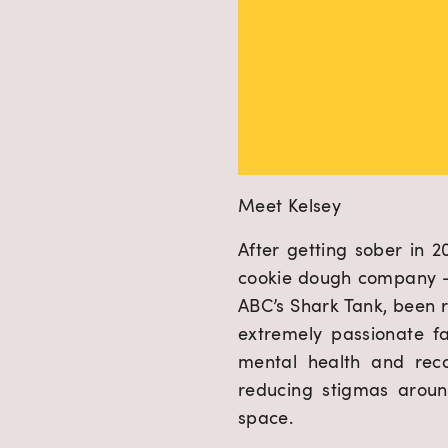
Meet Kelsey
After getting sober in 
cookie dough company – 
ABC’s Shark Tank, been 
extremely passionate f
mental health and rec
reducing stigmas aroun
space.