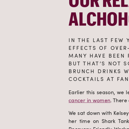
ALCHOH
IN THE LAST FEW
EFFECTS OF OVER
MANY HAVE BEEN 
BUT THAT’S NOT S
BRUNCH DRINKS W
COCKTAILS AT FAN
Earlier this season, we 
cancer in women
. There
We sat down with Kelsey 
her time on Shark Tank