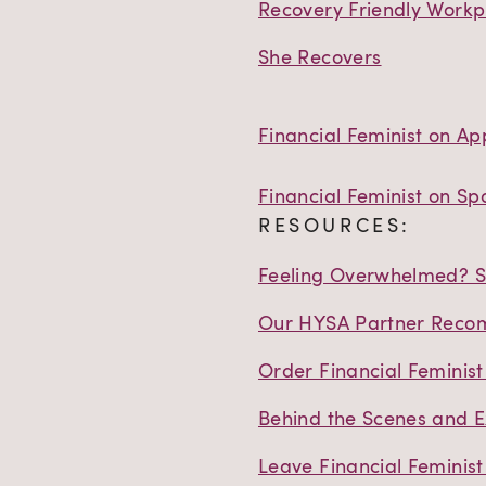
Recovery Friendly Workp
She Recovers
Financial Feminist on Ap
Financial Feminist on Spo
RESOURCES:
Feeling Overwhelmed? St
Our HYSA Partner Reco
Order Financial Feminis
Behind the Scenes and E
Leave Financial Feminist